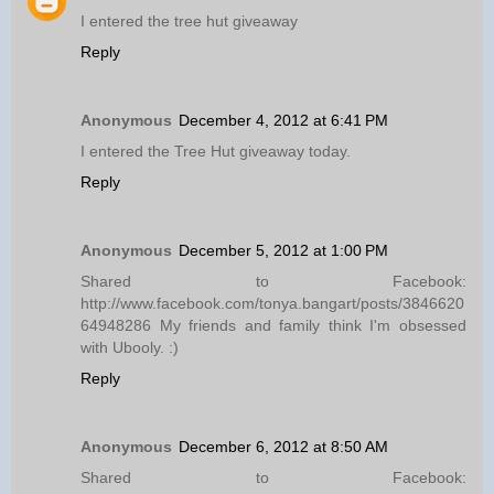
I entered the tree hut giveaway
Reply
Anonymous
December 4, 2012 at 6:41 PM
I entered the Tree Hut giveaway today.
Reply
Anonymous
December 5, 2012 at 1:00 PM
Shared to Facebook:
http://www.facebook.com/tonya.bangart/posts/3846620
64948286 My friends and family think I'm obsessed
with Ubooly. :)
Reply
Anonymous
December 6, 2012 at 8:50 AM
Shared to Facebook: