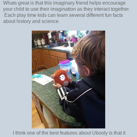
Whats great is that this imaginary friend helps encourage
your child to use their imagination as they interact together.
Each play time kids can learn several different fun facts
about history and science.
I think one of the best features about Ubooly is that it