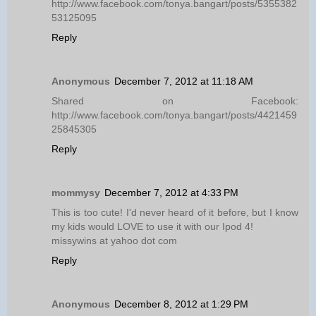
http://www.facebook.com/tonya.bangart/posts/5355382
53125095
Reply
Anonymous
December 7, 2012 at 11:18 AM
Shared on Facebook:
http://www.facebook.com/tonya.bangart/posts/4421459
25845305
Reply
mommysy
December 7, 2012 at 4:33 PM
This is too cute! I'd never heard of it before, but I know
my kids would LOVE to use it with our Ipod 4!
missywins at yahoo dot com
Reply
Anonymous
December 8, 2012 at 1:29 PM