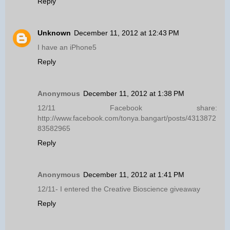
Reply
Unknown
December 11, 2012 at 12:43 PM
I have an iPhone5
Reply
Anonymous
December 11, 2012 at 1:38 PM
12/11 Facebook share:
http://www.facebook.com/tonya.bangart/posts/4313872
83582965
Reply
Anonymous
December 11, 2012 at 1:41 PM
12/11- I entered the Creative Bioscience giveaway
Reply