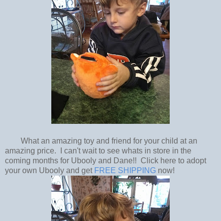
What an amazing toy and friend for your child at an
amazing price. I can't wait to see whats in store in the
coming months for Ubooly and Dane!! Click here to adopt
your own Ubooly and get
FREE SHIPPING
now!