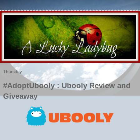
Thursday
#AdoptUbooly : Ubooly Review and
Giveaway