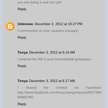
you are doing a real nice job!
Reply
Unknown
December 2, 2012 at 10:27 PM
I commented on your cleaners.(recipes)
Reply
Tonya
December 3, 2012 at 6:14 AM
I entered the Wii U and Unbreakoball giveaways.
Reply
Tonya
December 3, 2012 at 6:17 AM
I shared the contest via Facebook:
http://www.facebook.com/tonya.bangart/posts/4517364
84883780
Reply