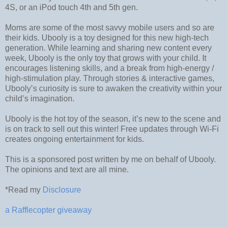
4S, or an iPod touch 4th and 5th gen.
Moms are some of the most savvy mobile users and so are
their kids. Ubooly is a toy designed for this new high-tech
generation. While learning and sharing new content every
week, Ubooly is the only toy that grows with your child. It
encourages listening skills, and a break from high-energy /
high-stimulation play. Through stories & interactive games,
Ubooly’s curiosity is sure to awaken the creativity within your
child’s imagination.
Ubooly is the hot toy of the season, it’s new to the scene and
is on track to sell out this winter! Free updates through Wi-Fi
creates ongoing entertainment for kids.
This is a sponsored post written by me on behalf of Ubooly.
The opinions and text are all mine.
*Read my
Disclosure
a Rafflecopter giveaway