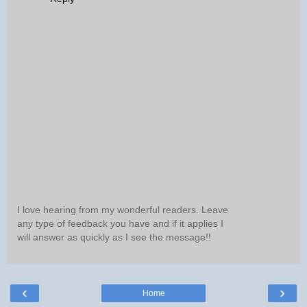
I love hearing from my wonderful readers. Leave
any type of feedback you have and if it applies I
will answer as quickly as I see the message!!
‹
›
Home