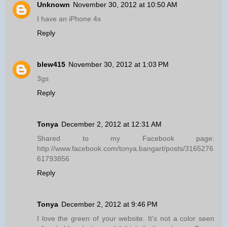
Unknown
November 30, 2012 at 10:50 AM
I have an iPhone 4s
Reply
blew415
November 30, 2012 at 1:03 PM
3gs
Reply
Tonya
December 2, 2012 at 12:31 AM
Shared to my Facebook page:
http://www.facebook.com/tonya.bangart/posts/3165276
61793856
Reply
Tonya
December 2, 2012 at 9:46 PM
I love the green of your website. It's not a color seen