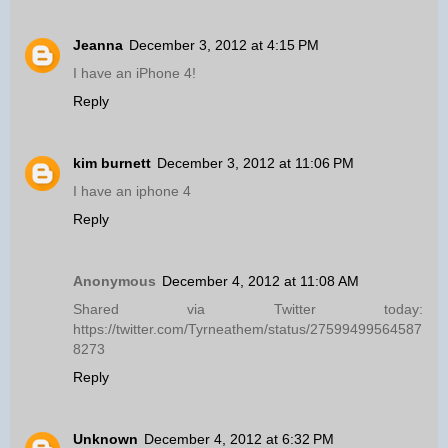
Jeanna
December 3, 2012 at 4:15 PM
I have an iPhone 4!
Reply
kim burnett
December 3, 2012 at 11:06 PM
I have an iphone 4
Reply
Anonymous
December 4, 2012 at 11:08 AM
Shared via Twitter today:
https://twitter.com/Tyrneathem/status/27599499564587
8273
Reply
Unknown
December 4, 2012 at 6:32 PM