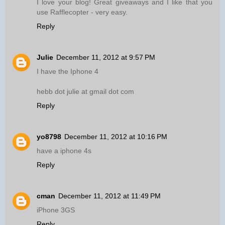
I love your blog! Great giveaways and I like that you
use Rafflecopter - very easy.
Reply
Julie
December 11, 2012 at 9:57 PM
I have the Iphone 4
hebb dot julie at gmail dot com
Reply
yo8798
December 11, 2012 at 10:16 PM
have a iphone 4s
Reply
cman
December 11, 2012 at 11:49 PM
iPhone 3GS
Reply