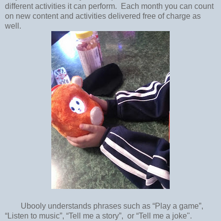
different activities it can perform. Each month you can count
on new content and activities delivered free of charge as
well.
Ubooly understands phrases such as “Play a game”,
“Listen to music”, “Tell me a story”, or “Tell me a joke".