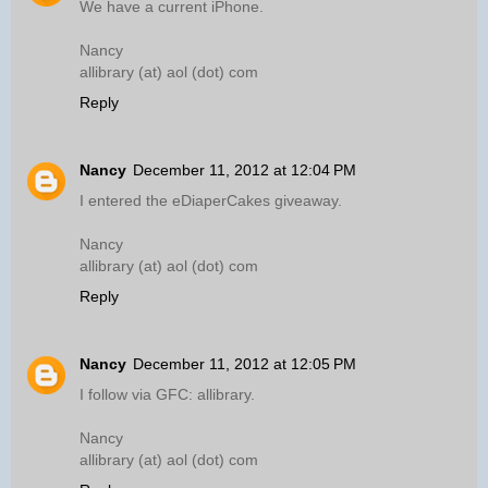
We have a current iPhone.
Nancy
allibrary (at) aol (dot) com
Reply
Nancy
December 11, 2012 at 12:04 PM
I entered the eDiaperCakes giveaway.
Nancy
allibrary (at) aol (dot) com
Reply
Nancy
December 11, 2012 at 12:05 PM
I follow via GFC: allibrary.
Nancy
allibrary (at) aol (dot) com