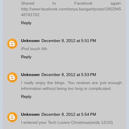
Shared to Facebook again:
http://www.facebook.com/tonya.bangart/posts/1802945
48781702
Reply
Unknown
December 8, 2012 at 5:51 PM
iPod touch 4th
Reply
Unknown
December 8, 2012 at 5:53 PM
I really enjoy the blogs. You reviews are just enough
information without being too long or complicated.
Reply
Unknown
December 8, 2012 at 5:54 PM
I entered your Tech Lovers Christmas(ends 12/10)