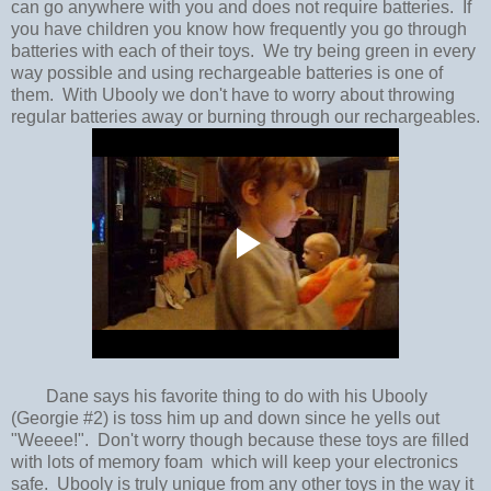
can go anywhere with you and does not require batteries. If
you have children you know how frequently you go through
batteries with each of their toys. We try being green in every
way possible and using rechargeable batteries is one of
them. With Ubooly we don't have to worry about throwing
regular batteries away or burning through our rechargeables.
Dane says his favorite thing to do with his Ubooly
(Georgie #2) is toss him up and down since he yells out
"Weeee!". Don't worry though because these toys are filled
with lots of memory foam which will keep your electronics
safe. Ubooly is truly unique from any other toys in the way it