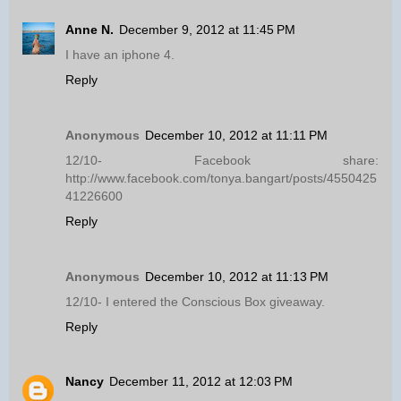
Anne N.
December 9, 2012 at 11:45 PM
I have an iphone 4.
Reply
Anonymous
December 10, 2012 at 11:11 PM
12/10- Facebook share:
http://www.facebook.com/tonya.bangart/posts/4550425
41226600
Reply
Anonymous
December 10, 2012 at 11:13 PM
12/10- I entered the Conscious Box giveaway.
Reply
Nancy
December 11, 2012 at 12:03 PM