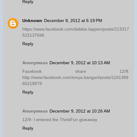
Reply
Unknown
December 8, 2012 at 6:19 PM
https://www.facebook.com/debbie.lappen/posts/213317
522137046
Reply
Anonymous
December 9, 2012 at 10:13 AM
Facebook share 12/9:
http://www.facebook.com/tonya.bangart/posts/1161389
65218879
Reply
Anonymous
December 9, 2012 at 10:26 AM
12/9- I entered the ThinkFun giveaway
Reply