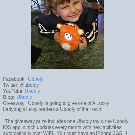
Facebook:
Ubooly
Twitter: @ubooly
YouTube:
Ubooly
Blog:
Ubooly
Giveaway: Ubooly is going to give one of A Lucky
Ladybug's lucky readers a Ubooly of their own!
*The giveaway prize includes one Ubooly toy & the Ubooly
iOS app, which updates every month with new activities,
automatically over WiFi. You must have an iPhone 3GS, 4,