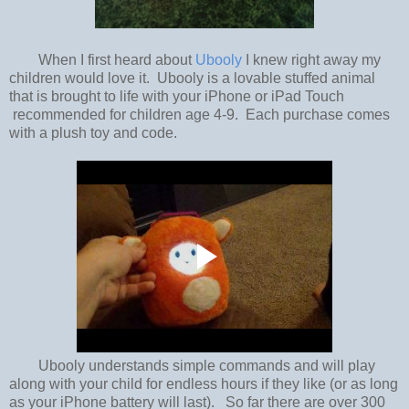
When I first heard about
Ubooly
I knew right away my
children would love it. Ubooly is a lovable stuffed animal
that is brought to life with your iPhone or iPad Touch
recommended for children age 4-9. Each purchase comes
with a plush toy and code.
Ubooly understands simple commands and will play
along with your child for endless hours if they like (or as long
as your iPhone battery will last). So far there are over 300