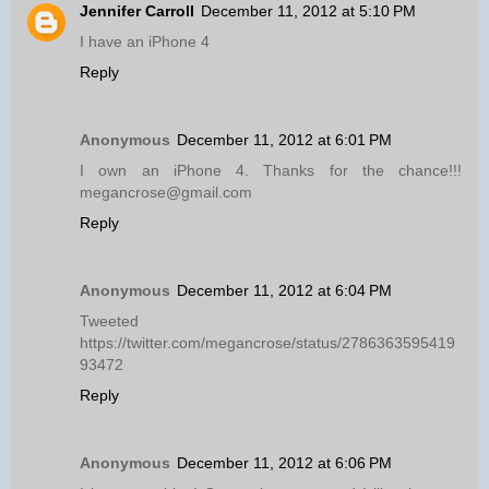
Jennifer Carroll
December 11, 2012 at 5:10 PM
I have an iPhone 4
Reply
Anonymous
December 11, 2012 at 6:01 PM
I own an iPhone 4. Thanks for the chance!!!
megancrose@gmail.com
Reply
Anonymous
December 11, 2012 at 6:04 PM
Tweeted
https://twitter.com/megancrose/status/2786363595419
93472
Reply
Anonymous
December 11, 2012 at 6:06 PM