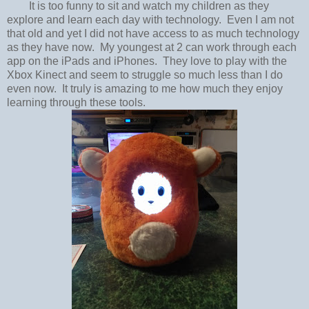
It is too funny to sit and watch my children as they
explore and learn each day with technology. Even I am not
that old and yet I did not have access to as much technology
as they have now. My youngest at 2 can work through each
app on the iPads and iPhones. They love to play with the
Xbox Kinect and seem to struggle so much less than I do
even now. It truly is amazing to me how much they enjoy
learning through these tools.