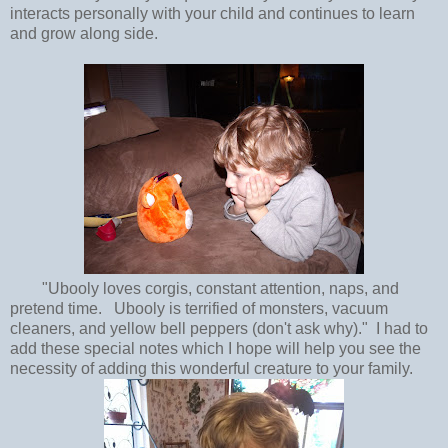
interacts personally with your child and continues to learn
and grow along side.
"Ubooly loves corgis, constant attention, naps, and
pretend time. Ubooly is terrified of monsters, vacuum
cleaners, and yellow bell peppers (don't ask why)." I had to
add these special notes which I hope will help you see the
necessity of adding this wonderful creature to your family.