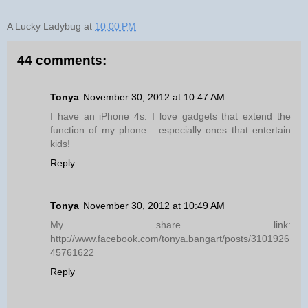
A Lucky Ladybug
at
10:00 PM
44 comments:
Tonya
November 30, 2012 at 10:47 AM
I have an iPhone 4s. I love gadgets that extend the
function of my phone... especially ones that entertain
kids!
Reply
Tonya
November 30, 2012 at 10:49 AM
My share link:
http://www.facebook.com/tonya.bangart/posts/3101926
45761622
Reply