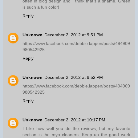
often in blog design and I think that's a shame. Green
is such a fun color!
Reply
Unknown
December 2, 2012 at 9:51 PM
https://www.facebook.com/debbie.lappen/posts/494909
980542925
Reply
Unknown
December 2, 2012 at 9:52 PM
https://www.facebook.com/debbie.lappen/posts/494909
980542925
Reply
Unknown
December 2, 2012 at 10:17 PM
I Like how well you do the reviews, but my favorite
section is the myo cleaners. Keep up the good work