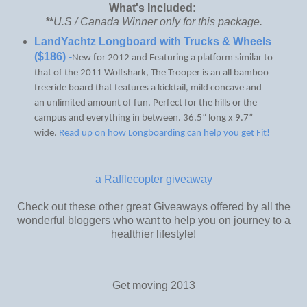
What's Included:
*
*
U.S / Canada Winner only for this package.
LandYachtz Longboard with Trucks & Wheels
($186) -
New for 2012 and Featuring a platform similar to
that of the 2011 Wolfshark, The Trooper is an all bamboo
freeride board that features a kicktail, mild concave and
an unlimited amount of fun. Perfect for the hills or the
campus and everything in between. 36.5” long x 9.7”
wide.
Read up on how Longboarding can help you get Fit!
a Rafflecopter giveaway
Check out these other great Giveaways offered by all the
wonderful bloggers who want to help you on journey to a
healthier lifestyle!
Get moving 2013