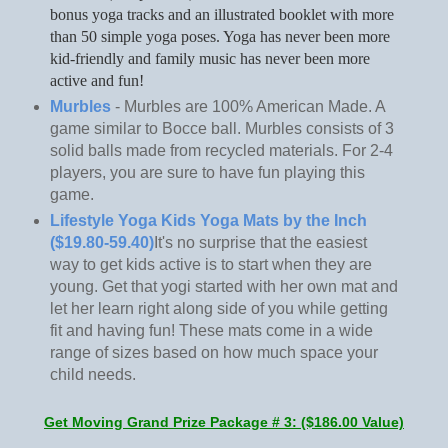
bonus yoga tracks and an illustrated booklet with more
than 50 simple yoga poses. Yoga has never been more
kid-friendly and family music has never been more
active and fun!
Murbles
- Murbles are 100% American Made. A
game similar to Bocce ball. Murbles consists of 3
solid balls made from recycled materials. For 2-4
players, you are sure to have fun playing this
game.
Lifestyle Yoga Kids Yoga Mats by the Inch
($19.80-59.40)
It's no surprise that the easiest
way to get kids active is to start when they are
young. Get that yogi started with her own mat and
let her learn right along side of you while getting
fit and having fun! These mats come in a wide
range of sizes based on how much space your
child needs.
Get Moving Grand Prize Package # 3: ($186.00 Value)