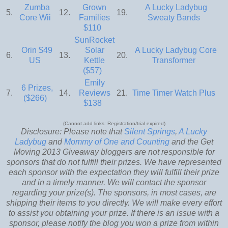
Zumba
Grown
A Lucky Ladybug
5.
12.
19.
Core Wii
Families
Sweaty Bands
$110
SunRocket
Orin $49
Solar
A Lucky Ladybug Core
6.
13.
20.
US
Kettle
Transformer
($57)
Emily
6 Prizes,
7.
14.
Reviews
21.
Time Timer Watch Plus
($266)
$138
(Cannot add links: Registration/trial expired)
Disclosure: Please note that
Silent Springs
,
A Lucky
Ladybug
and
Mommy of One and Counting
and the Get
Moving 2013 Giveaway bloggers are not responsible for
sponsors that do not fulfill their prizes. We have represented
each sponsor with the expectation they will fulfill their prize
and in a timely manner. We will contact the sponsor
regarding your prize(s). The sponsors, in most cases, are
shipping their items to you directly. We will make every effort
to assist you obtaining your prize. If there is an issue with a
sponsor, please notify the blog you won a prize from within