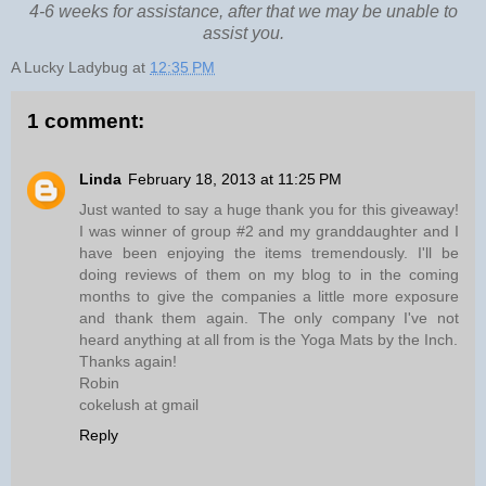
4-6 weeks for assistance, after that we may be unable to
assist you.
A Lucky Ladybug
at
12:35 PM
1 comment:
Linda
February 18, 2013 at 11:25 PM
Just wanted to say a huge thank you for this giveaway!
I was winner of group #2 and my granddaughter and I
have been enjoying the items tremendously. I'll be
doing reviews of them on my blog to in the coming
months to give the companies a little more exposure
and thank them again. The only company I've not
heard anything at all from is the Yoga Mats by the Inch.
Thanks again!
Robin
cokelush at gmail
Reply