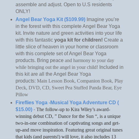
assemble and adjust. Open to U.S residents
ONLY!
Angel Bear Yoga Kit ($109.99)
Imagine you’re
in the forest with this complete Angel Bear Yoga
kit. Invite nature and green activities into your life
with this fantastic
yoga kit for children!
Create a
little slice of heaven in your home or classroom
with this complete set of Angel Bear Yoga
products. Bring peace
and harmony to your day
while bringing out the angel in your child!
Included in
this kit are all the Angel Bear Yoga
products:
Main Lesson Book,
Companion Book,
Play
Deck,
DVD,
CD,
Sweet Pea Stuffed Panda Bear,
Eye
Pillow
Fireflies Yoga -Musical Yoga Adventure CD (
$15.00)
-
The follow-up to Kira Wiley’s award-
winning debut CD, ” Dance for the Sun “, is a unique
two-in-one combination of captivating songs and get-
up-and move inspiration. Featuring great original tunes
that kids (and parents!) will love, it also includes 13