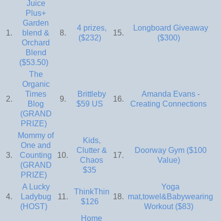
Juice
Plus+
Garden
4 prizes,
Longboard Giveaway
1.
blend &
8.
15.
($232)
($300)
Orchard
Blend
($53.50)
The
Organic
Times
Brittleby
Amanda Evans -
2.
9.
16.
Blog
$59 US
Creating Connections
(GRAND
PRIZE)
Mommy of
Kids,
One and
Clutter &
Doorway Gym ($100
3.
Counting
10.
17.
Chaos
Value)
(GRAND
$35
PRIZE)
A Lucky
Yoga
ThinkThin
4.
Ladybug
11.
18.
mat,towel&Babywearing
$126
(HOST)
Workout ($83)
Home