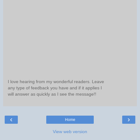
I love hearing from my wonderful readers. Leave
any type of feedback you have and if it applies I
will answer as quickly as I see the message!!
‹
›
Home
View web version