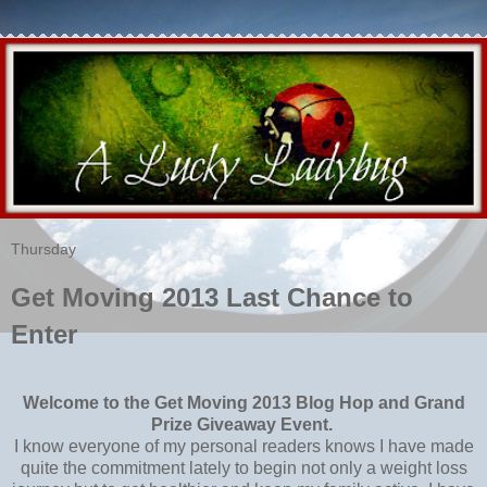
Thursday
Get Moving 2013 Last Chance to
Enter
Welcome to the Get Moving 2013 Blog Hop and Grand
Prize Giveaway Event.
I know everyone of my personal readers knows I have made
quite the commitment lately to begin not only a weight loss