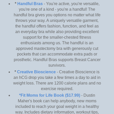
*
Handful Bras
- You're active, you're versatile,
you're one of a kind - you're a handful! The
handful bra gives you options no matter what life
throws your way. A uniquely versatile garment,
the handful offers fashion, function, and feel as
an everyday bra while also providing excellent
support for the smaller-chested fitness
enthusiasts among us. The handful is an
approved mastectomy bra with generously cut
pockets that can accommodate extra pads or
prosthetic. Handful Bras supports Breast Cancer
survivors.
*
Creative Bioscience
- Creative Bioscience is
an hCG drop you take a few times a day to aid in
weight loss. There are 1200 calorie plans and no
exercise required.
*Fit Moms for Life Book ($17.99)
- Dustin
Maher's book can help anybody, new moms
included to reach your goal weight in a healthy
way. Includes dietary information, workout tips,