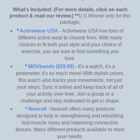
What's Included: (For more details, click on each
product & read our review.)
*
*
U.S Winner only for this
package.
*
Activewear USA -
Activewear USA has tons of
different active wear to choose from. With many
choices to fit both your style and your choice of
exercise, you are sure to find something you
love.
*
MOVbands ($29.99)
-
It's a watch, it's a
pedometer, it's so much more! With stylish colors,
this watch also tracks your movements, not just
your steps. Sync it online and keep track of all of
your activity over time. Join a group or a
challenge and stay motivated to get in shape.
*
Neocell -
Neocell offers many products
designed to help in strengthening and rebuilding
lost muscle mass and improving connective
tissues. Many different products available to meet
your needs.