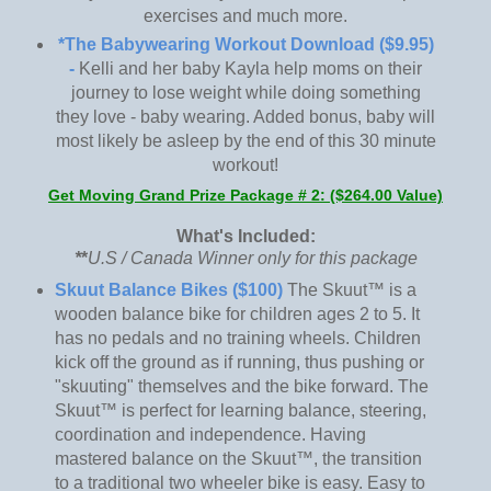
exercises and much more.
*The Babywearing Workout Download ($9.95)
-
Kelli and her baby Kayla help moms on their
journey to lose weight while doing something
they love - baby wearing. Added bonus, baby will
most likely be asleep by the end of this 30 minute
workout!
Get Moving Grand Prize Package # 2: ($264.00 Value)
What's Included:
*
*
U.S / Canada Winner only for this package
Skuut Balance Bikes ($100)
The Skuut™ is a
wooden balance bike for children ages 2 to 5. It
has no pedals and no training wheels. Children
kick off the ground as if running, thus pushing or
"skuuting" themselves and the bike forward. The
Skuut™ is perfect for learning balance, steering,
coordination and independence. Having
mastered balance on the Skuut™, the transition
to a traditional two wheeler bike is easy. Easy to