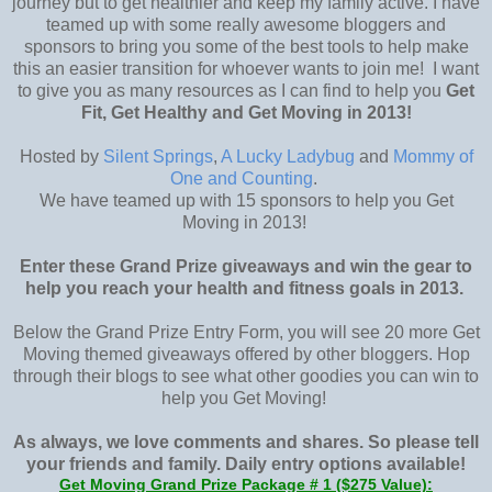
journey but to get healthier and keep my family active. I have
teamed up with some really awesome bloggers and
sponsors to bring you some of the best tools to help make
this an easier transition for whoever wants to join me! I want
to give you as many resources as I can find to help you
Get
Fit, Get Healthy and Get Moving in 2013!
Hosted by
Silent Springs
,
A Lucky Ladybug
and
Mommy of
One and Counting
.
We have teamed up with 15 sponsors to help you Get
Moving in 2013!
Enter these Grand Prize giveaways and win the gear to
help you reach your health and fitness goals in 2013.
Below the Grand Prize Entry Form, you will see 20 more Get
Moving themed giveaways offered by other bloggers. Hop
through their blogs to see what other goodies you can win to
help you Get Moving!
As always, we love comments and shares. So please tell
your friends and family. Daily entry options available!
Get Moving Grand Prize Package # 1 ($275 Value):