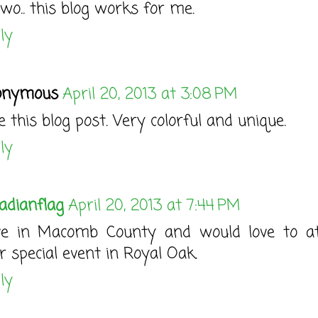
o.. this blog works for me.
ly
onymous
April 20, 2013 at 3:08 PM
e this blog post. Very colorful and unique.
ly
adianflag
April 20, 2013 at 7:44 PM
ive in Macomb County and would love to a
r special event in Royal Oak.
ly