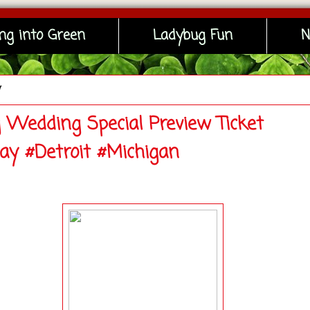
ng into Green
Ladybug Fun
N
y
g Wedding Special Preview Ticket
ay #Detroit #Michigan