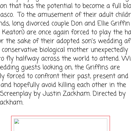
ion that has the potential to become a full b
iasco. To the amusement of their adult child
nds, long divorced couple Don and Ellie Griffin
 Keaton) are once again forced to play the h
or the sake of their adopted son's wedding af
a conservative biological mother unexpectedly
to fly halfway across the world to attend. Wit
edding guests looking on, the Griffins are
sly forced to confront their past, present and
 and hopefully avoid killing each other in the
 Screenplay by Justin Zackham. Directed by
Zackham.