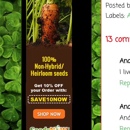
Posted 
Labels:
A
13 com
An
I l
Rep
An
And
Rep