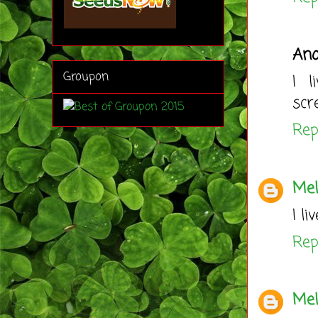
An
Groupon
I l
scr
Rep
Mel
I l
Rep
Mel