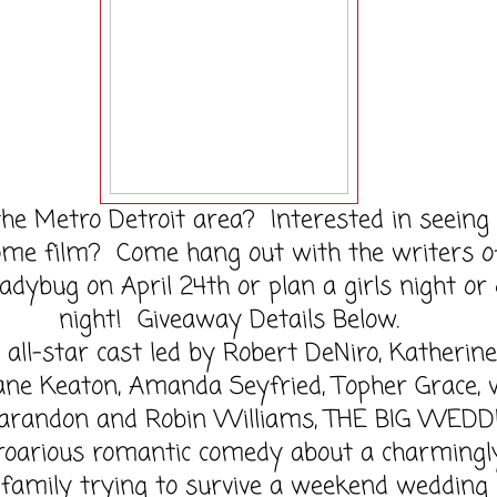
the Metro Detroit area? Interested in seeing 
me film? Come hang out with the writers o
adybug on April 24th or plan a girls night or
night! Giveaway Details Below.
all-star cast led by Robert DeNiro, Katherine
iane Keaton, Amanda Seyfried, Topher Grace, 
arandon and Robin Williams, THE BIG WEDD
proarious romantic comedy about a charmingl
family trying to survive a weekend wedding