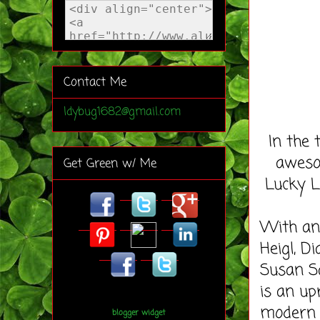
Contact Me
ldybug1682@gmail.com
In the 
aweso
Get Green w/ Me
Lucky L
With an 
Heigl, D
Susan S
is an u
modern 
blogger widget