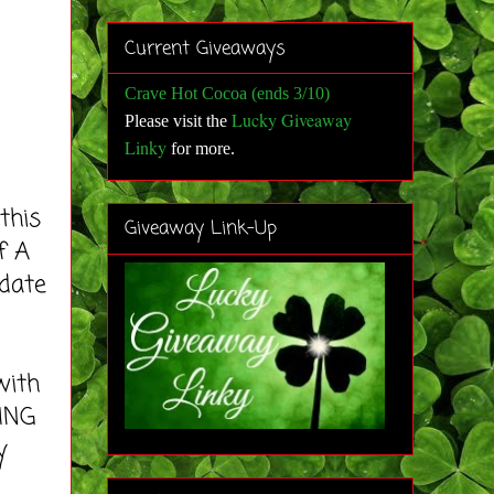
Current Giveaways
Crave Hot Cocoa (ends 3/10)
Lucky Giveaway
Please visit the
Linky
for more
.
this
Giveaway Link-Up
f A
 date
with
ING
y