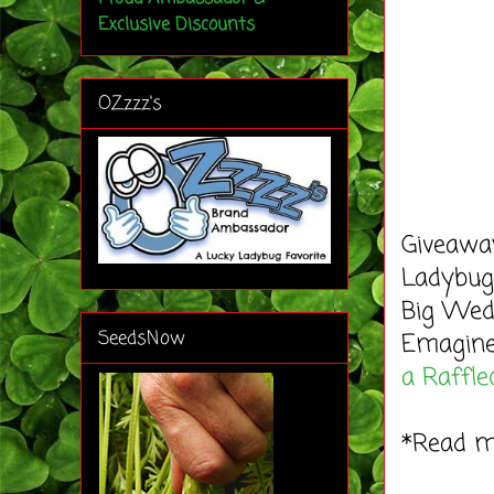
Exclusive Discounts
OZzzz's
Giveaway
Ladybug'
Big Wedd
SeedsNow
Emagine
a Raffle
*Read 