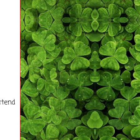
ttend