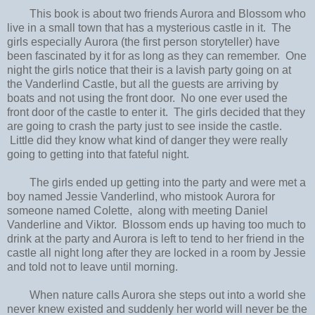
This book is about two friends Aurora and Blossom who
live in a small town that has a mysterious castle in it. The
girls especially Aurora (the first person storyteller) have
been fascinated by it for as long as they can remember. One
night the girls notice that their is a lavish party going on at
the Vanderlind Castle, but all the guests are arriving by
boats and not using the front door. No one ever used the
front door of the castle to enter it. The girls decided that they
are going to crash the party just to see inside the castle.
Little did they know what kind of danger they were really
going to getting into that fateful night.
The girls ended up getting into the party and were met a
boy named Jessie Vanderlind, who mistook Aurora for
someone named Colette, along with meeting Daniel
Vanderline and Viktor. Blossom ends up having too much to
drink at the party and Aurora is left to tend to her friend in the
castle all night long after they are locked in a room by Jessie
and told not to leave until morning.
When nature calls Aurora she steps out into a world she
never knew existed and suddenly her world will never be the