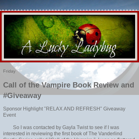
Friday
Call of the Vampire Book Review and
#Giveaway
Sponsor Highlight "RELAX AND REFRESH" Giveaway
Event
So I was contacted by Gayla Twist to see if I was
interested in reviewing the first book of The Vanderlind