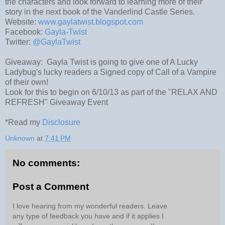
the characters and look forward to learning more of their
story in the next book of the Vanderlind Castle Series.
Website:
www.gaylatwist.blogspot.com
Facebook:
Gayla-Twist
Twitter:
@GaylaTwist
Giveaway: Gayla Twist is going to give one of A Lucky
Ladybug's lucky readers a Signed copy of Call of a Vampire
of their own!
Look for this to begin on 6/10/13 as part of the "RELAX AND
REFRESH" Giveaway Event
*Read my
Disclosure
Unknown
at
7:41 PM
No comments:
Post a Comment
I love hearing from my wonderful readers. Leave
any type of feedback you have and if it applies I