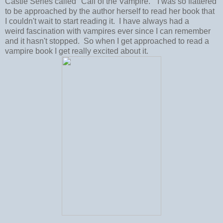
Castle Series called "Call of the Vampire." I was so flattered
to be approached by the author herself to read her book that
I couldn't wait to start reading it. I have always had a
weird fascination with vampires ever since I can remember
and it hasn't stopped. So when I get approached to read a
vampire book I get really excited about it.