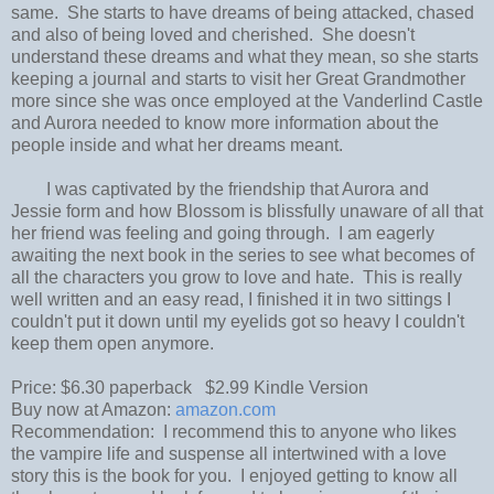
same. She starts to have dreams of being attacked, chased
and also of being loved and cherished. She doesn't
understand these dreams and what they mean, so she starts
keeping a journal and starts to visit her Great Grandmother
more since she was once employed at the Vanderlind Castle
and Aurora needed to know more information about the
people inside and what her dreams meant.
I was captivated by the friendship that Aurora and
Jessie form and how Blossom is blissfully unaware of all that
her friend was feeling and going through. I am eagerly
awaiting the next book in the series to see what becomes of
all the characters you grow to love and hate. This is really
well written and an easy read, I finished it in two sittings I
couldn't put it down until my eyelids got so heavy I couldn't
keep them open anymore.
Price: $6.30 paperback $2.99 Kindle Version
Buy now at Amazon:
amazon.com
Recommendation: I recommend this to anyone who likes
the vampire life and suspense all intertwined with a love
story this is the book for you. I enjoyed getting to know all