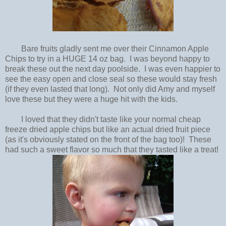
Bare fruits gladly sent me over their Cinnamon Apple
Chips to try in a HUGE 14 oz bag. I was beyond happy to
break these out the next day poolside. I was even happier to
see the easy open and close seal so these would stay fresh
(if they even lasted that long). Not only did Amy and myself
love these but they were a huge hit with the kids.
I loved that they didn't taste like your normal cheap
freeze dried apple chips but like an actual dried fruit piece
(as it's obviously stated on the front of the bag too)! These
had such a sweet flavor so much that they tasted like a treat!