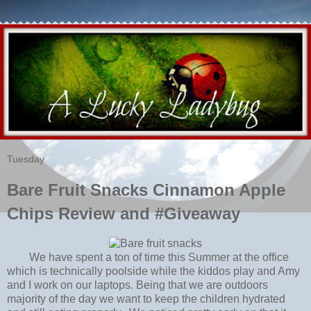
Tuesday
Bare Fruit Snacks Cinnamon Apple
Chips Review and #Giveaway
We have spent a ton of time this Summer at the office
which is technically poolside while the kiddos play and Amy
and I work on our laptops. Being that we are outdoors
majority of the day we want to keep the children hydrated