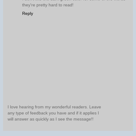
they're pretty hard to read!
Reply
I love hearing from my wonderful readers. Leave
any type of feedback you have and if it applies I
will answer as quickly as I see the message!!