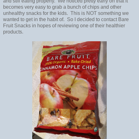
and still eating properly. We noticed pretty early on that it
becomes very easy to grab a bunch of chips and other
unhealthy snacks for the kids. This is NOT something we
wanted to get in the habit of. So I decided to contact Bare
Fruit Snacks in hopes of reviewing one of their healthier
products.