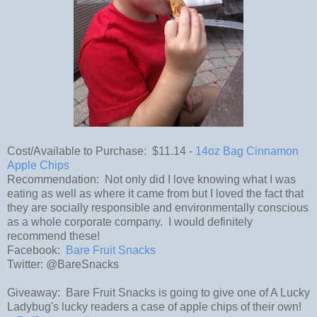
Cost/Available to Purchase: $11.14 -
14oz Bag Cinnamon
Apple Chips
Recommendation: Not only did I love knowing what I was
eating as well as where it came from but I loved the fact that
they are socially responsible and environmentally conscious
as a whole corporate company. I would definitely
recommend these!
Facebook:
Bare Fruit Snacks
Twitter: @BareSnacks
Giveaway: Bare Fruit Snacks is going to give one of A Lucky
Ladybug's lucky readers a case of apple chips of their own!