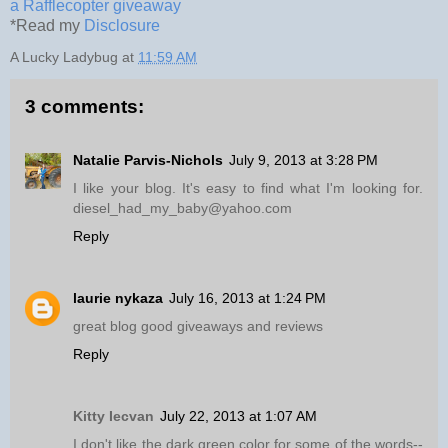
a Rafflecopter giveaway
*Read my
Disclosure
A Lucky Ladybug
at
11:59 AM
3 comments:
Natalie Parvis-Nichols
July 9, 2013 at 3:28 PM
I like your blog. It's easy to find what I'm looking for.
diesel_had_my_baby@yahoo.com
Reply
laurie nykaza
July 16, 2013 at 1:24 PM
great blog good giveaways and reviews
Reply
Kitty Iecvan
July 22, 2013 at 1:07 AM
I don't like the dark green color for some of the words--