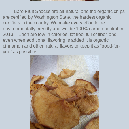
"Bare Fruit Snacks are all-natural and the organic chips
are certified by Washington State, the hardest organic
certifiers in the country. We make every effort to be
environmentally friendly and will be 100% carbon neutral in
2013." Each are low in calories, fat free, full of fiber, and
even when additional flavoring is added it is organic
cinnamon and other natural flavors to keep it as “good-for-
you” as possible.