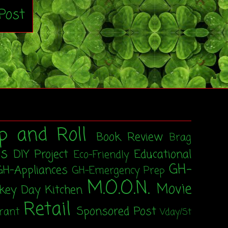
Post
p and Roll
Book Review
Brag
ss
DIY Project
Educational
Eco-Friendly
GH-
GH-Appliances
GH-Emergency Prep
M.O.O.N.
Movie
rkey Day
Kitchen
Retail
Sponsored Post
rant
Vday/St