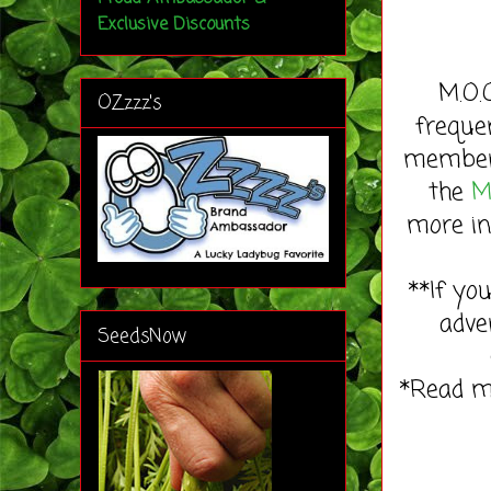
Exclusive Discounts
M.O.
OZzzz's
freque
member 
the
M
more in
**If yo
adve
SeedsNow
*Read 