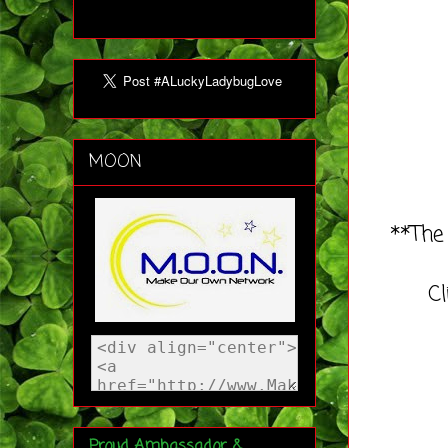
MOON
**The
C
Proud Ambassador &