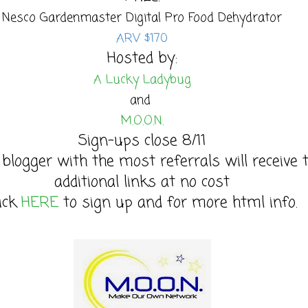
Nesco Gardenmaster Digital Pro Food Dehydrator
ARV $170
Hosted by:
A Lucky Ladybug
and
M.O.O.N.
Sign-ups close 8/11
 blogger with the most referrals will receive 
additional links at no cost
lick
HERE
to sign up and for more html info.