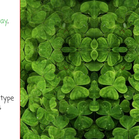
way
,
 type
s