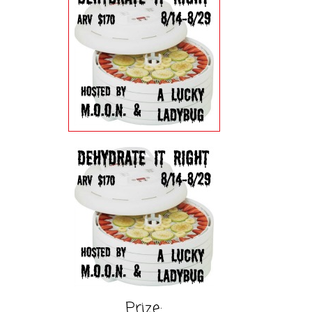
Prize: