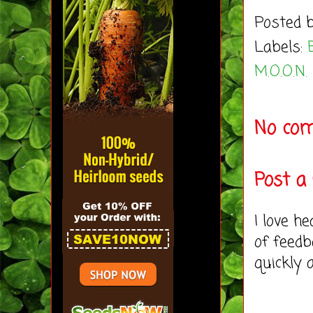
Posted 
Labels:
M.O.O.N.
No co
Post 
I love h
of feedb
quickly 