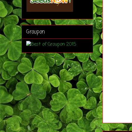
Groupon