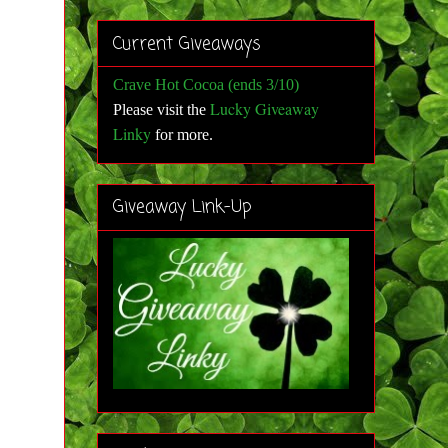
Current Giveaways
Crave Hot Cocoa (ends 3/10)
Lucky Giveaway
Please visit the
Linky
for more
.
Giveaway Link-Up