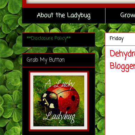
About the Ladybug
Grow
**Disclosure Policy**
Friday
Dehydr
Grab My Button
Blogge