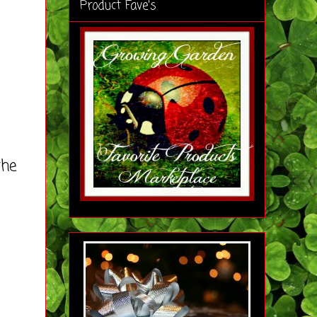
Product Fave's
the