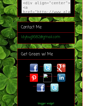
Contact Me
ldybug1682@gmail.com
Get Green w/ Me
blogger widget