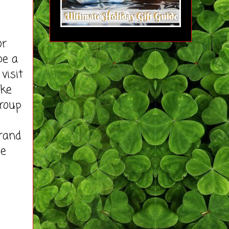
or
be a
visit
ike
roup
rand
se