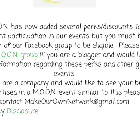
O.N. has now added several perks/discounts f
nt participation in our events but you must 
of our Facebook group to be eligible. Please 
.O.O.N. group
if you are a blogger and would l
formation regarding these perks and other g
events.
u are a company and would like to see your b
rtised in a M.O.O.N. event similar to this plea
contact MakeOurOwnNetwork@gmail.com
my
Disclosure