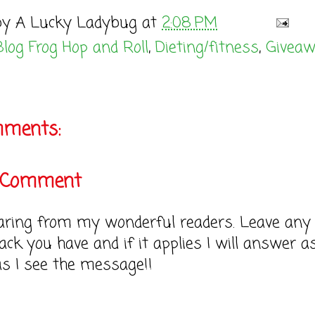
by
A Lucky Ladybug
at
2:08 PM
Blog Frog Hop and Roll
,
Dieting/fitness
,
Givea
mments:
a Comment
earing from my wonderful readers. Leave any
ack you have and if it applies I will answer a
as I see the message!!