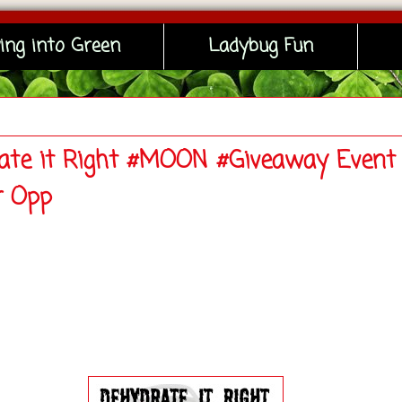
ing into Green
Ladybug Fun
ate it Right #MOON #Giveaway Event 
r Opp