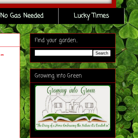
No Gas Needed
Lucky Times
Find your garden...
-
Growing into Green