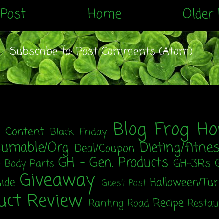
Post
Home
Older 
Subscribe to:
Post Comments (Atom)
Blog Frog Ho
t Content
Black Friday
sumable/Org
Dieting/fitne
Deal/Coupon
GH - Gen. Products
GH-3Rs
- Body Parts
Giveaway
uide
Halloween/Tu
Guest Post
uct Review
Recipe
Ranting Road
Restau