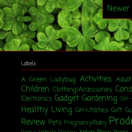
Newer 
Labels
Activities
A Green Ladybug
Adul
Children
Con
Clothing/Accessories
Gadget
Gardening
Electronics
GH 
Healthy Living
GH-Utilities
Gift G
Prod
Review
Pets
Pregnancy/Baby