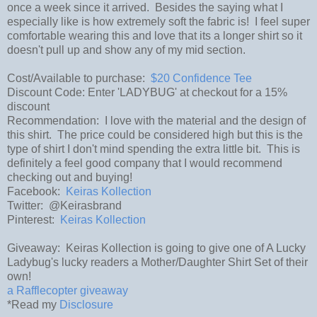
once a week since it arrived. Besides the saying what I
especially like is how extremely soft the fabric is! I feel super
comfortable wearing this and love that its a longer shirt so it
doesn't pull up and show any of my mid section.
Cost/Available to purchase:
$20 Confidence Tee
Discount Code: Enter 'LADYBUG' at checkout for a 15%
discount
Recommendation: I love with the material and the design of
this shirt. The price could be considered high but this is the
type of shirt I don't mind spending the extra little bit. This is
definitely a feel good company that I would recommend
checking out and buying!
Facebook:
Keiras Kollection
Twitter: @Keirasbrand
Pinterest:
Keiras Kollection
Giveaway: Keiras Kollection is going to give one of A Lucky
Ladybug's lucky readers a Mother/Daughter Shirt Set of their
own!
a Rafflecopter giveaway
*Read my
Disclosure