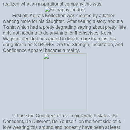
realized what an inspirational company this was!
First off, Keira's Kollection was created by a father
wanting more for his daughter. After seeing a story about a
T-shirt which had a pretty degrading saying about pretty little
girls not needing to do anything for themselves, Kevin
Wagstaff decided he wanted to teach more than just his
daughter to be STRONG. So the Strength, Inspiration, and
Confidence Apparel became a reality.
I chose the Confidence Tee in pink which states "Be
Confident, Be Different, Be Yourself" on the front side of it. I
love wearing this around and honestly have been at least