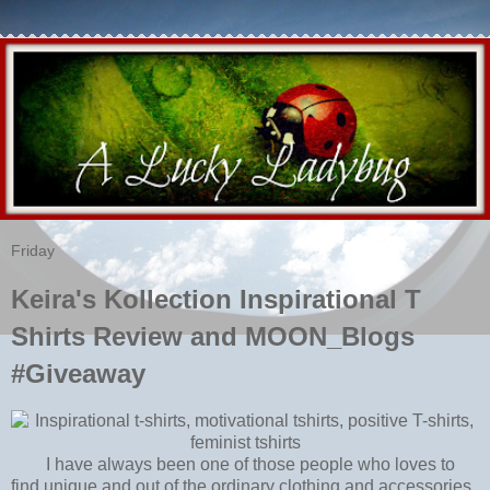
Friday
Keira's Kollection Inspirational T
Shirts Review and MOON_Blogs
#Giveaway
I have always been one of those people who loves to
find unique and out of the ordinary clothing and accessories