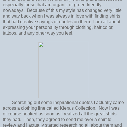
especially those that are organic or green friendly
nowadays. Because of this my style has changed very little
and way back when I was always in love with finding shirts
that had creative sayings or quotes on them. I am all about
expressing your personality through clothing, hair color,
tattoos, and any other way you feel.
Searching out some inspirational quotes I actually came
across a clothing line called Kiera's Collection. Now I was
of course hooked as soon as I realized all the great shirts
they had. Then, they agreed to send me over a shirt to
review and I actually started researching all about them and