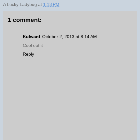
A Lucky Ladybug
at
1:13 PM
1 comment:
Kulwant
October 2, 2013 at 8:14 AM
Cool outfit
Reply