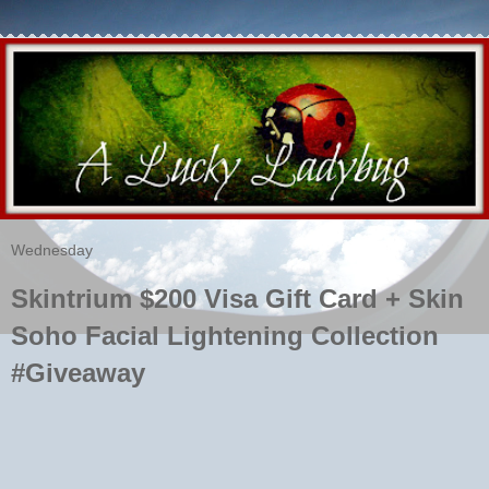
Wednesday
Skintrium $200 Visa Gift Card + Skin
Soho Facial Lightening Collection
#Giveaway