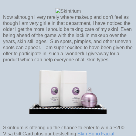
Now although I very rarely where makeup and don't feel as
though I am very girlie in that department, I have noticed the
older I get the more I should be taking care of my skin! Even
being ahead of the game with the lack in makeup over the
years, skin still ages! Sun spots, pimples, and other uneven
spots can appear. I am super excited to have been given the
offer to participate in such a wonderful giveaway for a
product which can help everyone of all skin types.
Skintrium is offering up the chance to enter to win a $200
Visa Gift Card plus our bestselling
Skin Soho Facial