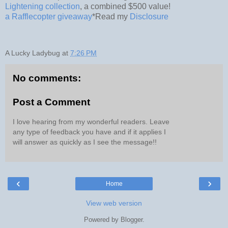
Lightening collection
, a combined $500 value!
a Rafflecopter giveaway
*Read my
Disclosure
A Lucky Ladybug
at
7:26 PM
No comments:
Post a Comment
I love hearing from my wonderful readers. Leave
any type of feedback you have and if it applies I
will answer as quickly as I see the message!!
‹
›
Home
View web version
Powered by
Blogger
.