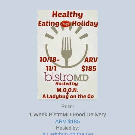
Prize:
1 Week BistroMD Food Delivery
ARV $185
Hosted by:
A Ladybug on the Go