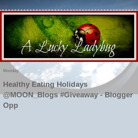
Monday
Healthy Eating Holidays
@MOON_Blogs #Giveaway - Blogger
Opp