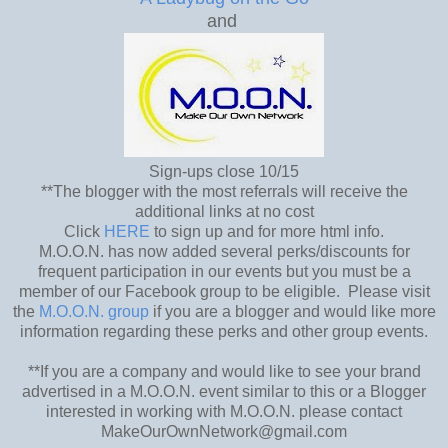
and
Sign-ups close 10/15
**The blogger with the most referrals will receive the
additional links at no cost
Click
HERE
to sign up and for more html info.
M.O.O.N. has now added several perks/discounts for
frequent participation in our events but you must be a
member of our Facebook group to be eligible. Please visit
the
M.O.O.N. group
if you are a blogger and would like more
information regarding these perks and other group events.
**If you are a company and would like to see your brand
advertised in a M.O.O.N. event similar to this or a Blogger
interested in working with M.O.O.N. please contact
MakeOurOwnNetwork@gmail.com