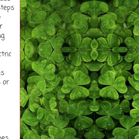
steps
o
r
ng
tric
es
 or
pes