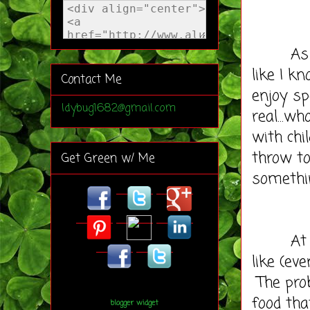
As a Re
like I k
Contact Me
enjoy sp
ldybug1682@gmail.com
real...w
with chi
throw to
Get Green w/ Me
somethi
At this
like (ev
The pro
food that
blogger widget