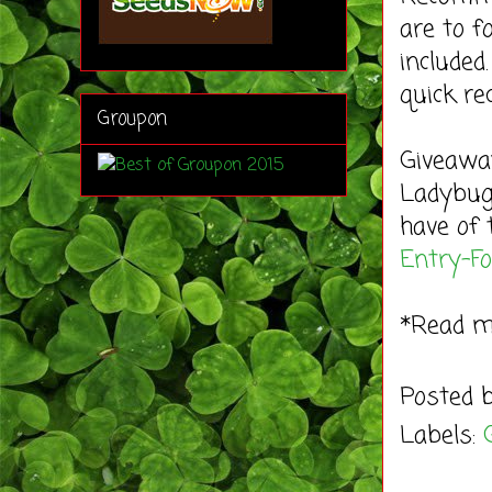
are to f
included
quick rec
Groupon
Giveaway
Ladybug'
have of 
Entry
-F
*Read 
Posted 
Labels: