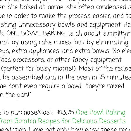
en she baked at home, she often condensed 
ipe in order to make the process easier, and t
ashing unnecessary bowls and equipment. He
k, ONE BOWL BAKING, is all about simplifyi
ot by using cake mixes, but by eliminating
eps, extra appliances, and extra bowls. No elec
food processors, or other fancy equipment
 (perfect for busy moms!). Most of the recip
 be assembled and in the oven in 15 minutes
me don’t even require a bowl—they’re mixed
in the pan!"
e to purchase/Cost: $13.75
One Bowl Baking:
From Scratch Recipes for Delicious Desserts
dation: I love not only how easy these reci