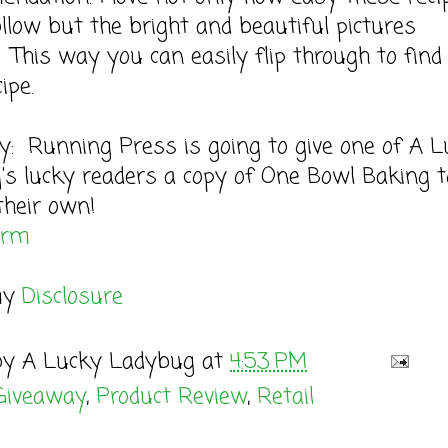
ollow but the bright and beautiful pictures
. This way you can easily flip through to find
ipe.
: Running Press is going to give one of A L
s lucky readers a copy of One Bowl Baking t
their own!
orm
my
Disclosure
by
A Lucky Ladybug
at
4:53 PM
Giveaway
,
Product Review
,
Retail