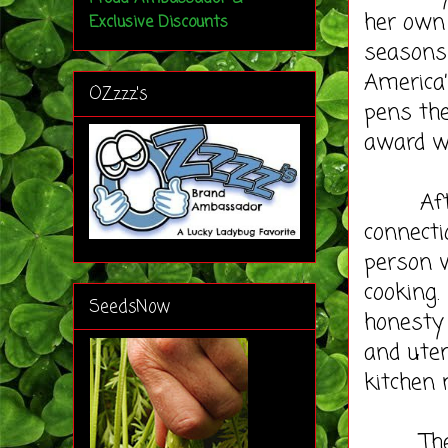
her own 
Exclusive Discounts
seasons
America’
OZzzz's
pens th
award wi
After r
connecti
person w
cooking.
SeedsNow
honesty 
and uten
kitchen
The syn