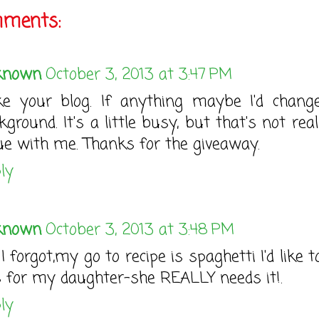
mments:
known
October 3, 2013 at 3:47 PM
ike your blog. If anything maybe I'd chang
kground. It's a little busy, but that's not rea
ue with me. Thanks for the giveaway.
ly
known
October 3, 2013 at 3:48 PM
 I forgot,my go to recipe is spaghetti I'd like 
s for my daughter-she REALLY needs it!.
ly