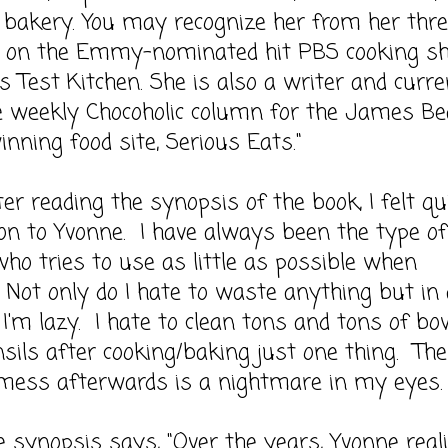
bakery. You may recognize her from her thr
 on the Emmy-nominated hit PBS cooking sh
s Test Kitchen. She is also a writer and curre
e weekly Chocoholic column for the James Be
nning food site, Serious Eats."
eading the synopsis of the book, I felt qu
on to Yvonne. I have always been the type of
ho tries to use as little as possible when
 Not only do I hate to waste anything but in 
I'm lazy. I hate to clean tons and tons of bo
sils after cooking/baking just one thing. The
 mess afterwards is a nightmare in my eyes.
opsis says, "Over the years, Yvonne reali