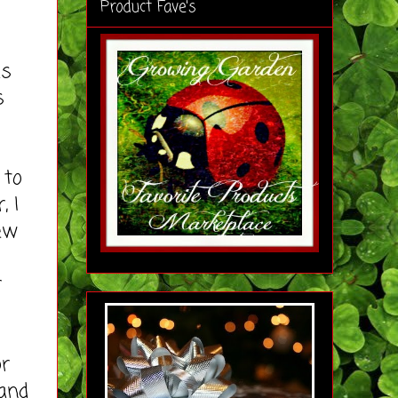
Product Fave's
as
s
 to
, I
ew
r
r
 and