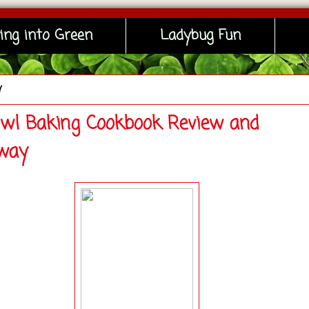
ing into Green
Ladybug Fun
y
wl Baking Cookbook Review and
way