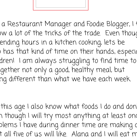
staurant Manager and Foodie Blogger, I f
now a lot of the tricks of the trade. Even thou
ending hours in a kitchen cooking, lets be
ho has that kind of time on their hands, especi
ldren! I am always struggling to find time to
gether not only a good, healthy meal, but
ng different than what we have each week.
 age I also know what foods I do and don'
en though I will try most anything at least onc
blems I have during dinner time are making 
 all five of us will like. Alana and I will eat 