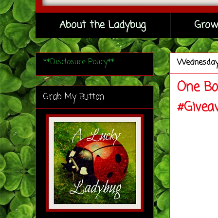
About the Ladybug
Grow
**Disclosure Policy**
Wednesda
One Bo
Grab My Button
#Givea