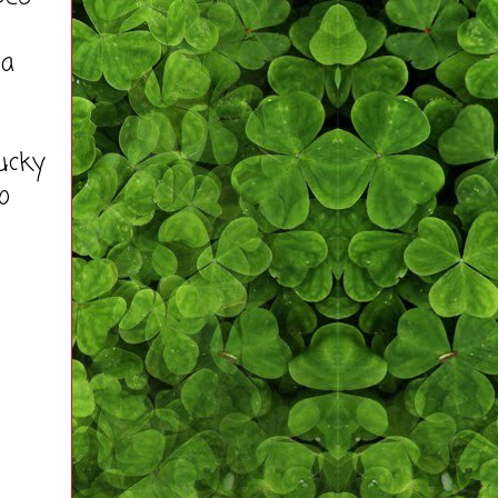
 a
ucky
o