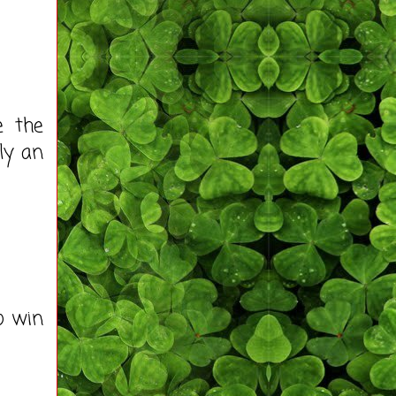
e the
lly an
to win