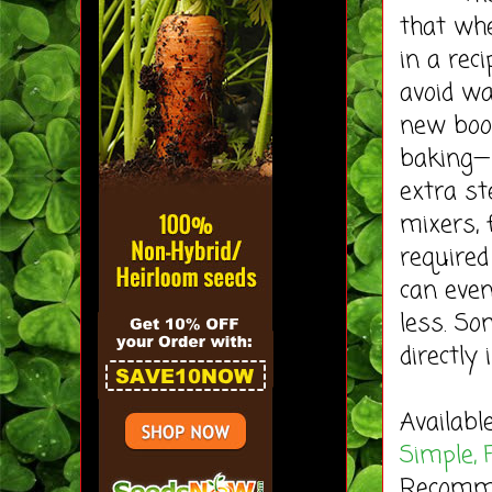
that wh
in a rec
avoid w
new boo
baking—n
extra st
mixers, 
required
can even
less. So
directly 
Availabl
Simple, 
Recommen