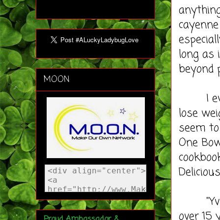
anything
cayenne 
especial
long as 
beyond p
MOON
I even 
lose wei
seem to 
One Bow
cookbook
Deliciou
"Yvonne
over 15 
Proud Ambassador &