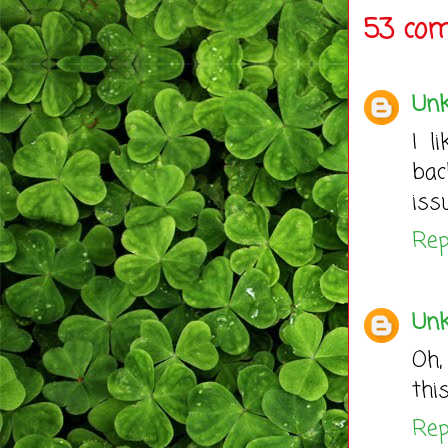
53 co
Un
I l
bac
iss
Rep
Un
Oh,
thi
Rep