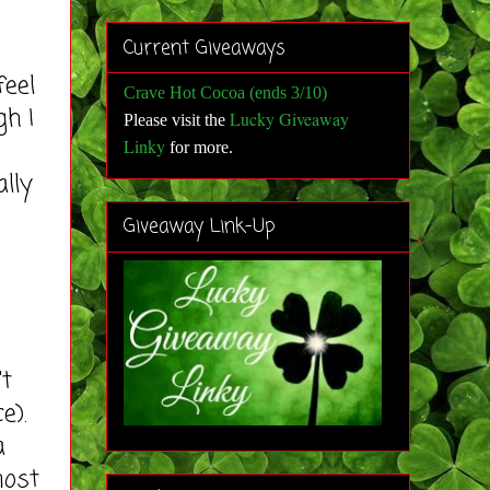
Current Giveaways
eel
Crave Hot Cocoa (ends 3/10)
gh I
Lucky Giveaway
Please visit the
Linky
for more
.
ally
Giveaway Link-Up
t
e).
a
most