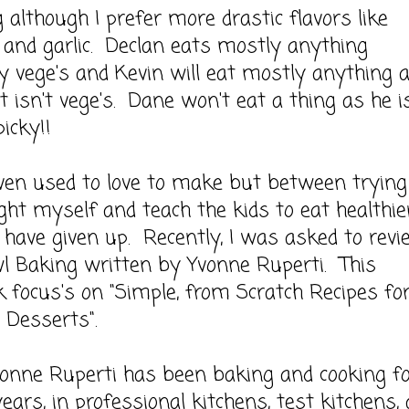
 although I prefer more drastic flavors like
and garlic. Declan eats mostly anything
ly vege's and Kevin will eat mostly anything 
it isn't vege's. Dane won't eat a thing as he i
icky!!
used to love to make but between trying
ght myself and teach the kids to eat healthier
have given up. Recently, I was asked to revi
l Baking written by Yvonne Ruperti. This
 focus's on "Simple, from Scratch Recipes fo
s Desserts".
 Ruperti has been baking and cooking fo
years, in professional kitchens, test kitchens,