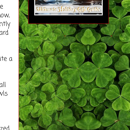
ee
ow,
ntly
ard
ite a
all
wls
zed