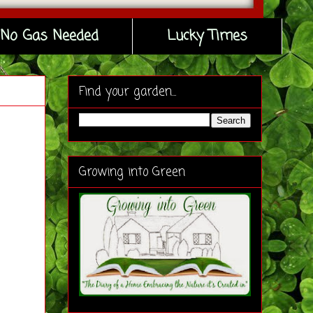
No Gas Needed
Lucky Times
Find your garden...
Growing into Green