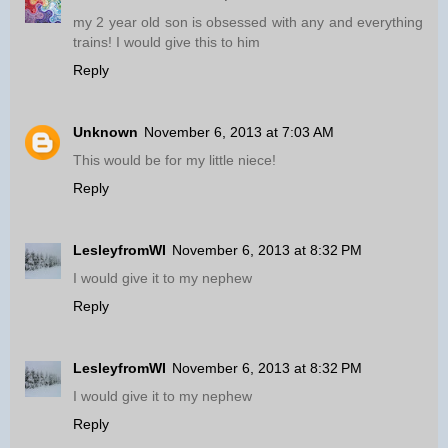
my 2 year old son is obsessed with any and everything
trains! I would give this to him
Reply
Unknown
November 6, 2013 at 7:03 AM
This would be for my little niece!
Reply
LesleyfromWI
November 6, 2013 at 8:32 PM
I would give it to my nephew
Reply
LesleyfromWI
November 6, 2013 at 8:32 PM
I would give it to my nephew
Reply