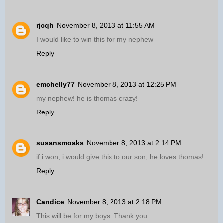
rjcqh
November 8, 2013 at 11:55 AM
I would like to win this for my nephew
Reply
emchelly77
November 8, 2013 at 12:25 PM
my nephew! he is thomas crazy!
Reply
susansmoaks
November 8, 2013 at 2:14 PM
if i won, i would give this to our son, he loves thomas!
Reply
Candice
November 8, 2013 at 2:18 PM
This will be for my boys. Thank you