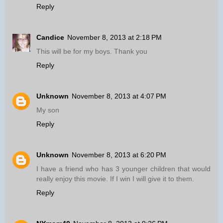
Reply
Candice
November 8, 2013 at 2:18 PM
This will be for my boys. Thank you
Reply
Unknown
November 8, 2013 at 4:07 PM
My son
Reply
Unknown
November 8, 2013 at 6:20 PM
I have a friend who has 3 younger children that would
really enjoy this movie. If I win I will give it to them.
Reply