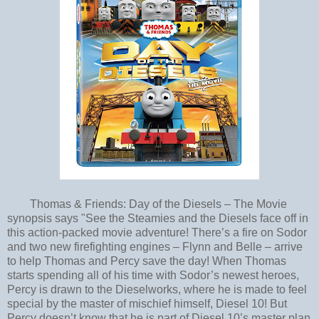
Thomas & Friends: Day of the Diesels – The Movie
synopsis says "See the Steamies and the Diesels face off in
this action-packed movie adventure! There’s a fire on Sodor
and two new firefighting engines – Flynn and Belle – arrive
to help Thomas and Percy save the day! When Thomas
starts spending all of his time with Sodor’s newest heroes,
Percy is drawn to the Dieselworks, where he is made to feel
special by the master of mischief himself, Diesel 10! But
Percy doesn’t know that he is part of Diesel 10’s master plan