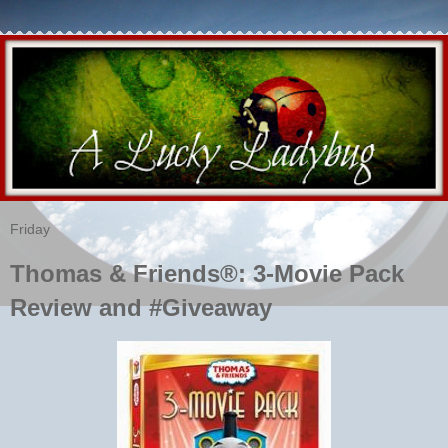
Friday
Thomas & Friends®: 3-Movie Pack
Review and #Giveaway