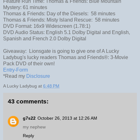
Feature Run Time: Thomas & Friends: Blue Mountain
Mystery: 61 minutes
Thomas & Friends: Day of the Diesels: 58 minutes
Thomas & Friends: Misty Island Rescue: 58 minutes
DVD Format: 16x9 Widescreen (1.78:1)
DVD Audio Status: English 5.1 Dolby Digital and English,
Spanish and French 2.0 Dolby Digital
Giveaway: Lionsgate is going to give one of A Lucky
Ladybug's lucky readers Thomas and Friends®: 3-Movie
Pack DVD of their own!
Entry
-Form
*Read my
Disclosure
A Lucky Ladybug
at
6:48 PM
43 comments:
g7s22
October 26, 2013 at 12:26 AM
my nephew
Reply