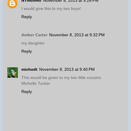
NYmom40
November 8, 2013 at 9:26 PM
I would give this to my two boys!
Reply
Amber Carter
November 8, 2013 at 9:32 PM
my daughter
Reply
michedt
November 8, 2013 at 9:40 PM
This would be given to my two little cousins.
Michelle Tucker
Reply