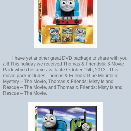
I have yet another great DVD package to share with you
all! This holiday we received Thomas & Friends®: 3-Movie
Pack which became available October 15th, 2013. This
movie pack includes Thomas & Friends: Blue Mountain
Mystery – The Movie, Thomas & Friends: Misty Island
Rescue – The Movie, and Thomas & Friends: Misty Island
Rescue – The Movie.