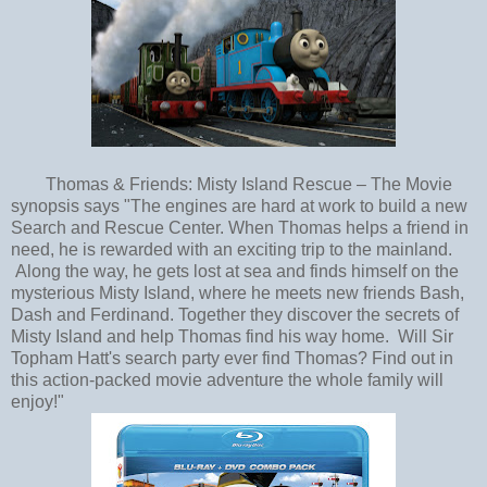
Thomas & Friends: Misty Island Rescue – The Movie
synopsis says "The engines are hard at work to build a new
Search and Rescue Center. When Thomas helps a friend in
need, he is rewarded with an exciting trip to the mainland.
Along the way, he gets lost at sea and finds himself on the
mysterious Misty Island, where he meets new friends Bash,
Dash and Ferdinand. Together they discover the secrets of
Misty Island and help Thomas find his way home. Will Sir
Topham Hatt's search party ever find Thomas? Find out in
this action-packed movie adventure the whole family will
enjoy!"