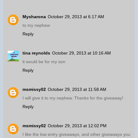
Mysharona
October 29, 2013 at 6:17 AM
to my nephew
Reply
tina reynolds
October 29, 2013 at 10:16 AM
it would be for my son
Reply
msmissy02
October 29, 2013 at 11:58 AM
I will give it to my nephew. Thanks for the giveaway!
Reply
msmissy02
October 29, 2013 at 12:02 PM
I like the low entry giveaways, and other giveaways you