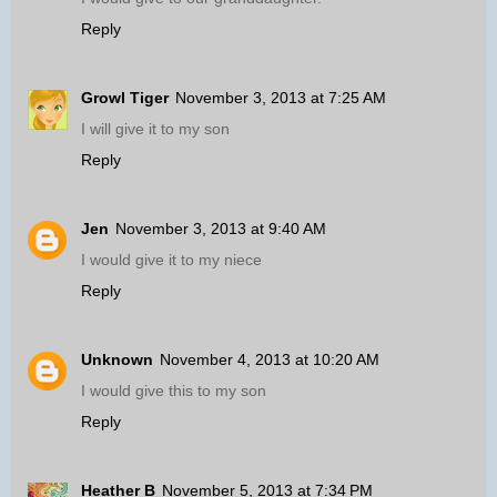
Reply
Growl Tiger
November 3, 2013 at 7:25 AM
I will give it to my son
Reply
Jen
November 3, 2013 at 9:40 AM
I would give it to my niece
Reply
Unknown
November 4, 2013 at 10:20 AM
I would give this to my son
Reply
Heather B
November 5, 2013 at 7:34 PM