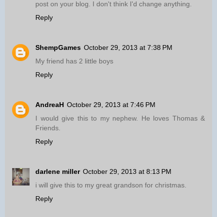
post on your blog. I don't think I'd change anything.
Reply
ShempGames
October 29, 2013 at 7:38 PM
My friend has 2 little boys
Reply
AndreaH
October 29, 2013 at 7:46 PM
I would give this to my nephew. He loves Thomas &
Friends.
Reply
darlene miller
October 29, 2013 at 8:13 PM
i will give this to my great grandson for christmas.
Reply