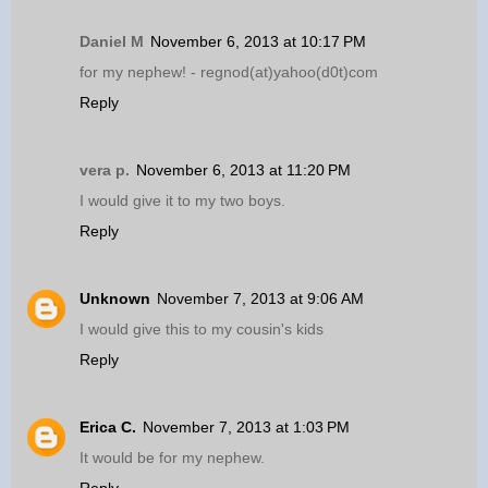
Daniel M
November 6, 2013 at 10:17 PM
for my nephew! - regnod(at)yahoo(d0t)com
Reply
vera p.
November 6, 2013 at 11:20 PM
I would give it to my two boys.
Reply
Unknown
November 7, 2013 at 9:06 AM
I would give this to my cousin's kids
Reply
Erica C.
November 7, 2013 at 1:03 PM
It would be for my nephew.
Reply