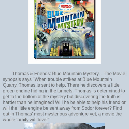
Thomas & Friends: Blue Mountain Mystery – The Movie
synopsis says "When trouble strikes at Blue Mountain
Quarry, Thomas is sent to help. There he discovers a little
green engine hiding in the tunnels. Thomas is determined to
get to the bottom of the mystery but discovering the truth is
harder than he imagined! Will he be able to help his friend or
will the little engine be sent away from Sodor forever? Find
out in Thomas’ most mysterious adventure yet, a movie the
whole family will love!"