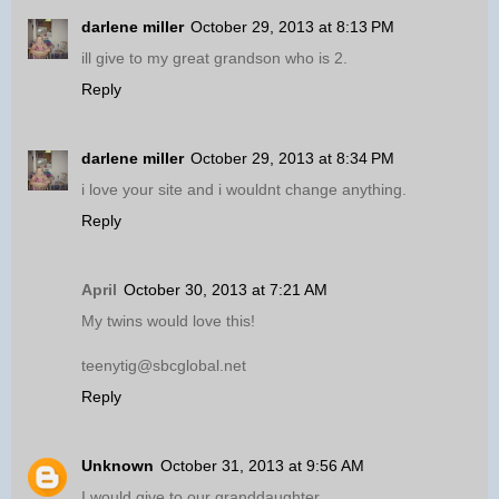
darlene miller
October 29, 2013 at 8:13 PM
ill give to my great grandson who is 2.
Reply
darlene miller
October 29, 2013 at 8:34 PM
i love your site and i wouldnt change anything.
Reply
April
October 30, 2013 at 7:21 AM
My twins would love this!
teenytig@sbcglobal.net
Reply
Unknown
October 31, 2013 at 9:56 AM
I would give to our granddaughter.