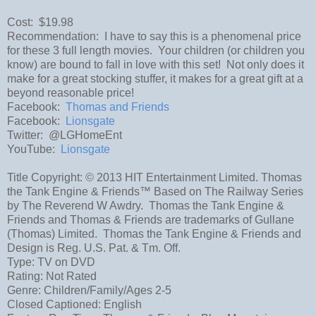
Cost: $19.98
Recommendation: I have to say this is a phenomenal price
for these 3 full length movies. Your children (or children you
know) are bound to fall in love with this set! Not only does it
make for a great stocking stuffer, it makes for a great gift at a
beyond reasonable price!
Facebook:
Thomas and Friends
Facebook:
Lionsgate
Twitter: @LGHomeEnt
YouTube:
Lionsgate
Title Copyright: © 2013 HIT Entertainment Limited. Thomas
the Tank Engine & Friends™ Based on The Railway Series
by The Reverend W Awdry. Thomas the Tank Engine &
Friends and Thomas & Friends are trademarks of Gullane
(Thomas) Limited. Thomas the Tank Engine & Friends and
Design is Reg. U.S. Pat. & Tm. Off.
Type: TV on DVD
Rating: Not Rated
Genre: Children/Family/Ages 2-5
Closed Captioned: English