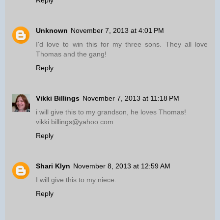
Unknown
November 7, 2013 at 4:01 PM
I'd love to win this for my three sons. They all love
Thomas and the gang!
Reply
Vikki Billings
November 7, 2013 at 11:18 PM
i will give this to my grandson, he loves Thomas!
vikki.billings@yahoo.com
Reply
Shari Klyn
November 8, 2013 at 12:59 AM
I will give this to my niece.
Reply