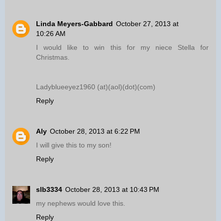
Linda Meyers-Gabbard
October 27, 2013 at
10:26 AM
I would like to win this for my niece Stella for
Christmas.
Ladyblueeyez1960 (at)(aol)(dot)(com)
Reply
Aly
October 28, 2013 at 6:22 PM
I will give this to my son!
Reply
slb3334
October 28, 2013 at 10:43 PM
my nephews would love this.
Reply