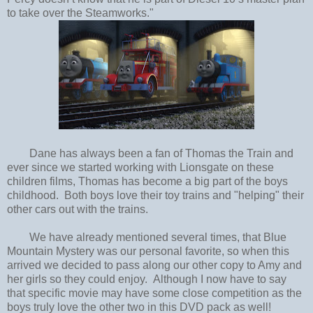
to take over the Steamworks."
Dane has always been a fan of Thomas the Train and
ever since we started working with Lionsgate on these
children films, Thomas has become a big part of the boys
childhood. Both boys love their toy trains and "helping" their
other cars out with the trains.
We have already mentioned several times, that Blue
Mountain Mystery was our personal favorite, so when this
arrived we decided to pass along our other copy to Amy and
her girls so they could enjoy. Although I now have to say
that specific movie may have some close competition as the
boys truly love the other two in this DVD pack as well!