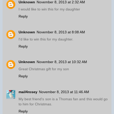
Unknown
November 8, 2013 at 2:32 AM
I would like to win this for my daughter
Reply
Unknown
November 8, 2013 at 8:08 AM
I'd like to win this for my daughter.
Reply
Unknown
November 8, 2013 at 10:32 AM
Great Christmas gift for my son
Reply
mail4rosey
November 8, 2013 at 11:46 AM
My best friend's son is a Thomas fan and this would go
to him for Christmas.
Reply