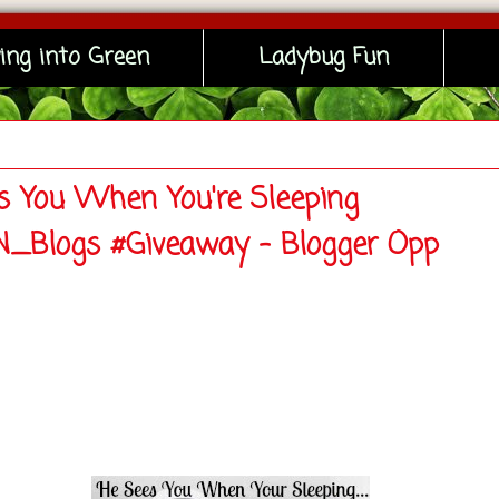
ing into Green
Ladybug Fun
s You When You're Sleeping
Blogs #Giveaway - Blogger Opp