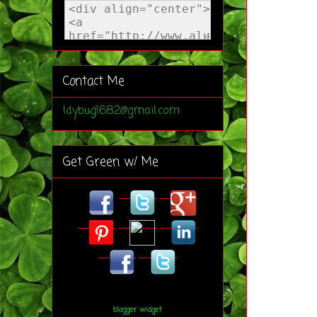
Contact Me
ldybug1682@gmail.com
Get Green w/ Me
blogger widget