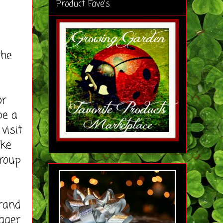
Product Fave's
the
or
be a
visit
ike
roup
rand
ogger