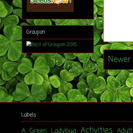
Groupon
Newer 
Labels
Activities
A Green Ladybug
Adul