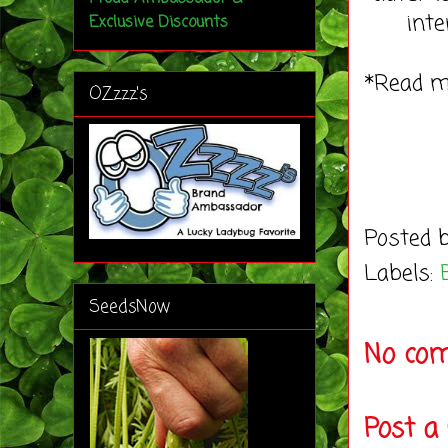
inte
Exclusive Discounts
*Read 
OZzzz's
Posted 
Labels:
SeedsNow
No co
Post 