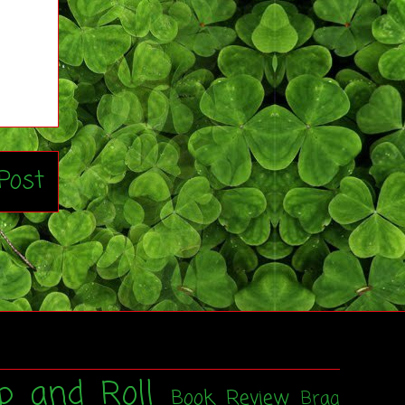
Post
p and Roll
Book Review
Brag