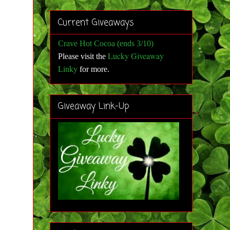
Current Giveaways
Crave Hot Cocoa (ends 3/10)
Lucky Giveaway
Please visit the
Linky
for more
.
Giveaway Link-Up