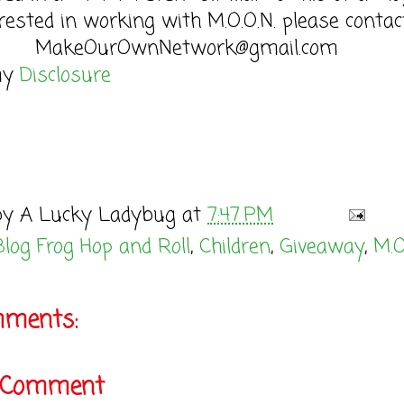
rested in working with M.O.O.N. please contac
MakeOurOwnNetwork@gmail.com
my
Disclosure
by
A Lucky Ladybug
at
7:47 PM
Blog Frog Hop and Roll
,
Children
,
Giveaway
,
M.O
mments:
a Comment