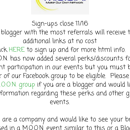
Sign-ups close 11/16
 blogger with the most referrals will receive 
additional links at no cost
lick
HERE
to sign up and for more html info.
O.N. has now added several perks/discounts f
nt participation in our events but you must 
of our Facebook group to be eligible. Please 
.O.O.N. group
if you are a blogger and would l
formation regarding these perks and other g
events.
u are a company and would like to see your b
sed in a M.O.O.N. event similar to this or a Bl