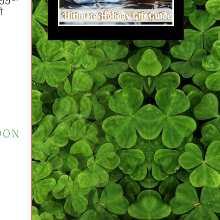
t
.O.N.