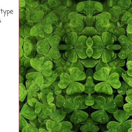
 type
s