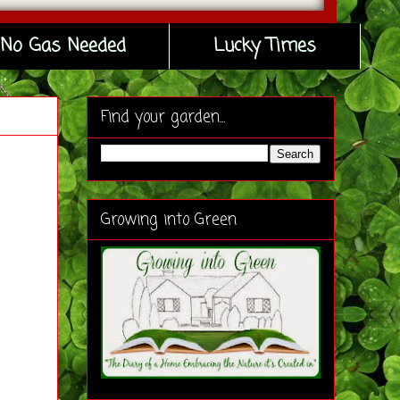
No Gas Needed
Lucky Times
Find your garden...
Growing into Green