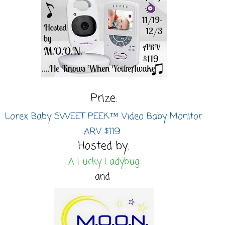
Prize:
Lorex Baby SWEET PEEK™ Video Baby Monitor
ARV $119
Hosted by:
A Lucky Ladybug
and