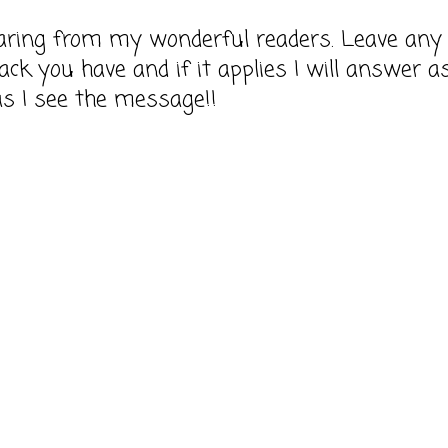
earing from my wonderful readers. Leave any
ack you have and if it applies I will answer a
as I see the message!!