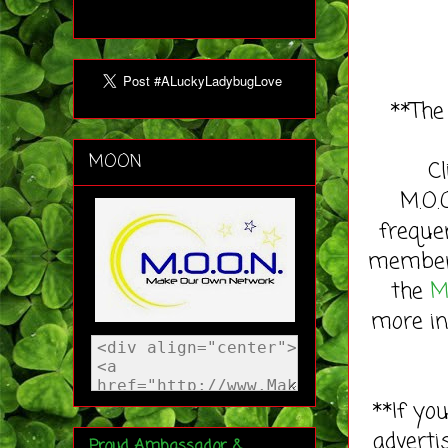
**The
MOON
C
M.O.
freque
member 
the
M
more in
**If yo
adverti
Proud Ambassador &