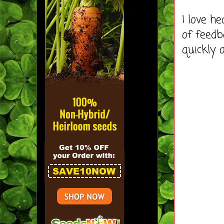
I love h
of feedb
quickly 