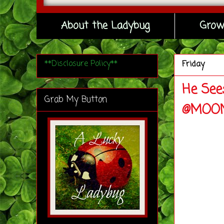
About the Ladybug
Grow
**Disclosure Policy**
Friday
He See
Grab My Button
@MOON_