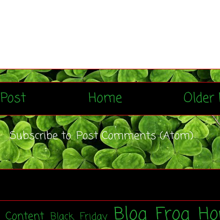
Post
Home
Older 
Subscribe to:
Post Comments (Atom)
Blog Frog Ho
t Content
Black Friday