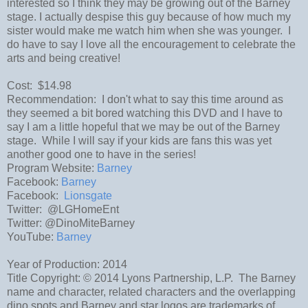
interested so I think they may be growing out of the Barney
stage. I actually despise this guy because of how much my
sister would make me watch him when she was younger. I
do have to say I love all the encouragement to celebrate the
arts and being creative!
Cost: $14.98
Recommendation: I don't what to say this time around as
they seemed a bit bored watching this DVD and I have to
say I am a little hopeful that we may be out of the Barney
stage. While I will say if your kids are fans this was yet
another good one to have in the series!
Program Website:
Barney
Facebook:
Barney
Facebook:
Lionsgate
Twitter: @LGHomeEnt
Twitter: @DinoMiteBarney
YouTube:
Barney
Year of Production: 2014
Title Copyright: © 2014 Lyons Partnership, L.P. The Barney
name and character, related characters and the overlapping
dino spots and Barney and star logos are trademarks of