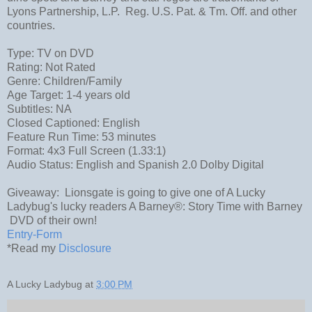
Lyons Partnership, L.P. Reg. U.S. Pat. & Tm. Off. and other
countries.
Type: TV on DVD
Rating: Not Rated
Genre: Children/Family
Age Target: 1-4 years old
Subtitles: NA
Closed Captioned: English
Feature Run Time: 53 minutes
Format: 4x3 Full Screen (1.33:1)
Audio Status: English and Spanish 2.0 Dolby Digital
Giveaway: Lionsgate is going to give one of A Lucky
Ladybug's lucky readers A Barney®: Story Time with Barney
DVD of their own!
Entry
-Form
*Read my
Disclosure
A Lucky Ladybug
at
3:00 PM