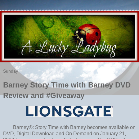
Sunday
Barney Story Time with Barney DVD
Review and #Giveaway
Barney®: Story Time with Barney becomes available on
DVD, Digital Download and On Demand on January 21,