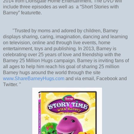
2014 from Lionsgate Home Entertainment. The DVD will
include three episodes as well as a “Short Stories with
Barney” featurette.
"Trusted by moms and adored by children, Barney
displays sharing, caring, imagination, dancing and learning
on television, online and through live events, home
entertainment, toys and publishing. In 2013, Barney is
celebrating over 25 years of love and friendship with the
Barney 25 Million Hugs campaign. Barney is inviting fans of
all ages to help him reach his goal of sharing 25 million
Barney hugs around the world through the site
www.ShareBarneyHugs.com
and via email, Facebook and
Twitter. "