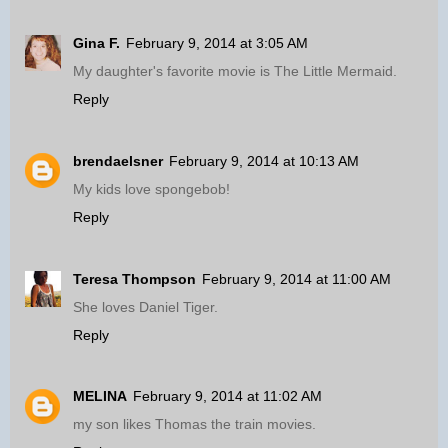
Gina F.
February 9, 2014 at 3:05 AM
My daughter's favorite movie is The Little Mermaid.
Reply
brendaelsner
February 9, 2014 at 10:13 AM
My kids love spongebob!
Reply
Teresa Thompson
February 9, 2014 at 11:00 AM
She loves Daniel Tiger.
Reply
MELINA
February 9, 2014 at 11:02 AM
my son likes Thomas the train movies.