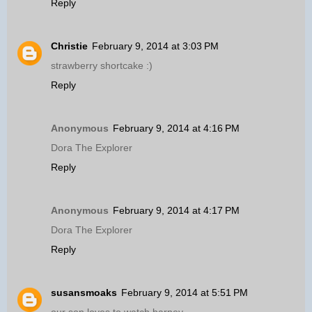
Reply
Christie
February 9, 2014 at 3:03 PM
strawberry shortcake :)
Reply
Anonymous
February 9, 2014 at 4:16 PM
Dora The Explorer
Reply
Anonymous
February 9, 2014 at 4:17 PM
Dora The Explorer
Reply
susansmoaks
February 9, 2014 at 5:51 PM