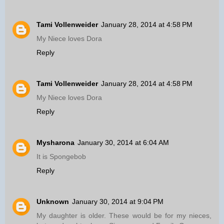
Tami Vollenweider
January 28, 2014 at 4:58 PM
My Niece loves Dora
Reply
Tami Vollenweider
January 28, 2014 at 4:58 PM
My Niece loves Dora
Reply
Mysharona
January 30, 2014 at 6:04 AM
It is Spongebob
Reply
Unknown
January 30, 2014 at 9:04 PM
My daughter is older. These would be for my nieces,