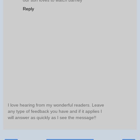
our son loves to watch barney
Reply
I love hearing from my wonderful readers. Leave
any type of feedback you have and if it applies I
will answer as quickly as I see the message!!