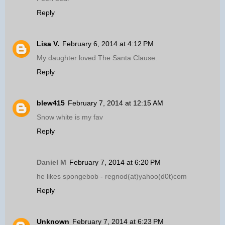
Reply
Lisa V.
February 6, 2014 at 4:12 PM
My daughter loved The Santa Clause.
Reply
blew415
February 7, 2014 at 12:15 AM
Snow white is my fav
Reply
Daniel M
February 7, 2014 at 6:20 PM
he likes spongebob - regnod(at)yahoo(d0t)com
Reply
Unknown
February 7, 2014 at 6:23 PM