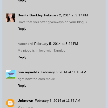
Reply
Bonita Buckley
February 2, 2014 at 9:17 PM
i love that you offer giveaways on your blog :)
Reply
nuronerd
February 5, 2014 at 5:24 PM
My niece is in love with Tangled.
Reply
tina reynolds
February 6, 2014 at 11:10 AM
right now the cars movie
Reply
Unknown
February 6, 2014 at 11:37 AM
Pooh bear