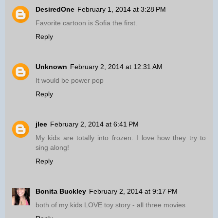
DesiredOne
February 1, 2014 at 3:28 PM
Favorite cartoon is Sofia the first.
Reply
Unknown
February 2, 2014 at 12:31 AM
It would be power pop
Reply
jlee
February 2, 2014 at 6:41 PM
My kids are totally into frozen. I love how they try to
sing along!
Reply
Bonita Buckley
February 2, 2014 at 9:17 PM
both of my kids LOVE toy story - all three movies