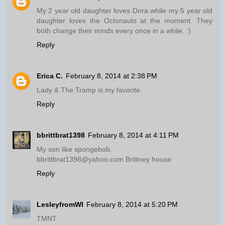
My 2 year old daughter loves Dora while my 5 year old
daughter loves the Octonauts at the moment. They
both change their minds every once in a while. :)
Reply
Erica C.
February 8, 2014 at 2:38 PM
Lady & The Tramp is my favorite.
Reply
bbrittbrat1398
February 8, 2014 at 4:11 PM
My son like spongebob.
bbrittbrat1398@yahoo.com Brittney house
Reply
LesleyfromWI
February 8, 2014 at 5:20 PM
TMNT