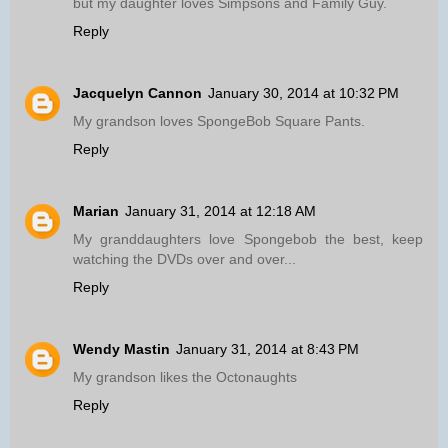
but my daughter loves Simpsons and Family Guy.
Reply
Jacquelyn Cannon
January 30, 2014 at 10:32 PM
My grandson loves SpongeBob Square Pants.
Reply
Marian
January 31, 2014 at 12:18 AM
My granddaughters love Spongebob the best, keep
watching the DVDs over and over...
Reply
Wendy Mastin
January 31, 2014 at 8:43 PM
My grandson likes the Octonaughts
Reply