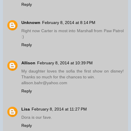
Reply
Unknown
February 8, 2014 at 8:14 PM
Right now Carter is most into Marshall from Paw Patrol
:)
Reply
Allison
February 8, 2014 at 10:39 PM
My daughter loves the sofia the first show on disney!
Thanks so much for the chances to win.
allison.bahr@yahoo.com
Reply
Lisa
February 8, 2014 at 11:27 PM
Dora is our fave.
Reply