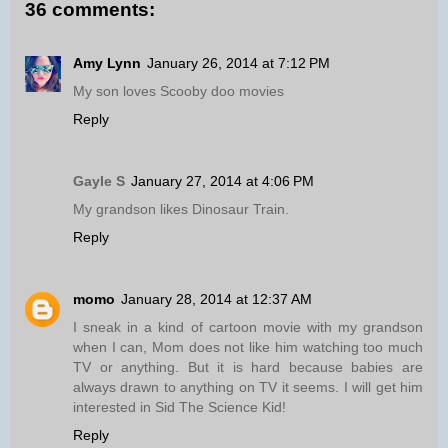
36 comments:
Amy Lynn
January 26, 2014 at 7:12 PM
My son loves Scooby doo movies
Reply
Gayle S
January 27, 2014 at 4:06 PM
My grandson likes Dinosaur Train.
Reply
momo
January 28, 2014 at 12:37 AM
I sneak in a kind of cartoon movie with my grandson
when I can, Mom does not like him watching too much
TV or anything. But it is hard because babies are
always drawn to anything on TV it seems. I will get him
interested in Sid The Science Kid!
Reply