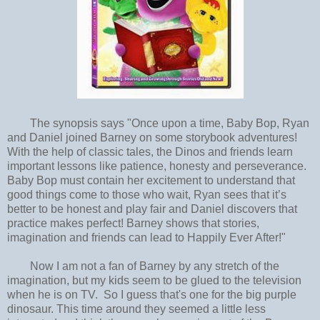
The synopsis says "Once upon a time, Baby Bop, Ryan
and Daniel joined Barney on some storybook adventures!
With the help of classic tales, the Dinos and friends learn
important lessons like patience, honesty and perseverance.
Baby Bop must contain her excitement to understand that
good things come to those who wait, Ryan sees that it’s
better to be honest and play fair and Daniel discovers that
practice makes perfect! Barney shows that stories,
imagination and friends can lead to Happily Ever After!"
Now I am not a fan of Barney by any stretch of the
imagination, but my kids seem to be glued to the television
when he is on TV. So I guess that's one for the big purple
dinosaur. This time around they seemed a little less