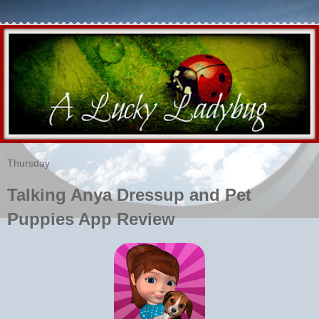
Thursday
Talking Anya Dressup and Pet
Puppies App Review