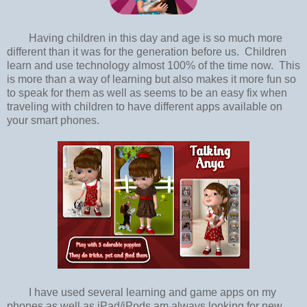
Having children in this day and age is so much more
different than it was for the generation before us. Children
learn and use technology almost 100% of the time now. This
is more than a way of learning but also makes it more fun so
to speak for them as well as seems to be an easy fix when
traveling with children to have different apps available on
your smart phones.
I have used several learning and game apps on my
phones as well as iPad/iPods am always looking for new