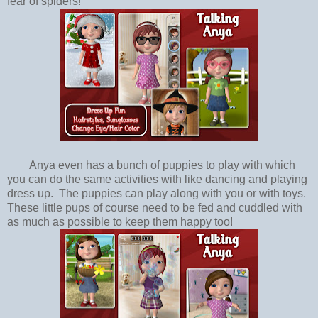
fear of spiders!
Anya even has a bunch of puppies to play with which
you can do the same activities with like dancing and playing
dress up. The puppies can play along with you or with toys.
These little pups of course need to be fed and cuddled with
as much as possible to keep them happy too!