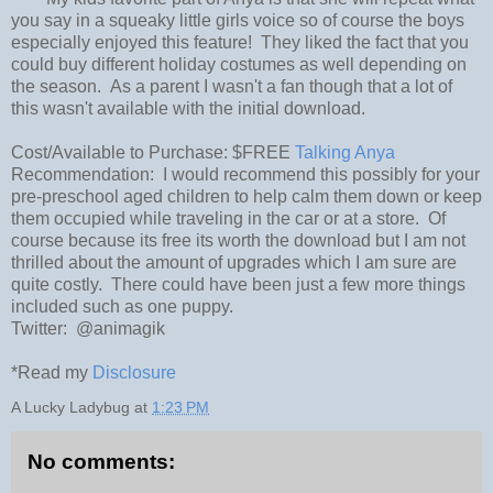
you say in a squeaky little girls voice so of course the boys
especially enjoyed this feature! They liked the fact that you
could buy different holiday costumes as well depending on
the season. As a parent I wasn't a fan though that a lot of
this wasn't available with the initial download.
Cost/Available to Purchase: $FREE
Talking Anya
Recommendation: I would recommend this possibly for your
pre-preschool aged children to help calm them down or keep
them occupied while traveling in the car or at a store. Of
course because its free its worth the download but I am not
thrilled about the amount of upgrades which I am sure are
quite costly. There could have been just a few more things
included such as one puppy.
Twitter: @animagik
*Read my
Disclosure
A Lucky Ladybug
at
1:23 PM
No comments: