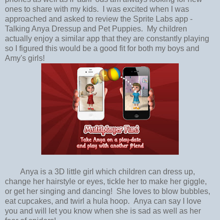
ones to share with my kids. I was excited when I was
approached and asked to review the Sprite Labs app -
Talking Anya Dressup and Pet Puppies. My children
actually enjoy a similar app that they are constantly playing
so I figured this would be a good fit for both my boys and
Amy's girls!
Anya is a 3D little girl which children can dress up,
change her hairstyle or eyes, tickle her to make her giggle,
or get her singing and dancing! She loves to blow bubbles,
eat cupcakes, and twirl a hula hoop. Anya can say I love
you and will let you know when she is sad as well as her