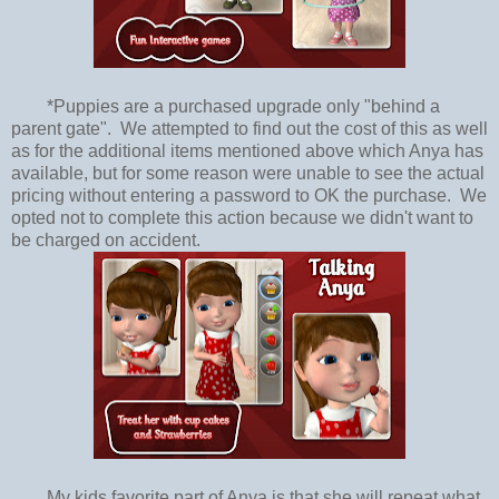
*Puppies are a purchased upgrade only "behind a
parent gate". We attempted to find out the cost of this as well
as for the additional items mentioned above which Anya has
available, but for some reason were unable to see the actual
pricing without entering a password to OK the purchase. We
opted not to complete this action because we didn't want to
be charged on accident.
My kids favorite part of Anya is that she will repeat what