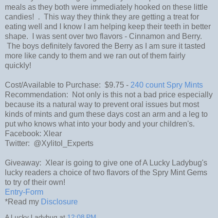
meals as they both were immediately hooked on these little
candies! . This way they think they are getting a treat for
eating well and I know I am helping keep their teeth in better
shape. I was sent over two flavors - Cinnamon and Berry.
The boys definitely favored the Berry as I am sure it tasted
more like candy to them and we ran out of them fairly
quickly!
Cost/Available to Purchase: $9.75 -
240 count Spry Mints
Recommendation: Not only is this not a bad price especially
because its a natural way to prevent oral issues but most
kinds of mints and gum these days cost an arm and a leg to
put who knows what into your body and your children's.
Facebook: Xlear
Twitter: @Xylitol_Experts
Giveaway: Xlear is going to give one of A Lucky Ladybug's
lucky readers a choice of two flavors of the Spry Mint Gems
to try of their own!
Entry
-Form
*Read my
Disclosure
A Lucky Ladybug
at
12:08 PM