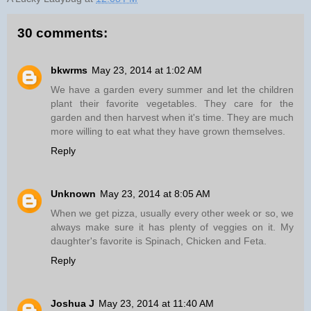
30 comments:
bkwrms
May 23, 2014 at 1:02 AM
We have a garden every summer and let the children
plant their favorite vegetables. They care for the
garden and then harvest when it's time. They are much
more willing to eat what they have grown themselves.
Reply
Unknown
May 23, 2014 at 8:05 AM
When we get pizza, usually every other week or so, we
always make sure it has plenty of veggies on it. My
daughter's favorite is Spinach, Chicken and Feta.
Reply
Joshua J
May 23, 2014 at 11:40 AM