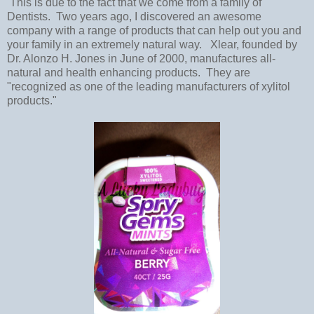
This is due to the fact that we come from a family of
Dentists. Two years ago, I discovered an awesome
company with a range of products that can help out you and
your family in an extremely natural way. Xlear, founded by
Dr. Alonzo H. Jones in June of 2000, manufactures all-
natural and health enhancing products. They are
"recognized as one of the leading manufacturers of xylitol
products."