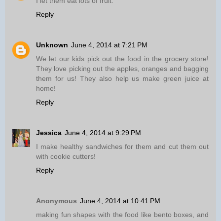
I let them eat lots of fruit.
Reply
Unknown
June 4, 2014 at 7:21 PM
We let our kids pick out the food in the grocery store!
They love picking out the apples, oranges and bagging
them for us! They also help us make green juice at
home!
Reply
Jessica
June 4, 2014 at 9:29 PM
I make healthy sandwiches for them and cut them out
with cookie cutters!
Reply
Anonymous
June 4, 2014 at 10:41 PM
making fun shapes with the food like bento boxes, and