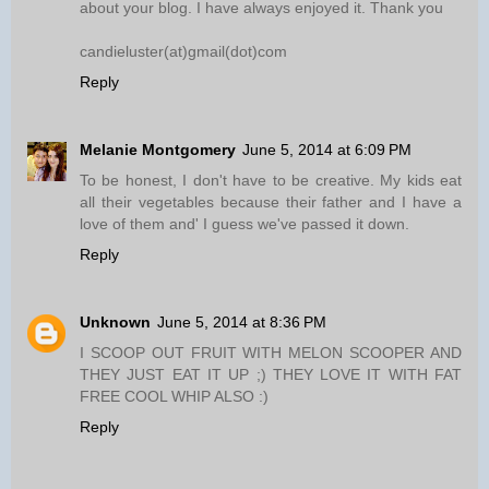
about your blog. I have always enjoyed it. Thank you
candieluster(at)gmail(dot)com
Reply
Melanie Montgomery
June 5, 2014 at 6:09 PM
To be honest, I don't have to be creative. My kids eat
all their vegetables because their father and I have a
love of them and' I guess we've passed it down.
Reply
Unknown
June 5, 2014 at 8:36 PM
I SCOOP OUT FRUIT WITH MELON SCOOPER AND
THEY JUST EAT IT UP ;) THEY LOVE IT WITH FAT
FREE COOL WHIP ALSO :)
Reply