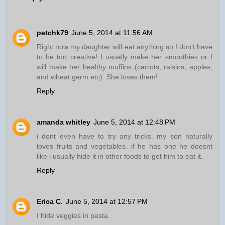
petchk79
June 5, 2014 at 11:56 AM
Right now my daughter will eat anything so I don't have
to be too creative! I usually make her smoothies or I
will make her healthy muffins (carrots, raisins, apples,
and wheat germ etc). She loves them!
Reply
amanda whitley
June 5, 2014 at 12:48 PM
i dont even have to try any tricks. my son naturally
loves fruits and vegetables. if he has one he doesnt
like i usually hide it in other foods to get him to eat it.
Reply
Erica C.
June 5, 2014 at 12:57 PM
I hide veggies in pasta.