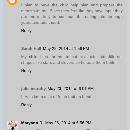
I plan to have the child help plan and prepare the
meals with me. Since they feel like they have input they
are more likely to continue the eating into teenage
years and adulthood.
Reply
Sarah Hall
May 23, 2014 at 1:56 PM
My child likes for me to cut his fruits into different
shapes like stars and clovers so he eats them better.
Reply
julie murphy
May 23, 2014 at 6:01 PM
I try to keep a lot of fresh fruit on hand
Reply
Maryann D.
May 23, 2014 at 6:56 PM