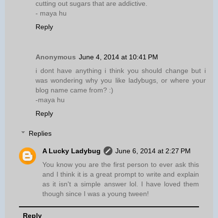
cutting out sugars that are addictive.
- maya hu
Reply
Anonymous
June 4, 2014 at 10:41 PM
i dont have anything i think you should change but i
was wondering why you like ladybugs, or where your
blog name came from? :)
-maya hu
Reply
Replies
A Lucky Ladybug
June 6, 2014 at 2:27 PM
You know you are the first person to ever ask this
and I think it is a great prompt to write and explain
as it isn't a simple answer lol. I have loved them
though since I was a young tween!
Reply