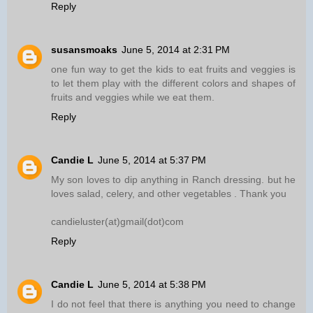
Reply
susansmoaks
June 5, 2014 at 2:31 PM
one fun way to get the kids to eat fruits and veggies is
to let them play with the different colors and shapes of
fruits and veggies while we eat them.
Reply
Candie L
June 5, 2014 at 5:37 PM
My son loves to dip anything in Ranch dressing. but he
loves salad, celery, and other vegetables . Thank you
candieluster(at)gmail(dot)com
Reply
Candie L
June 5, 2014 at 5:38 PM
I do not feel that there is anything you need to change