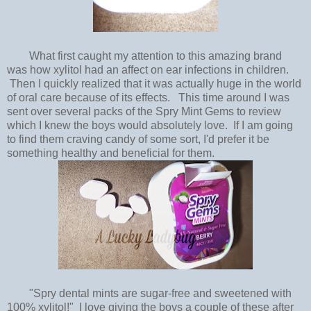
What first caught my attention to this amazing brand
was how xylitol had an affect on ear infections in children.
Then I quickly realized that it was actually huge in the world
of oral care because of its effects. This time around I was
sent over several packs of the Spry Mint Gems to review
which I knew the boys would absolutely love. If I am going
to find them craving candy of some sort, I'd prefer it be
something healthy and beneficial for them.
"Spry dental mints are sugar-free and sweetened with
100% xylitol!" I love giving the boys a couple of these after