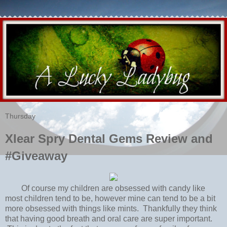
Thursday
Xlear Spry Dental Gems Review and
#Giveaway
Of course my children are obsessed with candy like
most children tend to be, however mine can tend to be a bit
more obsessed with things like mints. Thankfully they think
that having good breath and oral care are super important.