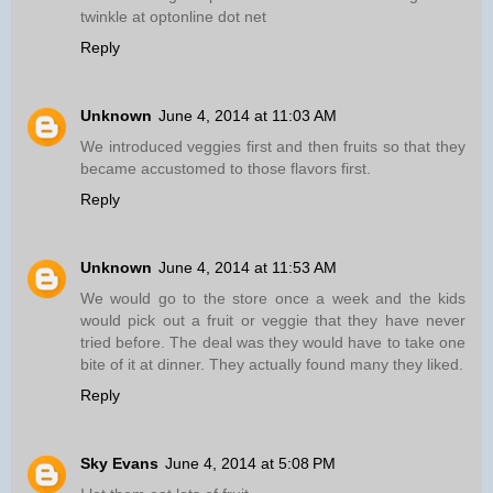
twinkle at optonline dot net
Reply
Unknown
June 4, 2014 at 11:03 AM
We introduced veggies first and then fruits so that they
became accustomed to those flavors first.
Reply
Unknown
June 4, 2014 at 11:53 AM
We would go to the store once a week and the kids
would pick out a fruit or veggie that they have never
tried before. The deal was they would have to take one
bite of it at dinner. They actually found many they liked.
Reply
Sky Evans
June 4, 2014 at 5:08 PM