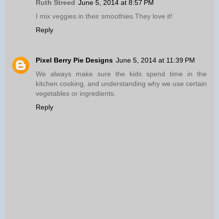
Ruth Streed
June 5, 2014 at 8:57 PM
I mix veggies in their smoothies.They love it!
Reply
Pixel Berry Pie Designs
June 5, 2014 at 11:39 PM
We always make sure the kids spend time in the
kitchen cooking, and understanding why we use certain
vegetables or ingredients.
Reply