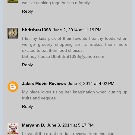
we like cooking together as a family.
Reply
bbrittbrat1398
June 2, 2014 at 11:19 PM
I let my kids pick of their favorite healthy foods when
we go grocery shopping so its makes them more
excited to eat their food choices.
Brittney House BBrittBrat1398@yahoo.com
Reply
Jakes Movie Reviews
June 3, 2014 at 4:02 PM
My niece loves using her imagination when cutting up
fruits and veggies
Reply
Maryann D.
June 3, 2014 at 5:17 PM
I love all the great product reviews from this blog!