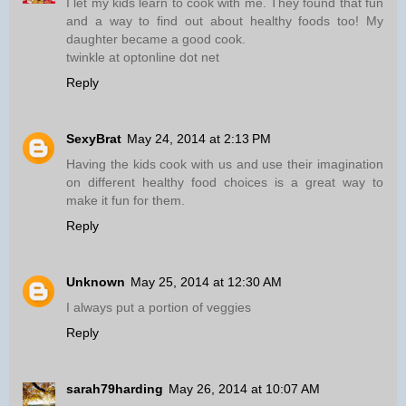
I let my kids learn to cook with me. They found that fun
and a way to find out about healthy foods too! My
daughter became a good cook.
twinkle at optonline dot net
Reply
SexyBrat
May 24, 2014 at 2:13 PM
Having the kids cook with us and use their imagination
on different healthy food choices is a great way to
make it fun for them.
Reply
Unknown
May 25, 2014 at 12:30 AM
I always put a portion of veggies
Reply
sarah79harding
May 26, 2014 at 10:07 AM