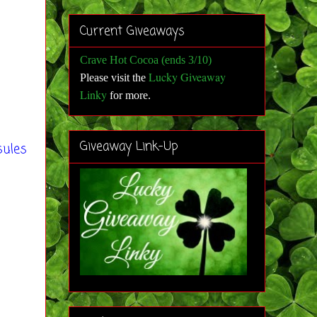
Current Giveaways
Crave Hot Cocoa (ends 3/10)
Lucky Giveaway
Please visit the
Linky
for more
.
Giveaway Link-Up
sules