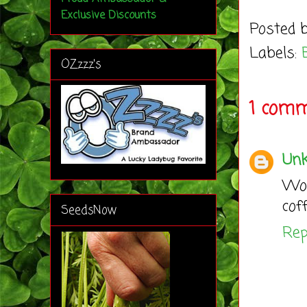
Exclusive Discounts
Posted 
Labels:
OZzzz's
1 comm
Un
Wou
cof
SeedsNow
Rep