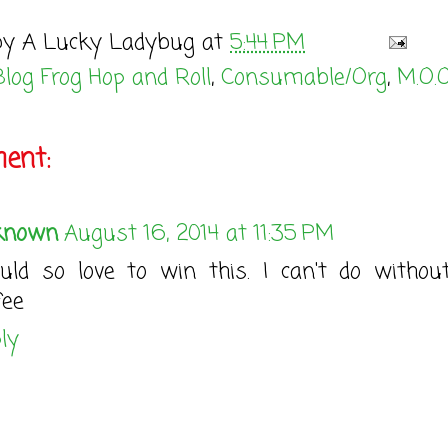
by
A Lucky Ladybug
at
5:44 PM
Blog Frog Hop and Roll
,
Consumable/Org
,
M.O.O
ent:
known
August 16, 2014 at 11:35 PM
ld so love to win this. I can't do witho
fee
ly