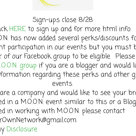
Sign-ups close 8/28
lick
HERE
to sign up and for more html info.
O.N. has now added several perks/discounts f
nt participation in our events but you must 
of our Facebook group to be eligible. Please 
.O.O.N. group
if you are a blogger and would l
formation regarding these perks and other g
events.
 are a company and would like to see your b
ed in a M.O.O.N. event similar to this or a Blo
ed in working with M.O.O.N. please contact
rOwnNetwork@gmail.com
my
Disclosure