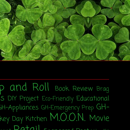
p and Roll
Book Review
Brag
ss
DIY Project
Educational
Eco-Friendly
GH-
GH-Appliances
GH-Emergency Prep
M.O.O.N.
Movie
rkey Day
Kitchen