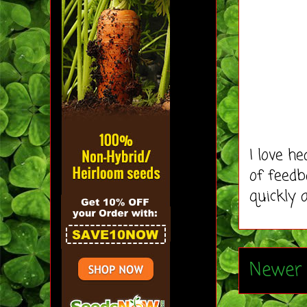
I love h
of feedb
quickly 
Newer 