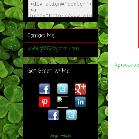
Contact Me
ldybug1682@gmail.com
Xpressiv
Get Green w/ Me
blogger widget