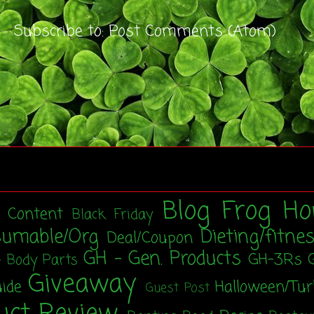
Subscribe to:
Post Comments (Atom)
Blog Frog Ho
t Content
Black Friday
sumable/Org
Dieting/fitne
Deal/Coupon
GH - Gen. Products
GH-3Rs
- Body Parts
Giveaway
uide
Halloween/Tu
Guest Post