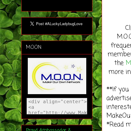
C
M.O.
freque
MOON
member 
the
M
more in
**If you
advertis
interest
MakeOu
*Read 
Proud Ambassador &