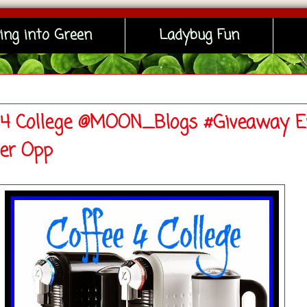
ing into Green
Ladybug Fun
 4 College @MOON_Blogs #Giveaway E
ger Opp