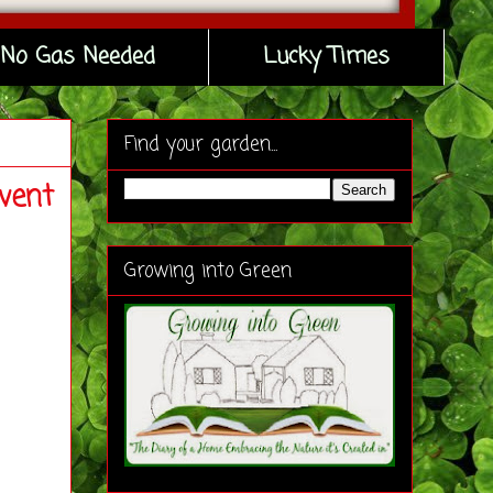
No Gas Needed
Lucky Times
Find your garden...
vent
Growing into Green