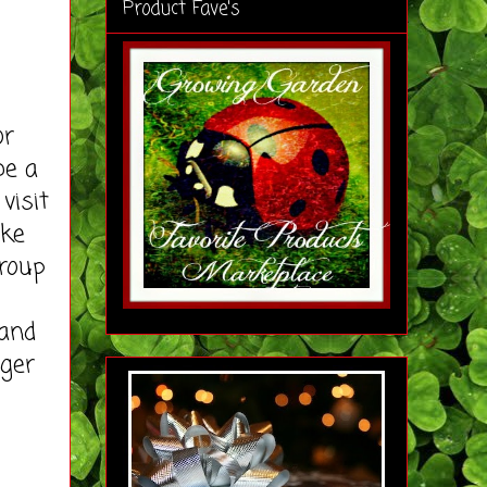
Product Fave's
or
be a
visit
ike
roup
rand
gger