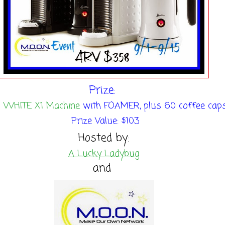
Prize:
o WHITE X1 Machine
with FOAMER, plus 60 coffee cap
Prize
Value: $103
Hosted by:
A Lucky Ladybug
and