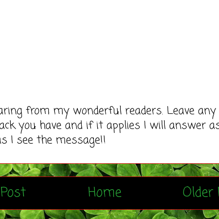
earing from my wonderful readers. Leave any
ack you have and if it applies I will answer a
as I see the message!!
Post
Home
Older 