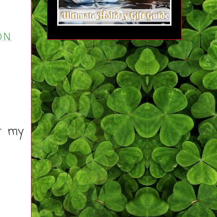
.N.
ut my