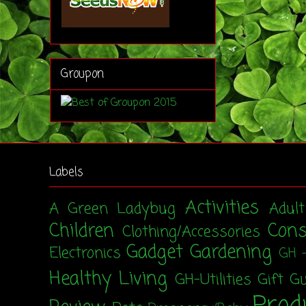
Groupon
Labels
Activities
A Green Ladybug
Adul
Children
Con
Clothing/Accessories
Gadget
Gardening
Electronics
GH 
Healthy Living
GH-Utilities
Gift G