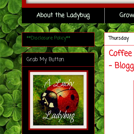
About the Ladybug
Grow
**Disclosure Policy**
Thursday
Coffee
Grab My Button
- Blog