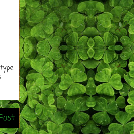
 type
s
Post