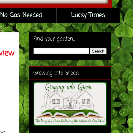
No Gas Needed
Lucky Times
Find your garden...
view
Growing into Green
ng