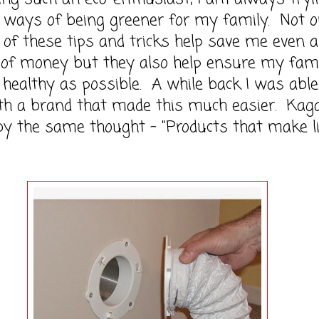
 ways of being greener for my family. Not o
of these tips and tricks help save me even a
it of money but they also help ensure my fami
s healthy as possible. A while back I was able
th a brand that made this much easier. Kag
y the same thought - "Products that make l