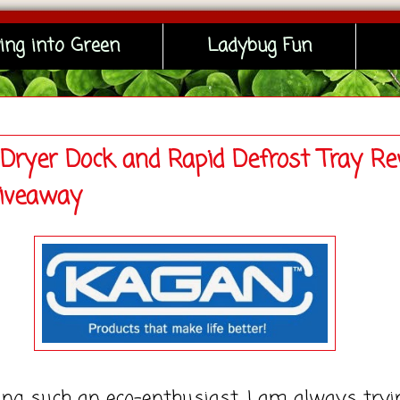
ing into Green
Ladybug Fun
Dryer Dock and Rapid Defrost Tray Re
iveaway
uch an eco-enthusiast, I am always tryi