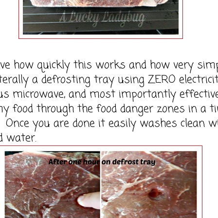
how quickly this works and how very simpl
literally a defrosting tray using ZERO electrici
s microwave, and most importantly effectiv
y food through the food danger zones in a t
Once you are done it easily washes clean w
d water.