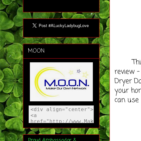
MOON
This ti
review -
Dryer Do
your hom
can use
Proud Ambassador &