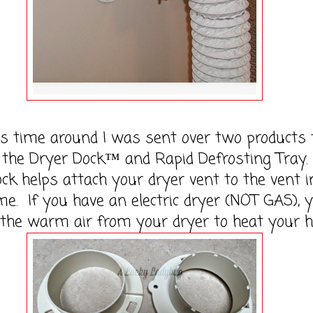
me around I was sent over two products 
 the Dryer Dock™ and Rapid Defrosting Tray.
ck helps attach your dryer vent to the vent i
e. If you have an electric dryer (NOT GAS), 
 the warm air from your dryer to heat your 