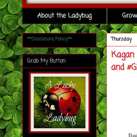
About the Ladybug
Grow
**Disclosure Policy**
Thursday
Kagan 
Grab My Button
and #G
Being s