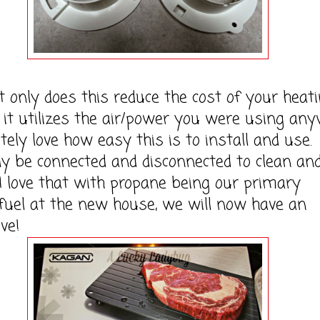
y does this reduce the cost of your heati
t it utilizes the air/power you were using any
tely love how easy this is to install and use. 
ly be connected and disconnected to clean an
I love that with propane being our primary
fuel at the new house, we will now have an
ve!