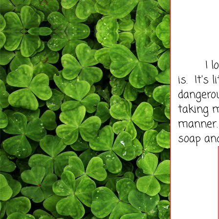
I love 
is. It's 
dangerou
taking m
manner. 
soap an