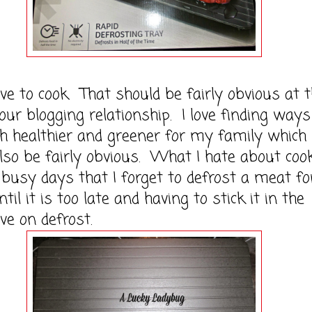
to cook. That should be fairly obvious at t
 our blogging relationship. I love finding ways
h healthier and greener for my family which
lso be fairly obvious. What I hate about coo
 busy days that I forget to defrost a meat fo
til it is too late and having to stick it in the
e on defrost.