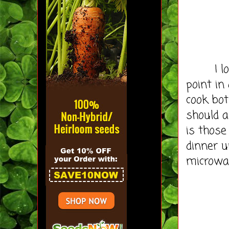
I love 
point in
cook bot
should a
is those
dinner un
microwav