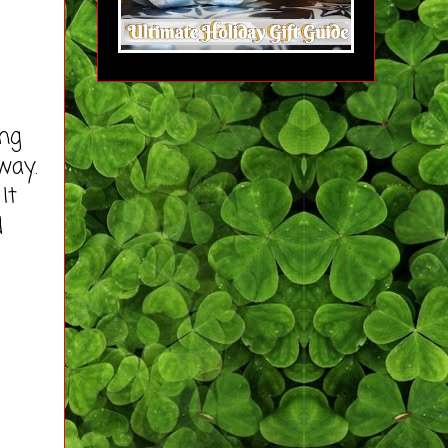
ng
way.
It
d