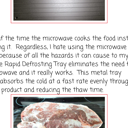
e time the microwave cooks the food ins
ng it. Regardless, I hate using the microwave
because of all the hazards it can cause to m
e Rapid Defrosting Tray eliminates the need 
owave and it really works. This metal tray
 absorbs the cold at a fast rate evenly throu
 product and reducing the thaw time.