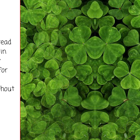
tead
 in
y
for
ghout