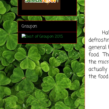
Groupon
Half th
defrosti
general 
food. Th
the micr
actually
the food