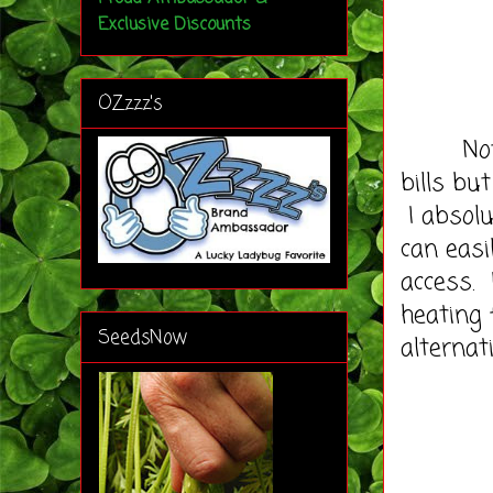
Exclusive Discounts
OZzzz's
Not onl
bills bu
I absolu
can easi
access. 
heating 
SeedsNow
alternati