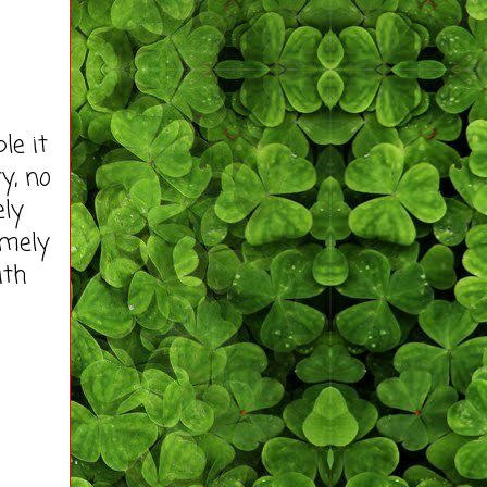
e it
ty, no
ely
imely
ith