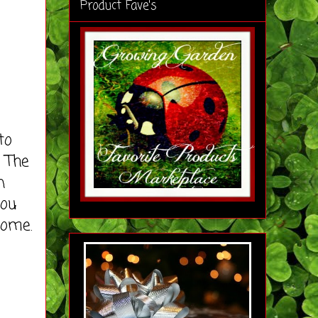
Product Fave's
to
 The
n
you
home.