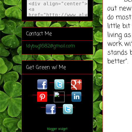
out new
do most 
little b
living a
Contact Me
work wi
ldybug1682@gmail.com
stands b
better".
Get Green w/ Me
blogger widget