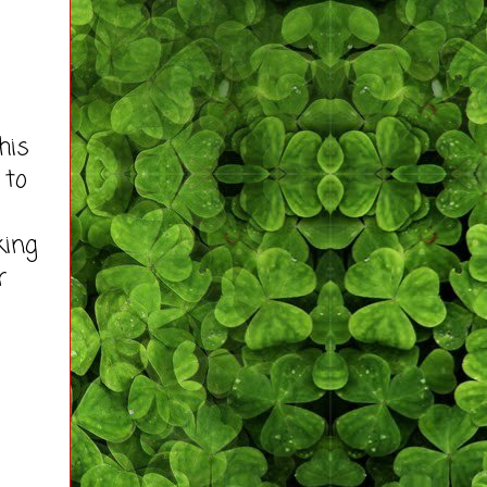
his
 to
king
r