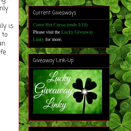
nly
Current Giveaways
ly is
Crave Hot Cocoa (ends 3/10)
Lucky Giveaway
Please visit the
 to
Linky
for more
.
an
ife
Giveaway Link-Up