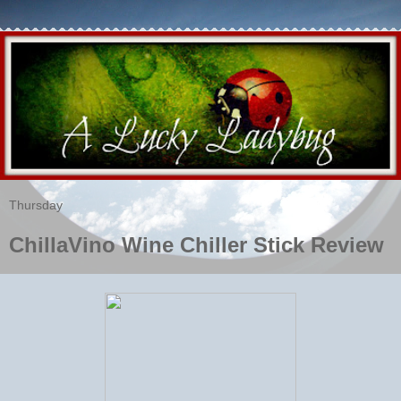
Thursday
ChillaVino Wine Chiller Stick Review