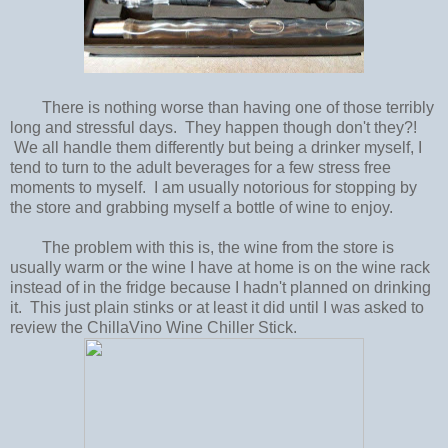
There is nothing worse than having one of those terribly
long and stressful days. They happen though don't they?!
We all handle them differently but being a drinker myself, I
tend to turn to the adult beverages for a few stress free
moments to myself. I am usually notorious for stopping by
the store and grabbing myself a bottle of wine to enjoy.
The problem with this is, the wine from the store is
usually warm or the wine I have at home is on the wine rack
instead of in the fridge because I hadn't planned on drinking
it. This just plain stinks or at least it did until I was asked to
review the ChillaVino Wine Chiller Stick.