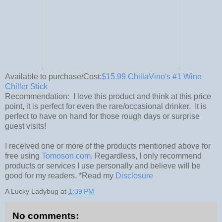
Available to purchase/Cost:
$15.99 ChillaVino's #1 Wine
Chiller Stick
Recommendation: I love this product and think at this price
point, it is perfect for even the rare/occasional drinker. It is
perfect to have on hand for those rough days or surprise
guest visits!
I received one or more of the products mentioned above for
free using
Tomoson.com
. Regardless, I only recommend
products or services I use personally and believe will be
good for my readers. *Read my
Disclosure
A Lucky Ladybug
at
1:39 PM
No comments: