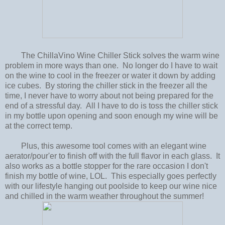
The ChillaVino Wine Chiller Stick solves the warm wine
problem in more ways than one. No longer do I have to wait
on the wine to cool in the freezer or water it down by adding
ice cubes. By storing the chiller stick in the freezer all the
time, I never have to worry about not being prepared for the
end of a stressful day. All I have to do is toss the chiller stick
in my bottle upon opening and soon enough my wine will be
at the correct temp.
Plus, this awesome tool comes with an elegant wine
aerator/pour'er to finish off with the full flavor in each glass. It
also works as a bottle stopper for the rare occasion I don't
finish my bottle of wine, LOL. This especially goes perfectly
with our lifestyle hanging out poolside to keep our wine nice
and chilled in the warm weather throughout the summer!