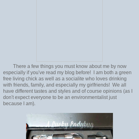
There a few things you must know about me by now
especially if you've read my blog before! I am both a green
free living chick as well as a socialite who loves drinking
with friends, family, and especially my girlfriends! We all
have different tastes and styles and of course opinions (as I
don't expect everyone to be an environmentalist just
because I am).