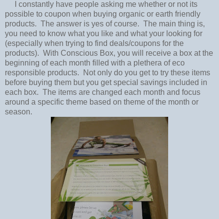
I constantly have people asking me whether or not its
possible to coupon when buying organic or earth friendly
products. The answer is yes of course. The main thing is,
you need to know what you like and what your looking for
(especially when trying to find deals/coupons for the
products). With Conscious Box, you will receive a box at the
beginning of each month filled with a plethera of eco
responsible products. Not only do you get to try these items
before buying them but you get special savings included in
each box. The items are changed each month and focus
around a specific theme based on theme of the month or
season.