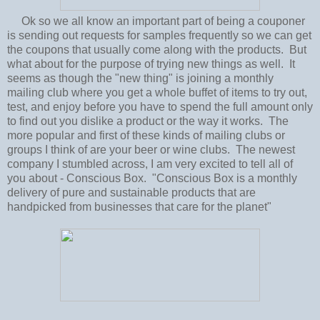
Ok so we all know an important part of being a couponer
is sending out requests for samples frequently so we can get
the coupons that usually come along with the products. But
what about for the purpose of trying new things as well. It
seems as though the "new thing" is joining a monthly
mailing club where you get a whole buffet of items to try out,
test, and enjoy before you have to spend the full amount only
to find out you dislike a product or the way it works. The
more popular and first of these kinds of mailing clubs or
groups I think of are your beer or wine clubs. The newest
company I stumbled across, I am very excited to tell all of
you about - Conscious Box. "Conscious Box is a monthly
delivery of pure and sustainable products that are
handpicked from businesses that care for the planet"