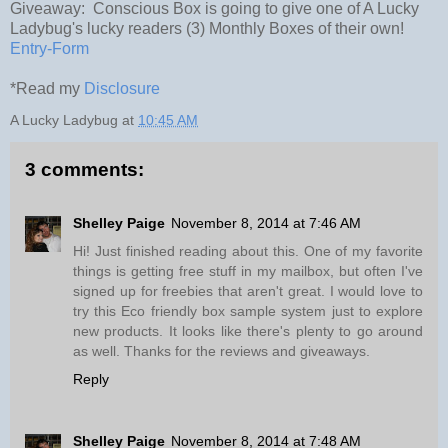
Giveaway: Conscious Box is going to give one of A Lucky
Ladybug's lucky readers (3) Monthly Boxes of their own!
Entry
-Form
*Read my
Disclosure
A Lucky Ladybug
at
10:45 AM
3 comments:
Shelley Paige
November 8, 2014 at 7:46 AM
Hi! Just finished reading about this. One of my favorite
things is getting free stuff in my mailbox, but often I've
signed up for freebies that aren't great. I would love to
try this Eco friendly box sample system just to explore
new products. It looks like there's plenty to go around
as well. Thanks for the reviews and giveaways.
Reply
Shelley Paige
November 8, 2014 at 7:48 AM