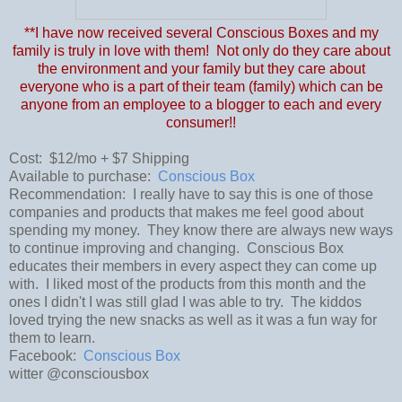
**I have now received several Conscious Boxes and my
family is truly in love with them! Not only do they care about
the environment and your family but they care about
everyone who is a part of their team (family) which can be
anyone from an employee to a blogger to each and every
consumer!!
Cost: $12/mo + $7 Shipping
Available to purchase:
Conscious Box
Recommendation: I really have to say this is one of those
companies and products that makes me feel good about
spending my money. They know there are always new ways
to continue improving and changing. Conscious Box
educates their members in every aspect they can come up
with. I liked most of the products from this month and the
ones I didn't I was still glad I was able to try. The kiddos
loved trying the new snacks as well as it was a fun way for
them to learn.
Facebook:
Conscious Box
witter @consciousbox