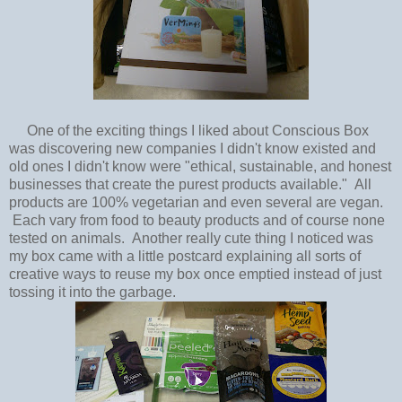
One of the exciting things I liked about Conscious Box
was discovering new companies I didn't know existed and
old ones I didn't know were "ethical, sustainable, and honest
businesses that create the purest products available." All
products are 100% vegetarian and even several are vegan.
Each vary from food to beauty products and of course none
tested on animals. Another really cute thing I noticed was
my box came with a little postcard explaining all sorts of
creative ways to reuse my box once emptied instead of just
tossing it into the garbage.