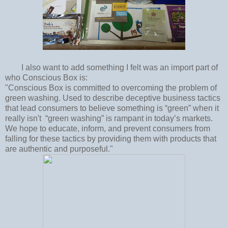
I also want to add something I felt was an import part of
who Conscious Box is:
"Conscious Box is committed to overcoming the problem of
green washing. Used to describe deceptive business tactics
that lead consumers to believe something is “green” when it
really isn't “green washing” is rampant in today’s markets.
We hope to educate, inform, and prevent consumers from
falling for these tactics by providing them with products that
are authentic and purposeful."