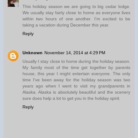
This holiday season we are going to big cedar lodge.
We usually stay fairly close to home as everyone lives
within two hours of one another. I'm excited to be
taking a vacation during December this year.
Reply
Unknown
November 14, 2014 at 4:29 PM
Usually I stay close to home during the holiday season.
My family most of the time get together by parents
house, this year I might entertain everyone. The only
time I've been away for the holiday season was two
years ago when I went to visit my grandparents in
Alaska. Alaska is absolutely beautiful and the scenery
sure does help a lot to get you in the holiday spirit.
Reply