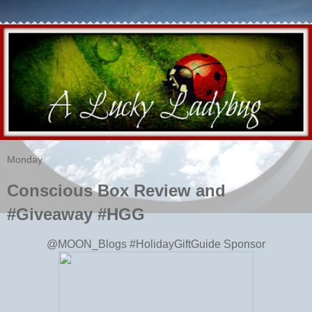
Monday
Conscious Box Review and
#Giveaway #HGG
@MOON_Blogs #HolidayGiftGuide Sponsor