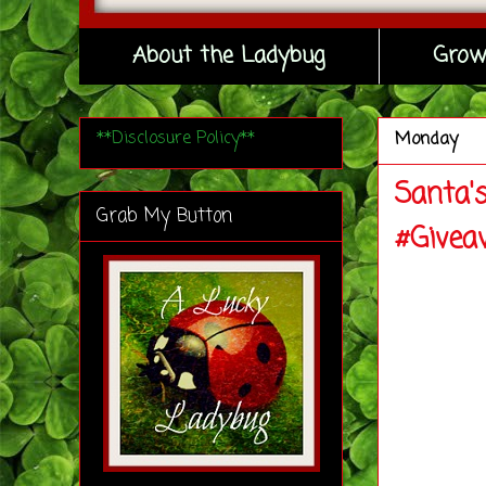
About the Ladybug
Grow
**Disclosure Policy**
Monday
Santa'
Grab My Button
#Givea