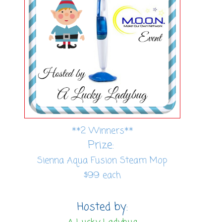
**2 Winners**
Prize:
Sienna Aqua Fusion Steam Mop
$99 each
Hosted by: