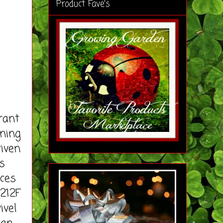
Product Fave's
rant
aning
riven
s
uces
212F
ivel