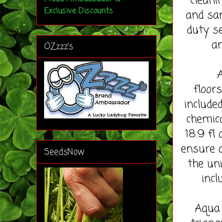
cleani
Exclusive Discounts
and san
duty se
an
OZzzz's
Aqua 
floor
include
chemica
18.9 fl 
ensure a
SeedsNow
the uni
incl
Aqua 