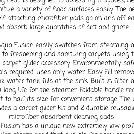
ng head is designed to access tight spaces, cl
itize a variety of floor surfaces easily. The h
lf attaching microfiber pads go on and off ea
d absorb large quantities of dirt and grime.
Fusion easily switches from steaming h
s to freshening and sanitizing carpets using 
d carpet glider accessory. Environmentally saf
ls required, uses only water. Easy Fill remov
oz water tank fills at the sink. Built in filter 
 long life for the steamer. Foldable handle re
t to half its size for convenient storage. The 
udes a carpet glider kit and 2 durable reusabl
microfiber absorbent cleaning pads.
Fusion has a unique new extremely low profi