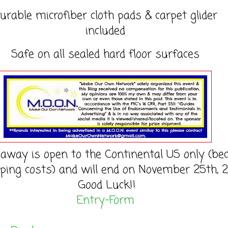
urable microfiber cloth pads & carpet glider
included
Safe on all sealed hard floor surfaces
eaway is open to the Continental US only (be
pping costs) and will end on November 25th, 2
Good Luck!!
Entry
-Form