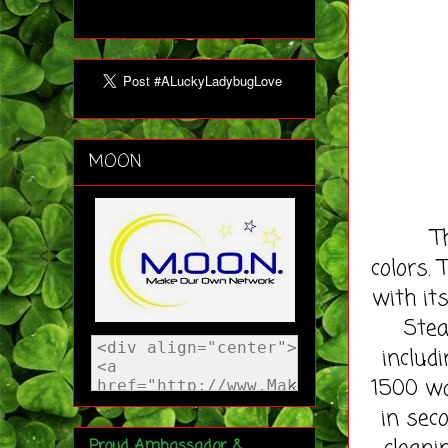
MOON
The Aq
colors. 
with it
Stea
includ
1500 wa
in sec
Proud Ambassador &