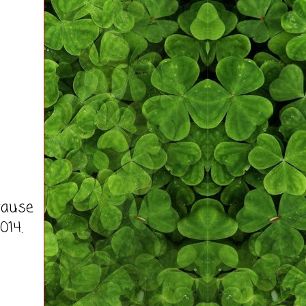
cause
014.