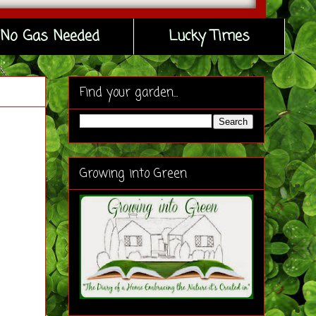
No Gas Needed
Lucky Times
Find your garden...
Growing into Green