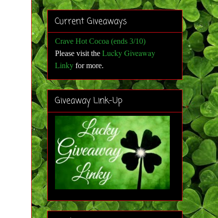
Current Giveaways
Crave Hot Cocoa (ends 3/10)
Lucky Giveaway
Please visit the
Linky
for more
.
Giveaway Link-Up