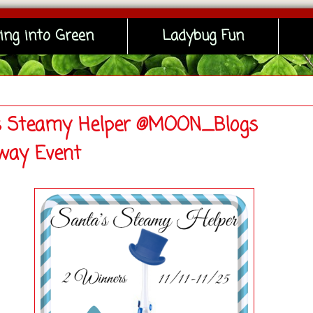
ing into Green
Ladybug Fun
s Steamy Helper @MOON_Blogs
way Event