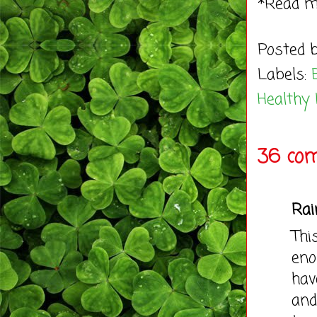
*Read 
Posted 
Labels:
Healthy 
36 co
Rai
Thi
eno
hav
and