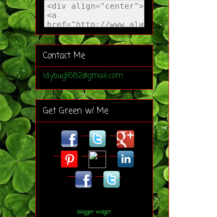
Contact Me
ldybug1682@gmail.com
Get Green w/ Me
blogger widget