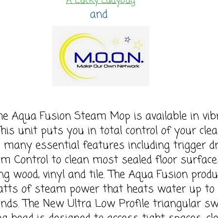
A Lucky Ladybug
and
ua Fusion Steam Mop is available in vib
This unit puts you in total control of your cle
s many essential features including trigger d
m Control to clean most sealed floor surface
ing wood, vinyl and tile. The Aqua Fusion prod
tts of steam power that heats water up to 
onds. The New Ultra Low Profile triangular sw