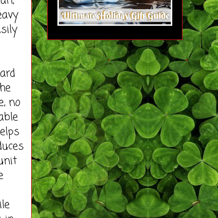
ean,
eavy
sily
ard
the
e, no
able
helps
duces
unit
e
le