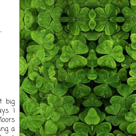
-
t big
ys. I
loors
ing a