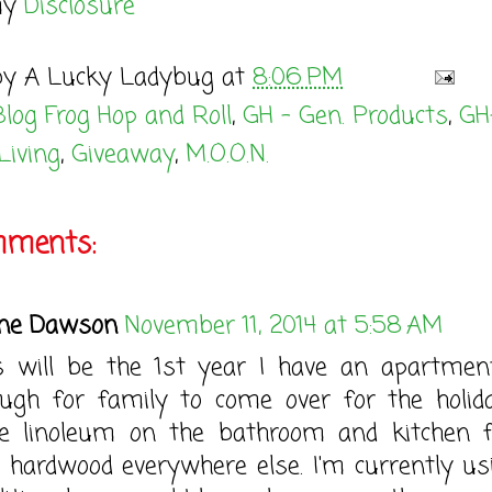
my
Disclosure
by
A Lucky Ladybug
at
8:06 PM
Blog Frog Hop and Roll
,
GH - Gen. Products
,
GH
Living
,
Giveaway
,
M.O.O.N.
mments:
ne Dawson
November 11, 2014 at 5:58 AM
s will be the 1st year I have an apartmen
ugh for family to come over for the holida
e linoleum on the bathroom and kitchen f
 hardwood everywhere else. I'm currently us