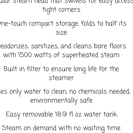
ular steam head that swivels for easy access
tight corners
ne-touch compact storage, folds to half its
size
eodorizes, sanitizes, and cleans bare floors
with 1500 watts of superheated steam
Built in filter to ensure long life for the
steamer
es only water to clean, no chemicals needed,
environmentally safe
Easy removable 18.9 fl oz water tank
Steam on demand with no waiting time