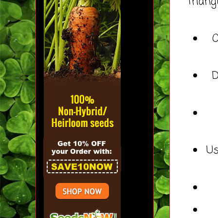
triang
O
D
Us