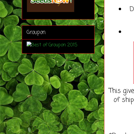
D
Groupon
This giv
of shi