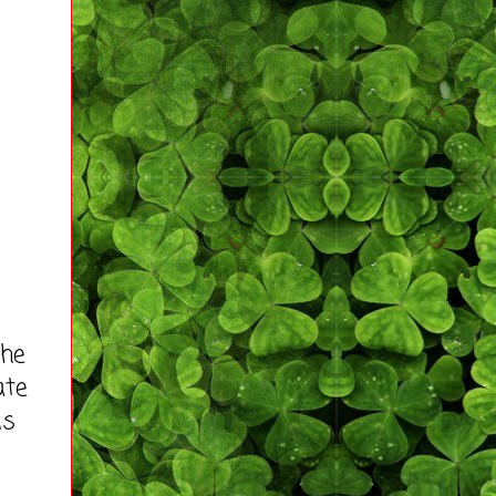
the
ate
is