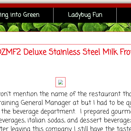
ing into Green
Ladybug Fun
OZMF2 Deluxe Stainless Steel Milk Fro
 mention the name of the restaurant tha
aining General Manager at but I had to be q
n the beverage department. I prepared gourm
everages, italian sodas, and dessert beverage
fter leaving this company I still have the tast