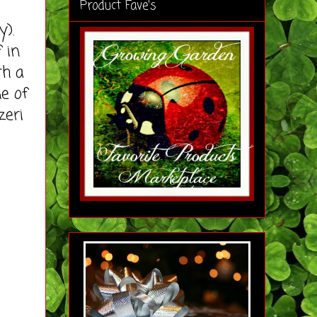
Product Fave's
y).
 in
th a
e of
zeri