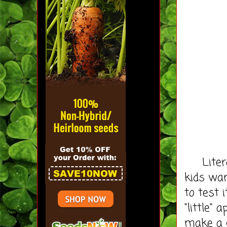
Literall
kids wan
to test 
"little"
make a 