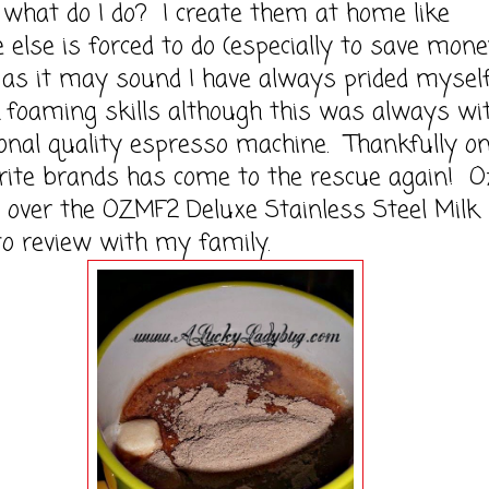
 do I do? I create them at home like
 else is forced to do (especially to save mone
 as it may sound I have always prided myself
foaming skills although this was always wi
onal quality espresso machine. Thankfully on
ite brands has come to the rescue again! O
over the OZMF2 Deluxe Stainless Steel Milk
to review with my family.