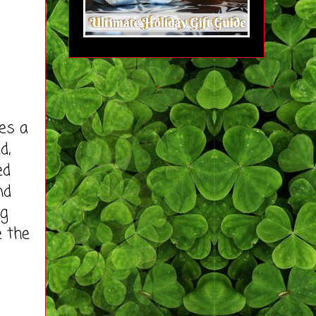
es a
d,
ed
nd
ng
e the