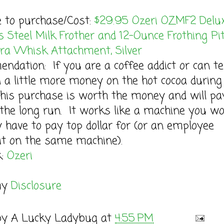
e to purchase/Cost:
$29.95 Ozeri OZMF2 Delu
s Steel Milk Frother and 12-Ounce Frothing Pi
tra Whisk Attachment, Silver
dation: If you are a coffee addict or can t
 a little more money on the hot cocoa during
this purchase is worth the money and will pa
n the long run. It works like a machine you w
 have to pay top dollar for (or an employee
it on the same machine).
k:
Ozeri
my
Disclosure
by
A Lucky Ladybug
at
4:55 PM