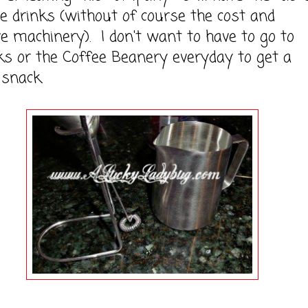
 drinks (without of course the cost and
e machinery). I don't want to have to go to
s or the Coffee Beanery everyday to get a
snack.