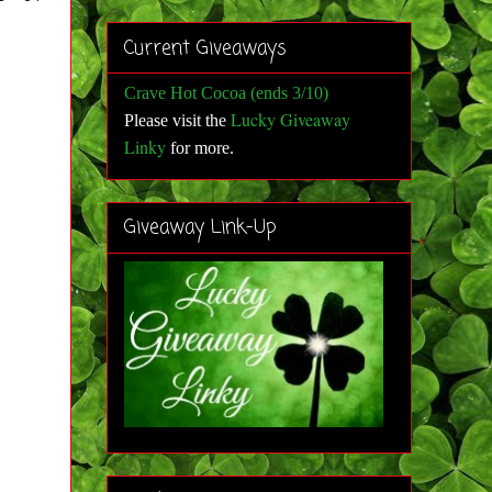
Current Giveaways
Crave Hot Cocoa (ends 3/10)
Lucky Giveaway
Please visit the
Linky
for more
.
Giveaway Link-Up