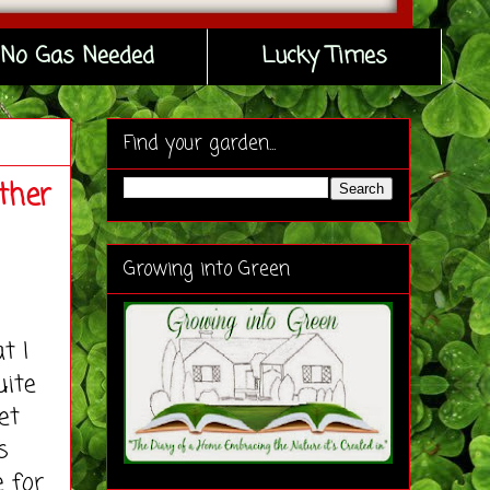
No Gas Needed
Lucky Times
Find your garden...
ther
Growing into Green
t I
uite
et
s
e for