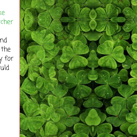
xe
tcher
end
 the
y for
ould