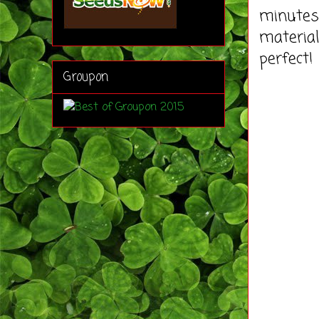
minutes 
material
perfect!
Groupon