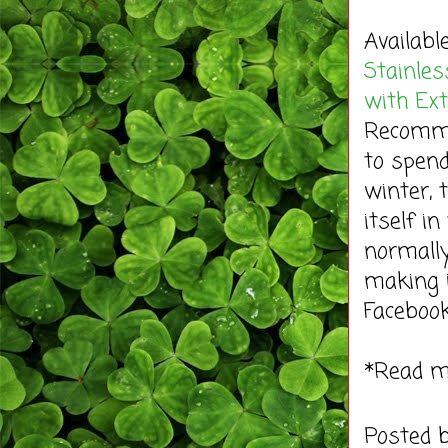
Availabl
Stainles
with Ex
Recommen
to spend
winter, 
itself i
normally
making 
Faceboo
*Read 
Posted 