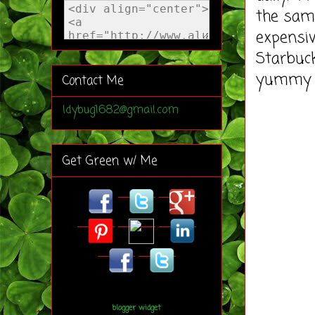
the same
expensiv
Starbuck
yummy 
Contact Me
ldybug1682@gmail.com
Get Green w/ Me
blogger widget