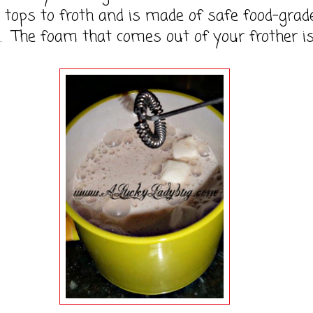
tops to froth and is made of safe food-grad
. The foam that comes out of your frother i