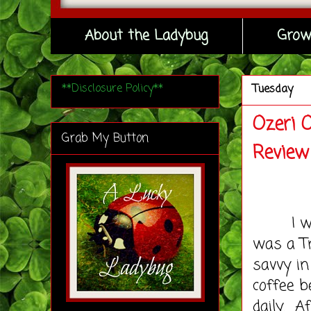
About the Ladybug
Grow
**Disclosure Policy**
Tuesday
Ozeri 
Grab My Button
Review
I won't
was a Tr
savvy i
coffee b
daily. A