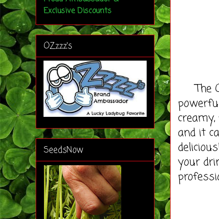
Exclusive Discounts
OZzzz's
The OZM
powerfu
creamy, 
and it c
deliciou
SeedsNow
your dri
professi