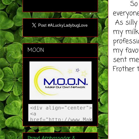
So what
everyone
As silly
my milk 
professi
my favor
MOON
sent me 
Frother 
Proud Ambassador &