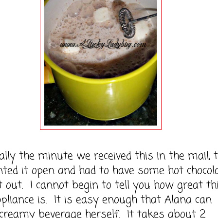
y the minute we received this in the mail, 
ted it open and had to have some hot chocol
it out. I cannot begin to tell you how great th
 appliance is. It is easy enough that Alana can
creamy beverage herself. It takes about 2