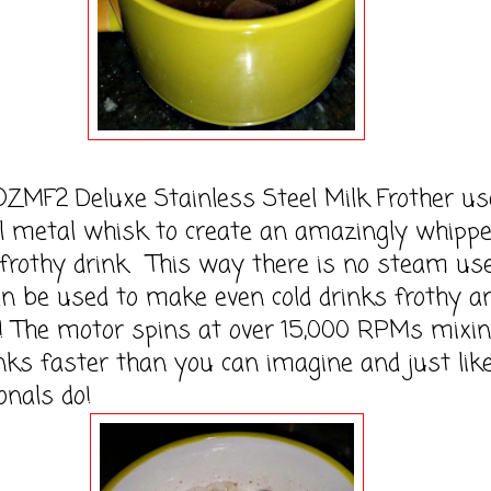
F2 Deluxe Stainless Steel Milk Frother us
l metal whisk to create an amazingly whippe
frothy drink. This way there is no steam us
an be used to make even cold drinks frothy a
s! The motor spins at over 15,000 RPMs mixi
nks faster than you can imagine and just lik
onals do!