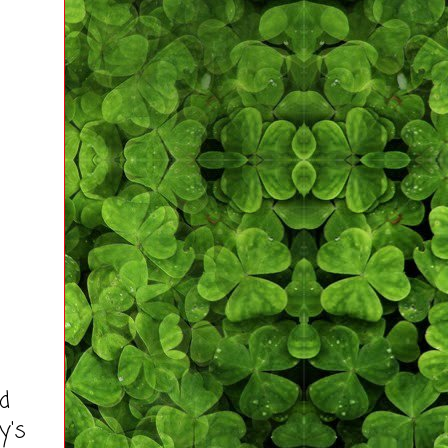
ad
y's