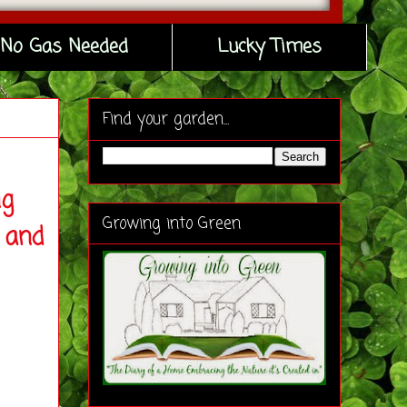
No Gas Needed
Lucky Times
Find your garden...
ng
Growing into Green
 and