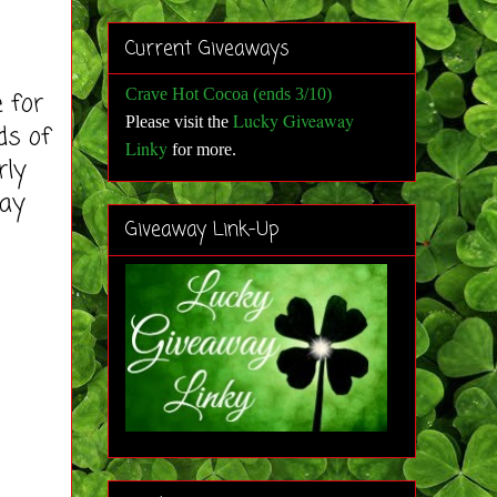
Current Giveaways
Crave Hot Cocoa (ends 3/10)
e for
Lucky Giveaway
Please visit the
ds of
Linky
for more
.
rly
way
Giveaway Link-Up