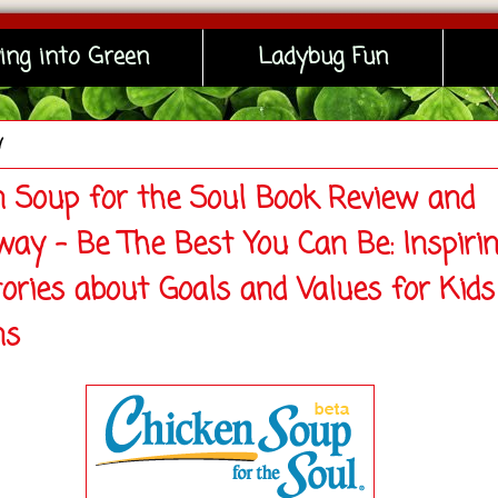
ing into Green
Ladybug Fun
y
n Soup for the Soul Book Review and
way - Be The Best You Can Be: Inspiri
tories about Goals and Values for Kids
ns