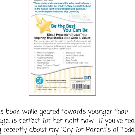
ok while geared towards younger than
age, is perfect for her right now. If you've re
 recently about my "Cry for Parent's of Toda