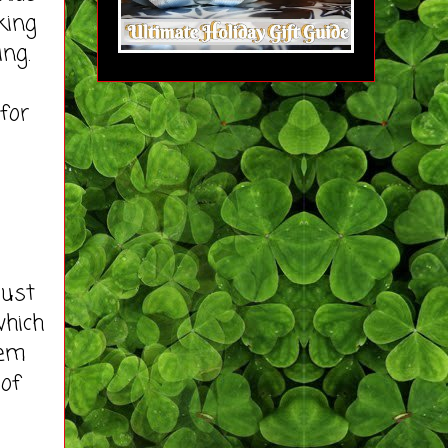
king
ing.
for
just
which
hem
 of