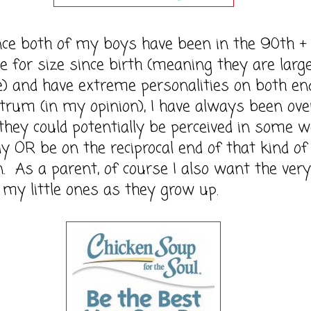
oth of my boys have been in the 90th +
le for size since birth (meaning they are larg
e) and have extreme personalities on both en
trum (in my opinion), I have always been ove
they could potentially be perceived in some 
ly OR be on the reciprocal end of that kind of
n. As a parent, of course I also want the very
 my little ones as they grow up.