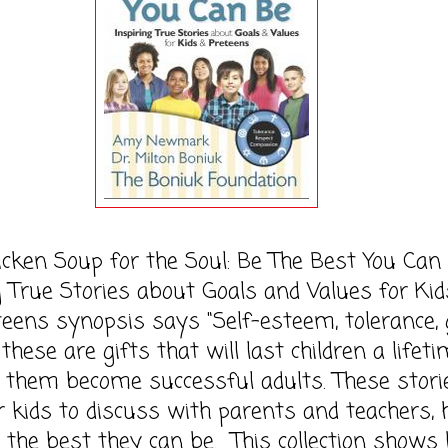
 Soup for the Soul: Be The Best You Can 
g True Stories about Goals and Values for Kid
eens synopsis says "Self-esteem, tolerance,
 these are gifts that will last children a lifet
 them become successful adults. These stori
r kids to discuss with parents and teachers, 
the best they can be. This collection shows 