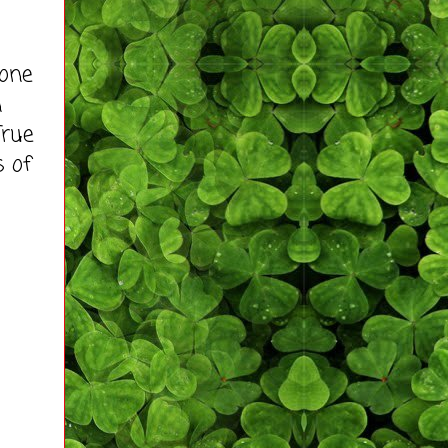
 one
n
True
s of