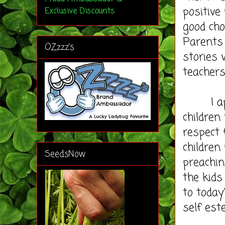
positive
Exclusive Discounts
good cho
Parents 
OZzzz's
stories 
teachers
I appre
children
respect 
children
SeedsNow
preachin
the kid
to today
self est