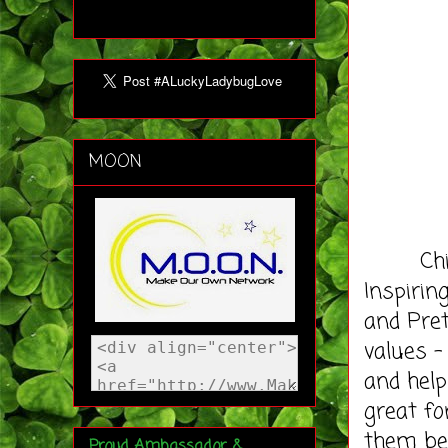
MOON
Chicken
Inspirin
and Pret
values –
and help
great fo
them be 
Proud Ambassador &