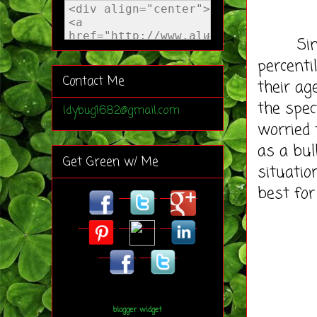
Since b
percenti
Contact Me
their ag
the spec
ldybug1682@gmail.com
worried 
as a bul
Get Green w/ Me
situatio
best for
blogger widget