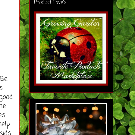
Product Fave's
Be:
s
 good
ime
es,
help
kids