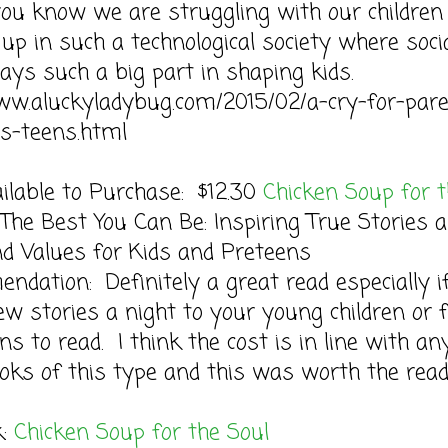
you know we are struggling with our children
up in such a technological society where soci
ays such a big part in shaping kids.
ww.aluckyladybug.com/2015/02/a-cry-for-par
ys-teens.html
ilable to Purchase: $12.30
Chicken Soup for 
The Best You Can Be: Inspiring True Stories 
d Values for Kids and Preteens
dation: Definitely a great read especially i
ew stories a night to your young children or 
ns to read. I think the cost is in line with an
oks of this type and this was worth the read
k:
Chicken Soup for the Soul