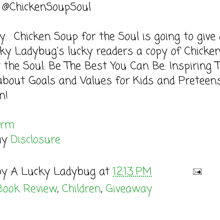
: @ChickenSoupSoul
: Chicken Soup for the Soul is going to give
ky Ladybug's lucky readers a copy of Chicke
 the Soul: Be The Best You Can Be: Inspiring 
about Goals and Values for Kids and Preteen
n!
orm
my
Disclosure
by
A Lucky Ladybug
at
12:13 PM
Book Review
,
Children
,
Giveaway