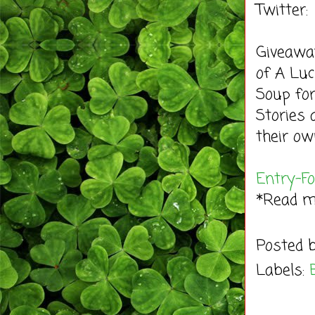
Twitter
Giveaway
of A Luc
Soup for
Stories 
their ow
Entry
-F
*Read 
Posted 
Labels: