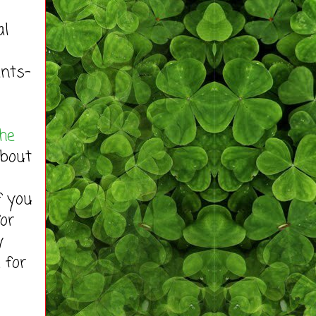
al
ents-
the
about
f you
for
y
 for