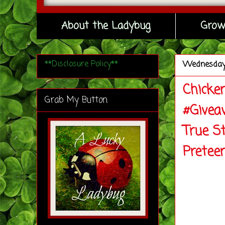
About the Ladybug
Grow
**Disclosure Policy**
Wednesda
Chicke
Grab My Button
#Givea
True S
Pretee