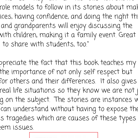
 role models to follow in its stories about ma
ices, having confidence, and doing the right th
and grandparents will enjoy discussing the
with children, making it a family event. Great 
 to share with students, too."
ciate the fact that this book teaches my
 the importance of not only self respect but
for others and their differences. It also gives
 real life situations so they know we are not 
g on the subject. The stories are instances 
s can understand without having to expose t
's tragedies which are causes of these types
eem issues.