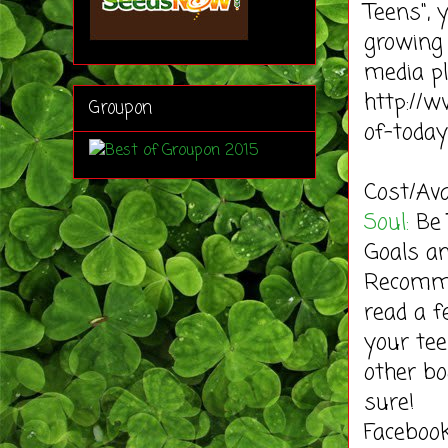
Teens", 
growing 
media pl
http://w
Groupon
of-toda
Cost/Ava
Soul:
Be 
Goals an
Recommen
read a f
your tee
other bo
sure!
Faceboo