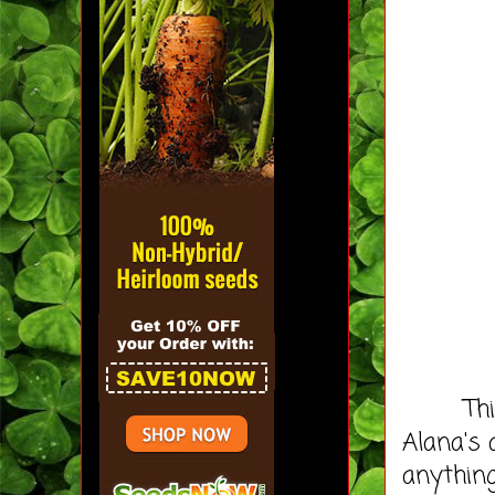
This bo
Alana's 
anything