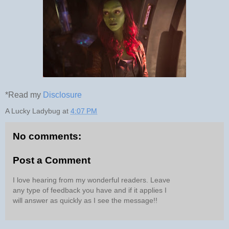
*Read my
Disclosure
A Lucky Ladybug
at
4:07 PM
No comments:
Post a Comment
I love hearing from my wonderful readers. Leave
any type of feedback you have and if it applies I
will answer as quickly as I see the message!!