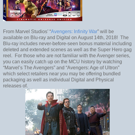
From Marvel Studios’ “
Avengers: Infinity War
” will be
available on Blu-ray and Digital on August 14th, 2018! The
Blu-ray includes never-before-seen bonus material including
deleted and extended scenes as well as the Super Hero gag
reel. For those who are not familiar with the Avenger series,
you can easily catch up on the MCU history by watching
“Marvel’s The Avengers” and “Avengers: Age of Ultron”
which select retailers near you may be offering bundled
packaging as well as individual Digital and Physical
releases of.