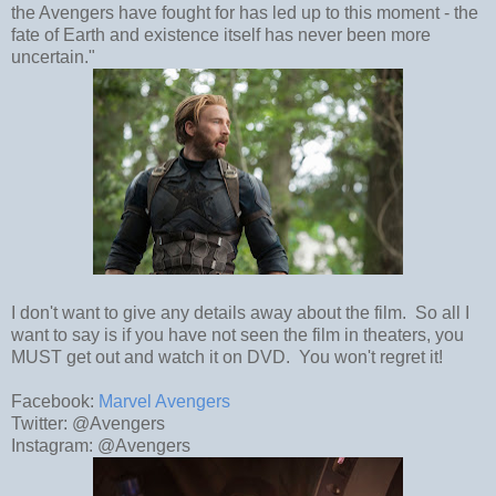
the Avengers have fought for has led up to this moment - the
fate of Earth and existence itself has never been more
uncertain."
I don't want to give any details away about the film. So all I
want to say is if you have not seen the film in theaters, you
MUST get out and watch it on DVD. You won't regret it!
Facebook:
Marvel Avengers
Twitter: @Avengers
Instagram: @Avengers