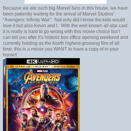
Because we are such big Marvel fans in this house, we have
been patiently waiting for the arrival of Marvel Studios’
“Avengers: Infinity War”. Not only did I know the kids would
love it but also Kevin and I. With the well known all-star cast
it is really is hard to go wrong with this movie choice but I
can tell you after it's historic box office opening weekend and
currently holding as the fourth highest-grossing film of all
time, this is a movie you WANT to have a copy of in your
home!!