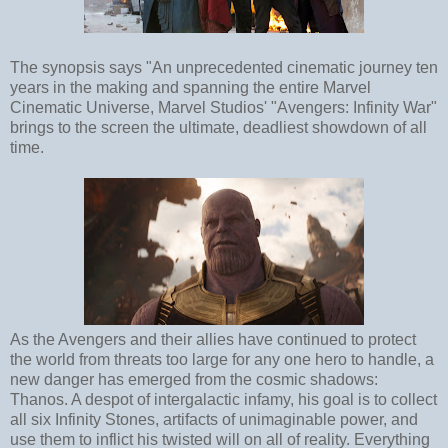
The synopsis says "An unprecedented cinematic journey ten
years in the making and spanning the entire Marvel
Cinematic Universe, Marvel Studios' "Avengers: Infinity War"
brings to the screen the ultimate, deadliest showdown of all
time.
As the Avengers and their allies have continued to protect
the world from threats too large for any one hero to handle, a
new danger has emerged from the cosmic shadows:
Thanos. A despot of intergalactic infamy, his goal is to collect
all six Infinity Stones, artifacts of unimaginable power, and
use them to inflict his twisted will on all of reality. Everything