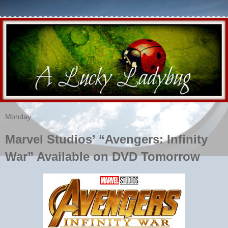
Monday
Marvel Studios’ “Avengers: Infinity
War” Available on DVD Tomorrow