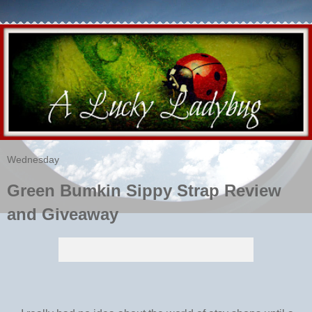
Wednesday
Green Bumkin Sippy Strap Review
and Giveaway