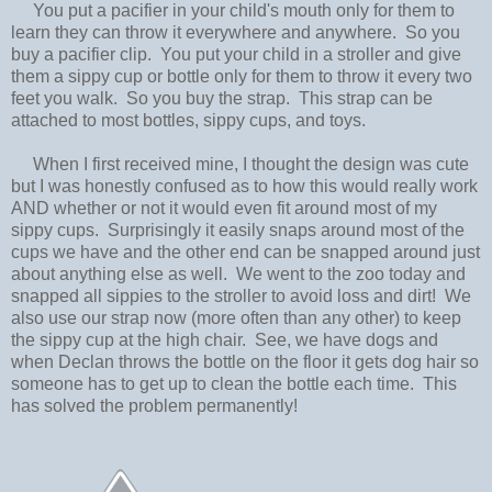
You put a pacifier in your child's mouth only for them to
learn they can throw it everywhere and anywhere. So you
buy a pacifier clip. You put your child in a stroller and give
them a sippy cup or bottle only for them to throw it every two
feet you walk. So you buy the strap. This strap can be
attached to most bottles, sippy cups, and toys.
When I first received mine, I thought the design was cute
but I was honestly confused as to how this would really work
AND whether or not it would even fit around most of my
sippy cups. Surprisingly it easily snaps around most of the
cups we have and the other end can be snapped around just
about anything else as well. We went to the zoo today and
snapped all sippies to the stroller to avoid loss and dirt! We
also use our strap now (more often than any other) to keep
the sippy cup at the high chair. See, we have dogs and
when Declan throws the bottle on the floor it gets dog hair so
someone has to get up to clean the bottle each time. This
has solved the problem permanently!