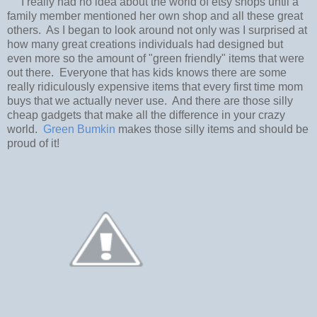
I really had no idea about the world of etsy shops until a
family member mentioned her own shop and all these great
others. As I began to look around not only was I surprised at
how many great creations individuals had designed but
even more so the amount of "green friendly" items that were
out there. Everyone that has kids knows there are some
really ridiculously expensive items that every first time mom
buys that we actually never use. And there are those silly
cheap gadgets that make all the difference in your crazy
world.
Green Bumkin
makes those silly items and should be
proud of it!