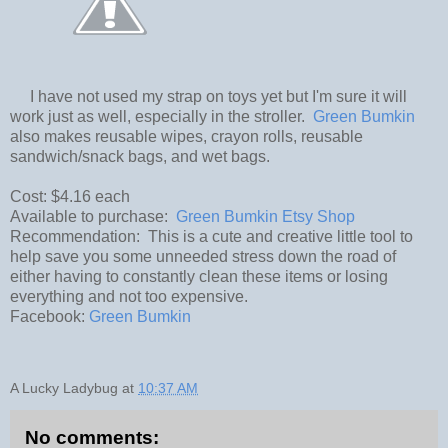
I have not used my strap on toys yet but I'm sure it will
work just as well, especially in the stroller.
Green Bumkin
also makes reusable wipes, crayon rolls, reusable
sandwich/snack bags, and wet bags.
Cost: $4.16 each
Available to purchase:
Green Bumkin Etsy Shop
Recommendation: This is a cute and creative little tool to
help save you some unneeded stress down the road of
either having to constantly clean these items or losing
everything and not too expensive.
Facebook:
Green Bumkin
A Lucky Ladybug
at
10:37 AM
No comments: