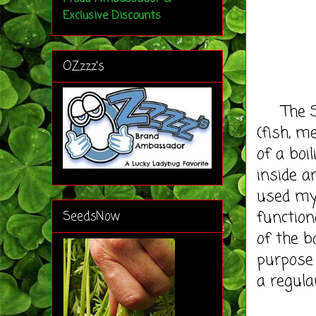
Exclusive Discounts
OZzzz's
The Sil
(fish, m
of a boi
inside a
used m
function
SeedsNow
of the b
purpose 
a regula