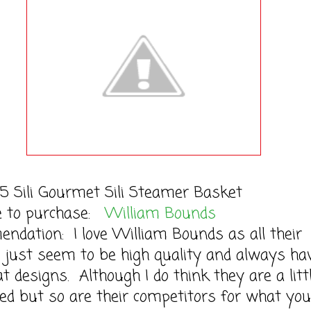
5 Sili Gourmet Sili Steamer Basket
le to purchase:
William Bounds
dation: I love William Bounds as all their
 just seem to be high quality and always ha
t designs. Although I do think they are a litt
ced but so are their competitors for what you