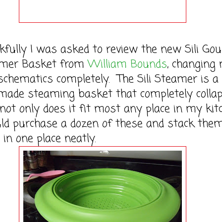
lly I was asked to review the new Sili Go
eamer Basket from
William Bounds
, changing
schematics completely. The Sili Steamer is a
 made steaming basket that completely colla
 not only does it fit most any place in my kit
uld purchase a dozen of these and stack them
 in one place neatly.