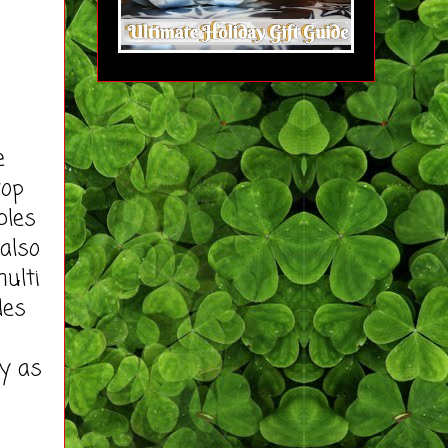
e
top
bles
 also
ulti
des
ly as