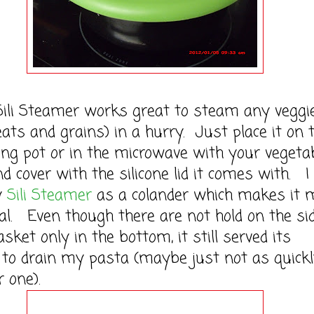
i Steamer works great to steam any veggi
eats and grains) in a hurry. Just place it on 
ling pot or in the microwave with your vegeta
nd cover with the silicone lid it comes with. I
y
Sili Steamer
as a colander which makes it m
al. Even though there are not hold on the si
asket only in the bottom, it still served its
to drain my pasta (maybe just not as quick
r one).