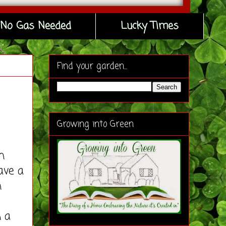
No Gas Needed
Lucky Times
Find your garden...
Growing into Green
n
ave a
n
n a