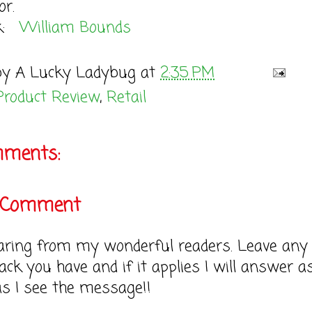
or.
ok:
William Bounds
by
A Lucky Ladybug
at
2:35 PM
Product Review
,
Retail
mments:
a Comment
earing from my wonderful readers. Leave any
ack you have and if it applies I will answer a
as I see the message!!