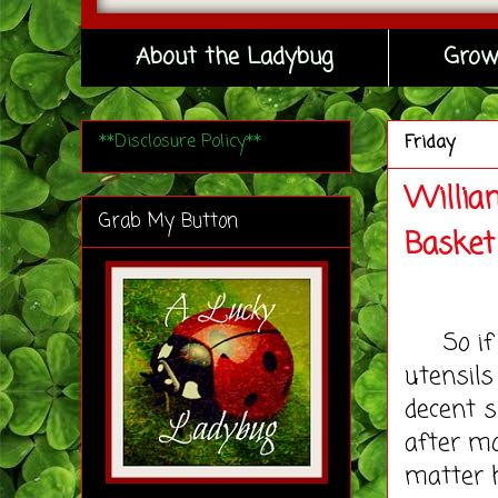
About the Ladybug
Grow
**Disclosure Policy**
Friday
Willia
Grab My Button
Basket
So if y
utensils
decent s
after mo
matter h