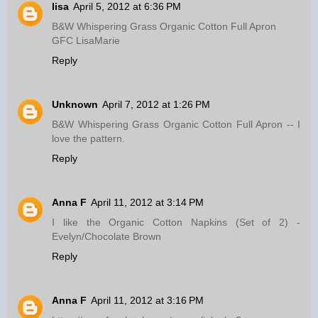
lisa
April 5, 2012 at 6:36 PM
B&W Whispering Grass Organic Cotton Full Apron
GFC LisaMarie
Reply
Unknown
April 7, 2012 at 1:26 PM
B&W Whispering Grass Organic Cotton Full Apron -- I
love the pattern.
Reply
Anna F
April 11, 2012 at 3:14 PM
I like the Organic Cotton Napkins (Set of 2) -
Evelyn/Chocolate Brown
Reply
Anna F
April 11, 2012 at 3:16 PM