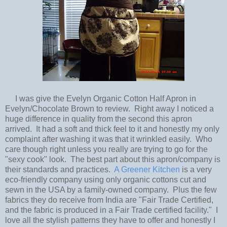
I was give the Evelyn Organic Cotton Half Apron in
Evelyn/Chocolate Brown to review. Right away I noticed a
huge difference in quality from the second this apron
arrived. It had a soft and thick feel to it and honestly my only
complaint after washing it was that it wrinkled easily. Who
care though right unless you really are trying to go for the
"sexy cook" look. The best part about this apron/company is
their standards and practices.
A Greener Kitchen
is a very
eco-friendly company using only organic cottons cut and
sewn in the USA by a family-owned company. Plus the few
fabrics they do receive from India are "Fair Trade Certified,
and the fabric is produced in a Fair Trade certified facility." I
love all the stylish patterns they have to offer and honestly I