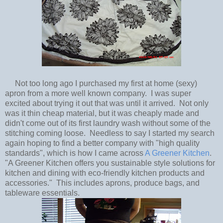
Not too long ago I purchased my first at home (sexy)
apron from a more well known company. I was super
excited about trying it out that was until it arrived. Not only
was it thin cheap material, but it was cheaply made and
didn't come out of its first laundry wash without some of the
stitching coming loose. Needless to say I started my search
again hoping to find a better company with "high quality
standards", which is how I came across
A Greener Kitchen
.
"A Greener Kitchen offers you sustainable style solutions for
kitchen and dining with eco-friendly kitchen products and
accessories." This includes aprons, produce bags, and
tableware essentials.