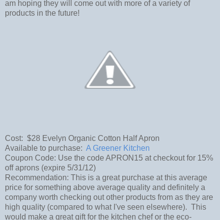
am hoping they will come out with more of a variety of
products in the future!
Cost: $28 Evelyn Organic Cotton Half Apron
Available to purchase:
A Greener Kitchen
Coupon Code: Use the code APRON15 at checkout for 15%
off aprons (expire 5/31/12)
Recommendation: This is a great purchase at this average
price for something above average quality and definitely a
company worth checking out other products from as they are
high quality (compared to what I've seen elsewhere). This
would make a great gift for the kitchen chef or the eco-