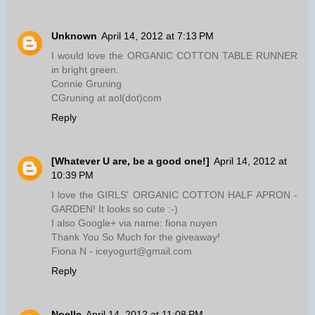
Unknown
April 14, 2012 at 7:13 PM
I would love the ORGANIC COTTON TABLE RUNNER
in bright green.
Connie Gruning
CGruning at aol(dot)com
Reply
[Whatever U are, be a good one!]
April 14, 2012 at
10:39 PM
I love the GIRLS' ORGANIC COTTON HALF APRON -
GARDEN! It looks so cute :-)
I also Google+ via name: fiona nuyen
Thank You So Much for the giveaway!
Fiona N - iceyogurt@gmail.com
Reply
Noelle
April 14, 2012 at 11:08 PM