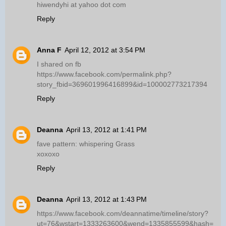
hiwendyhi at yahoo dot com
Reply
Anna F
April 12, 2012 at 3:54 PM
I shared on fb
https://www.facebook.com/permalink.php?
story_fbid=369601996416899&id=100002773217394
Reply
Deanna
April 13, 2012 at 1:41 PM
fave pattern: whispering Grass
xoxoxo
Reply
Deanna
April 13, 2012 at 1:43 PM
https://www.facebook.com/deannatime/timeline/story?
ut=76&wstart=1333263600&wend=1335855599&hash=