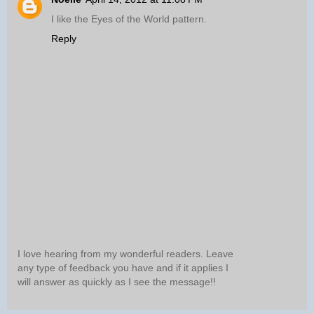
I like the Eyes of the World pattern.
Reply
I love hearing from my wonderful readers. Leave
any type of feedback you have and if it applies I
will answer as quickly as I see the message!!