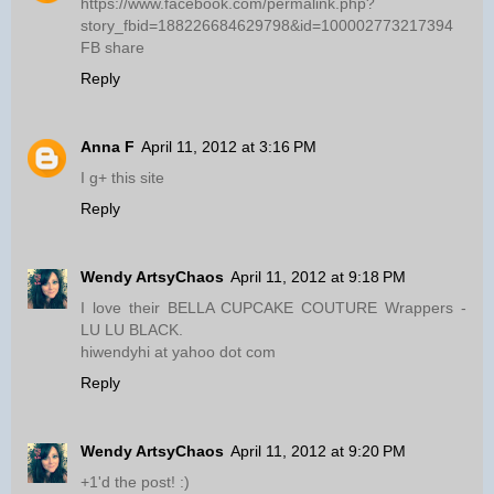
https://www.facebook.com/permalink.php?
story_fbid=188226684629798&id=100002773217394
FB share
Reply
Anna F
April 11, 2012 at 3:16 PM
I g+ this site
Reply
Wendy ArtsyChaos
April 11, 2012 at 9:18 PM
I love their BELLA CUPCAKE COUTURE Wrappers -
LU LU BLACK.
hiwendyhi at yahoo dot com
Reply
Wendy ArtsyChaos
April 11, 2012 at 9:20 PM
+1'd the post! :)