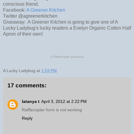
conscious friend.
Facebook:
A Greener Kitchen
Twitter @agreenerkitchen
Giveaway: A Greener Kitchen is going to give one of A
Lucky Ladybug's lucky readers a Evelyn Organic Cotton Half
Apron of their own!
a
Rafflecopter
giveaway
A Lucky Ladybug
at
1:53 PM
17 comments:
latanya t
April 3, 2012 at 2:22 PM
Rafflecopter form is not working
Reply