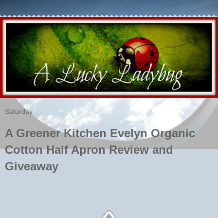
Saturday
A Greener Kitchen Evelyn Organic
Cotton Half Apron Review and
Giveaway