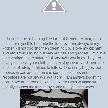
I used to be a Training Restaurant General Manager so I
consider myself to be quite the foodie. I am always in my
kitchen - if not cooking then cleaning up. I love my kitchen
and am always trying out new recipes and gadgets. If you've
ever worked in a restaurant of any style you know they are
always a mess, your clothes never stay clean, and there are
all sorts of rule/guidelines to follow. One of my biggest pet
peeves in cooking at home is sometimes the same
resources are not always available. I am always forgetting I
don't have an apron on like I did when I was working which
usually causes me to destroy some really nice clothes.