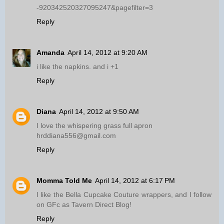
-920342520327095247&pagefilter=3
Reply
Amanda
April 14, 2012 at 9:20 AM
i like the napkins. and i +1
Reply
Diana
April 14, 2012 at 9:50 AM
I love the whispering grass full apron
hrddiana556@gmail.com
Reply
Momma Told Me
April 14, 2012 at 6:17 PM
I like the Bella Cupcake Couture wrappers, and I follow
on GFc as Tavern Direct Blog!
Reply