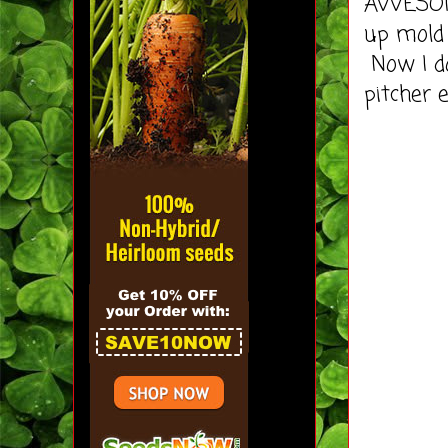
AWESOME
up mold
Now I d
pitcher e