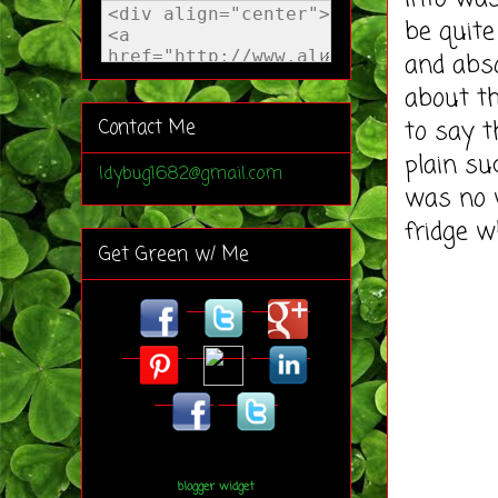
be quite
and abso
about th
to say t
Contact Me
plain su
ldybug1682@gmail.com
was no w
fridge w
Get Green w/ Me
blogger widget