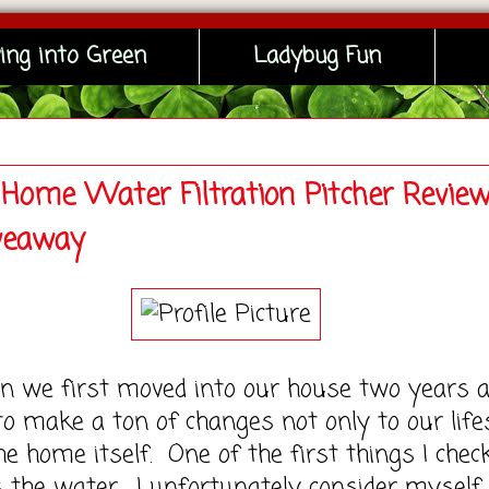
ing into Green
Ladybug Fun
Home Water Filtration Pitcher Revie
veaway
 first moved into our house two years a
o make a ton of changes not only to our life
he home itself. One of the first things I chec
 the water. I unfortunately consider myself 