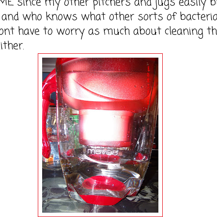
 since my other pitchers and jugs easily b
 and who knows what other sorts of bacteria
ont have to worry as much about cleaning t
ither.