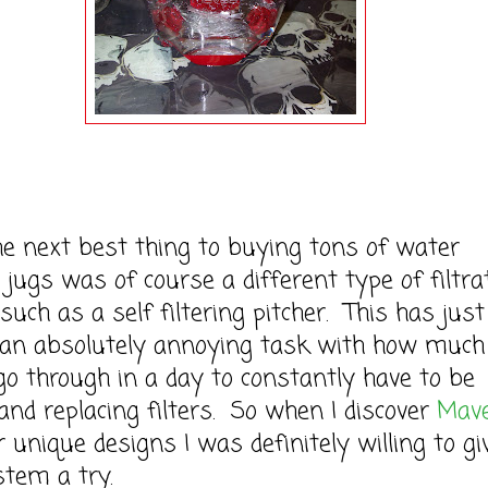
next best thing to buying tons of water
/ jugs was of course a different type of filtra
uch as a self filtering pitcher. This has just
an absolutely annoying task with how much
go through in a day to constantly have to be
g and replacing filters. So when I discover
Mav
r unique designs I was definitely willing to gi
stem a try.