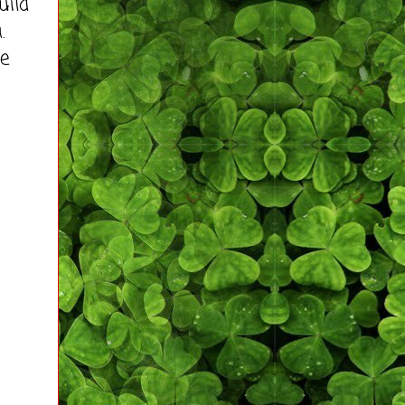
uild
.
he