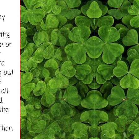
my
the
n or
r
to
g out
e
all
d.
the
rtion