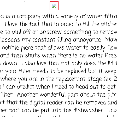
s a company with a variety of water filtra
 I love the fact that in order to fill the pitcher
e to pull off or unscrew something to remov
s lessens my constant filling annoyance. Mav
a bobble piece that allows water to easily flo
 and then shuts when there is no water Pre
t down. I also love that not only does the lid t
 your filter needs to be replaced but it keep
 where you are in the replacemnt stage (ex. 
 I can predict when I need to head out to get
filter. Another wonderful part about the pitc
act that the digital reader can be removed and
her part can be put into the dishwasher. This