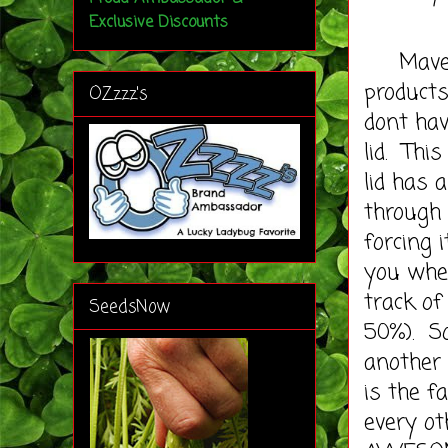
Exclusive Discounts
Mavea i
products.
OZzzz's
dont hav
lid. Thi
lid has 
through
forcing i
you when
track of
SeedsNow
50%). So
another 
is the f
every ot