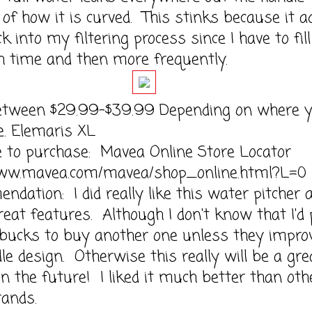
of how it is curved. This stinks because it a
k into my filtering process since I have to fill
h time and then more frequently.
etween $29.99-$39.99 Depending on where 
e. Elemaris XL
e to purchase: Mavea Online Store Locator
www.mavea.com/mavea/shop_online.html?L=0
dation: I did really like this water pitcher 
great features. Although I don't know that I'd
 bucks to buy another one unless they impro
le design. Otherwise this really will be a gre
in the future! I liked it much better than oth
ands.