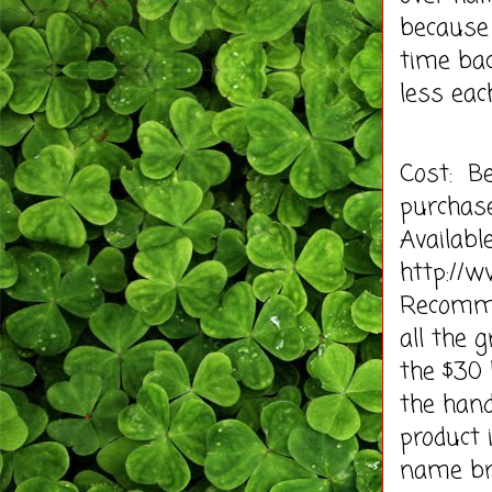
because 
time bac
less eac
Cost: B
purchas
Availabl
http://
Recommen
all the 
the $30
the hand
product 
name br