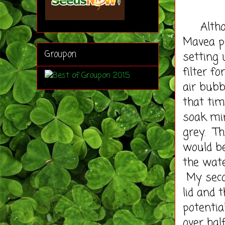
Althoug
Mavea pi
Groupon
setting
filter f
air bubb
that ti
soak min
grey. Th
would be
the wate
My secon
lid and 
potentia
over hal