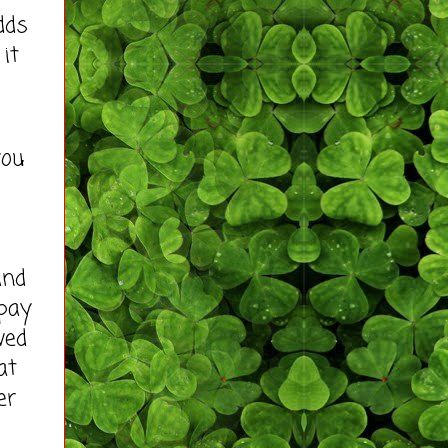
dds
 it
you
and
 pay
ved
at
er