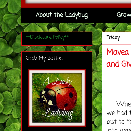
About the Ladybug
Grow
**Disclosure Policy**
Friday
Mavea 
Grab My Button
and Gi
When we
we had t
but to t
into was