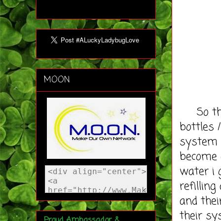
MOON
So the 
bottles 
system s
become 
water i 
refillin
and thei
their sy
Proud Ambassador &