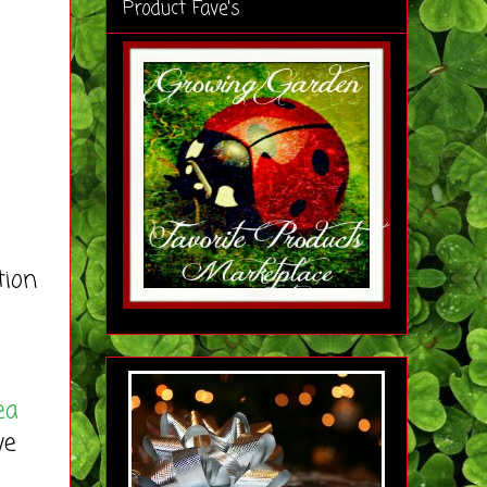
Product Fave's
tion
ea
ve