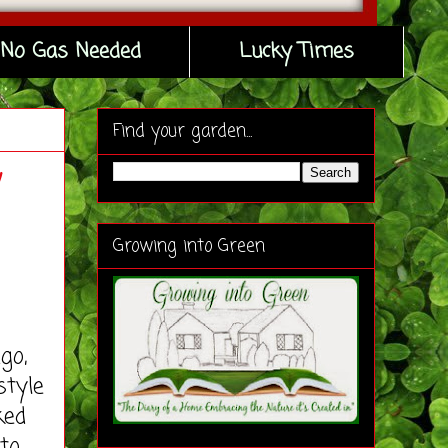
No Gas Needed
Lucky Times
Find your garden...
w
Growing into Green
go,
style
ked
to