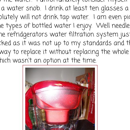
 a water snob. I drink at least ten glasses a
lutely will not drink tap water. I am even pi
e types of bottled water I enjoy. Well needl
he refridgerators water filtration system jus
cked as it was not up to my standards and t
ay to replace it without replacing the whole
hich wasn't an option at the time.