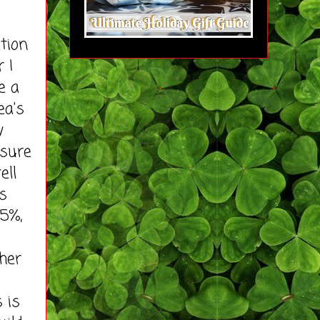
tion
 I
e a
ea's
w
ssure
ell
s
25%,
her
 is