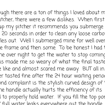
h there are a ton of things I loved about 
tcher, there were a few dislikes. When first
 up my pitcher it recommends you submerge 
or 20 seconds in order to clean any loose carbo
les out. Well I submerged mine for well ove
me frame and then some. To be honest I had 
e over night to get the water to stop comin
is made me so weary of what the final tast
 like and almost scared me away. BUT all in 
r tasted fine after the 24 hour waiting perio
d complaint is the stylish curved design of 
the handle actually hurts the efficiency of its
l to properly hold water. If you fill the top po
f full water leaks everywhere out the handle