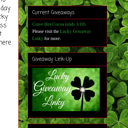
 day
Current Giveaways
cky
ess
Crave Hot Cocoa (ends 3/10)
Lucky Giveaway
Please visit the
t
Linky
for more
.
here
Giveaway Link-Up