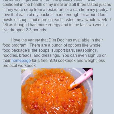
confident in the health of my meal and all three tasted just as
if they were soup from a restaurant or a can from my pantry. I
love that each of my packets made enough for around four
bowls of soup if not more so each lasted me a whole week. I
felt as though I had more energy and in the last two weeks
I've dropped 2-3 pounds.
I love the variety that Diet Doc has available in their
food program! There are a bunch of options like whole
food package's the soups, support bars, seasonings,
noodles, breads, and dressings. You can even sign up on
their
homepage
for a free hCG cookbook and weight loss
protocol workbook.