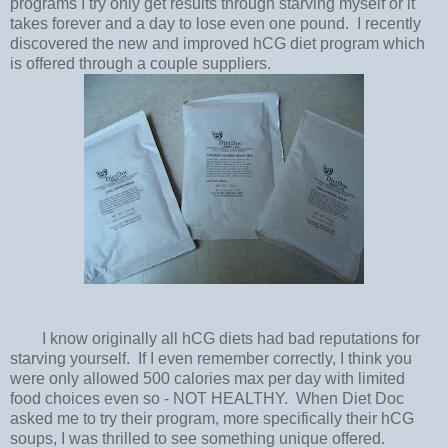
programs I try only get results through starving myself or it
takes forever and a day to lose even one pound. I recently
discovered the new and improved hCG diet program which
is offered through a couple suppliers.
I know originally all hCG diets had bad reputations for
starving yourself. If I even remember correctly, I think you
were only allowed 500 calories max per day with limited
food choices even so - NOT HEALTHY. When Diet Doc
asked me to try their program, more specifically their hCG
soups, I was thrilled to see something unique offered.