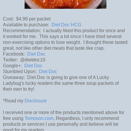
Cost: $4.99 per packet
Available to purchase:
Diet Doc HCG
Recommendation: I actually liked this product for once and
it worked for me. This says a lot since I have tried several
non-exercising options to lose weight. I thought these tasted
great, not like other diet meals that taste like crap.
Facebook:
Diet Doc
Twitter: @dietdoc10
Google+:
Diet Doc
Stumbled Upon:
Diet Doc
Giveaway: Diet Doc is going to give one of A Lucky
Ladybug's lucky readers the same three soup packets of
their own to try!
*Read my
Disclosure
I received one or more of the products mentioned above for
free using
Tomoson.com
. Regardless, I only recommend
products or services I use personally and believe will be
good for my readers.