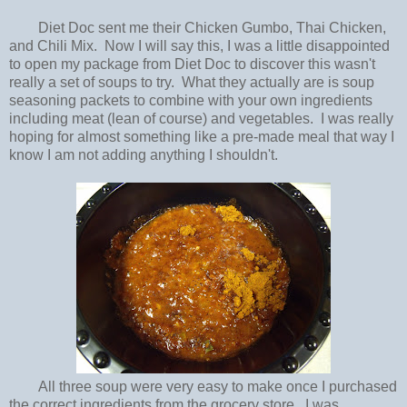
Diet Doc sent me their Chicken Gumbo, Thai Chicken,
and Chili Mix. Now I will say this, I was a little disappointed
to open my package from Diet Doc to discover this wasn't
really a set of soups to try. What they actually are is soup
seasoning packets to combine with your own ingredients
including meat (lean of course) and vegetables. I was really
hoping for almost something like a pre-made meal that way I
know I am not adding anything I shouldn't.
All three soup were very easy to make once I purchased
the correct ingredients from the grocery store. I was