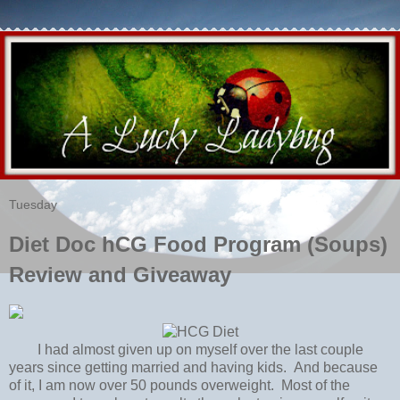
Tuesday
Diet Doc hCG Food Program (Soups)
Review and Giveaway
I had almost given up on myself over the last couple
years since getting married and having kids. And because
of it, I am now over 50 pounds overweight. Most of the