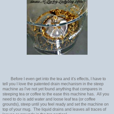
Before I even get into the tea and it's effects, I have to
tell you I love the patented drain mechanism in the steep
machine as I've not yet found anything that compares in
steeping tea or coffee to the ease this machine has. All you
need to do is add water and loose leaf tea (or coffee
grounds), steep until you feel ready and set the machine on
top of your mug. The liquid drains and leaves all traces of