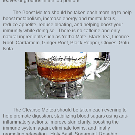
leaves or grounds in the top portion!
The Boost Me tea should be taken each morning to help
boost metabolism, increase energy and mental focus,
reduce appetite, reduce bloating, and helping boost your
immunity while doing so. There is no caffeine and only
natural ingredients such as Yerba Mate, Black Tea, Licorice
Root, Cardamom, Ginger Root, Black Pepper, Cloves, Gotu
Kola.
The Cleanse Me tea should be taken each evening to
help promote digestion, stabilizing blood sugars using anti-
inflammatory actions, improve skin clarity, boosting the
immune system again, eliminate toxins, and finally
promoting relaxation. Holy Basil, Spearmint, Rosehip,