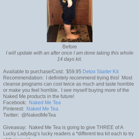
Before
I will update with an after once I am done taking this whole
14 days kit.
Available to purchase/Cost: $59.95
Detox Starter Kit
Recommendation: I definitely recommend trying this! Most
cleanse programs can cost twice as much and taste horrible
or make you feel horrible. I see myself buying more of the
Naked Me products in the future!
Facebook:
Naked Me Tea
Pinterest:
Naked Me Tea
Twitter: @NakedMeTea
Giveaway: Naked Me Tea is going to give THREE of A
Lucky Ladybug's lucky readers a *different tea kit each to try