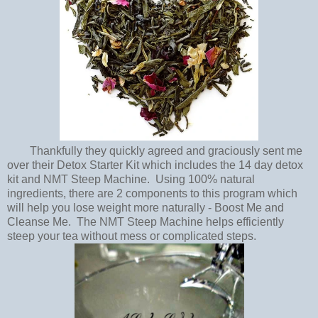
Thankfully they quickly agreed and graciously sent me
over their Detox Starter Kit which includes the 14 day detox
kit and NMT Steep Machine. Using 100% natural
ingredients, there are 2 components to this program which
will help you lose weight more naturally - Boost Me and
Cleanse Me. The NMT Steep Machine helps efficiently
steep your tea without mess or complicated steps.