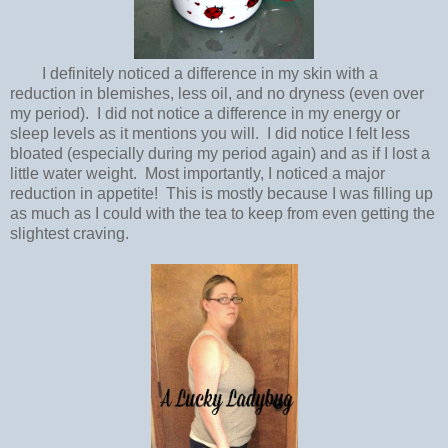
I definitely noticed a difference in my skin with a
reduction in blemishes, less oil, and no dryness (even over
my period). I did not notice a difference in my energy or
sleep levels as it mentions you will. I did notice I felt less
bloated (especially during my period again) and as if I lost a
little water weight. Most importantly, I noticed a major
reduction in appetite! This is mostly because I was filling up
as much as I could with the tea to keep from even getting the
slightest craving.