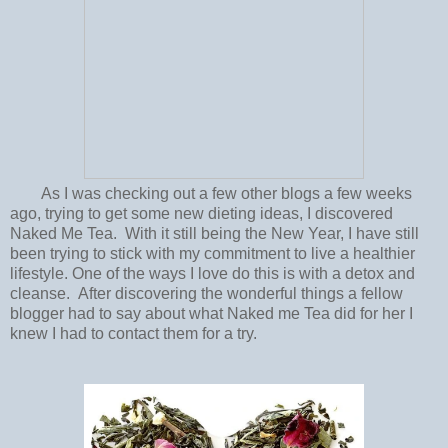
As I was checking out a few other blogs a few weeks
ago, trying to get some new dieting ideas, I discovered
Naked Me Tea. With it still being the New Year, I have still
been trying to stick with my commitment to live a healthier
lifestyle. One of the ways I love do this is with a detox and
cleanse. After discovering the wonderful things a fellow
blogger had to say about what Naked me Tea did for her I
knew I had to contact them for a try.