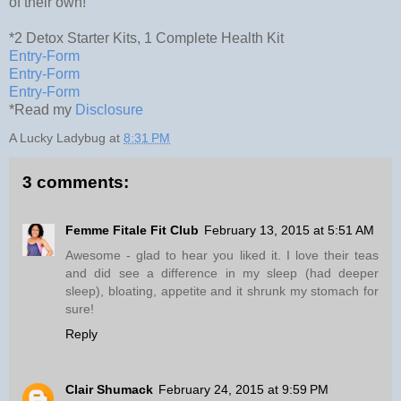
of their own!
*2 Detox Starter Kits, 1 Complete Health Kit
Entry
-Form
Entry
-Form
Entry
-Form
*Read my
Disclosure
A Lucky Ladybug
at
8:31 PM
3 comments:
Femme Fitale Fit Club
February 13, 2015 at 5:51 AM
Awesome - glad to hear you liked it. I love their teas
and did see a difference in my sleep (had deeper
sleep), bloating, appetite and it shrunk my stomach for
sure!
Reply
Clair Shumack
February 24, 2015 at 9:59 PM