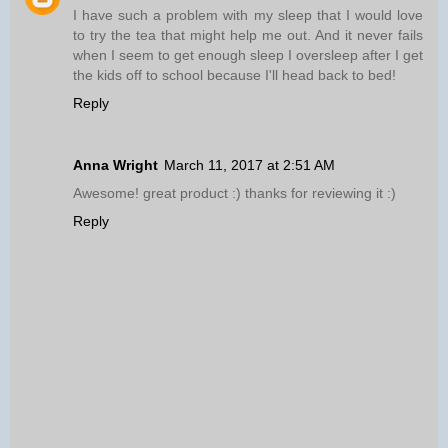
I have such a problem with my sleep that I would love
to try the tea that might help me out. And it never fails
when I seem to get enough sleep I oversleep after I get
the kids off to school because I'll head back to bed!
Reply
Anna Wright
March 11, 2017 at 2:51 AM
Awesome! great product :) thanks for reviewing it :)
Reply