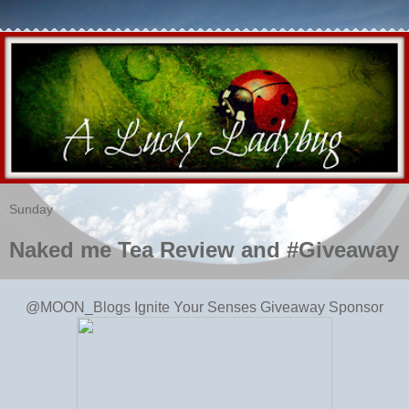
Sunday
Naked me Tea Review and #Giveaway
@MOON_Blogs
Ignite Your Senses Giveaway Sponsor