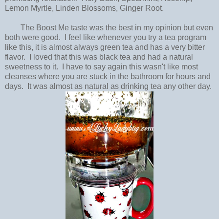
Lemon Myrtle, Linden Blossoms, Ginger Root.
The Boost Me taste was the best in my opinion but even
both were good. I feel like whenever you try a tea program
like this, it is almost always green tea and has a very bitter
flavor. I loved that this was black tea and had a natural
sweetness to it. I have to say again this wasn't like most
cleanses where you are stuck in the bathroom for hours and
days. It was almost as natural as drinking tea any other day.