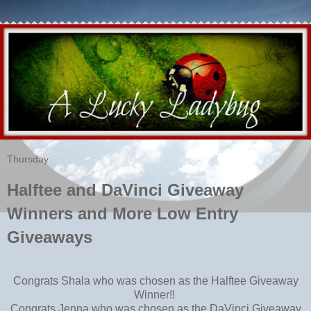
Thursday
Halftee and DaVinci Giveaway
Winners and More Low Entry
Giveaways
Congrats Shala who was chosen as the Halftee Giveaway
Winner!!
Congrats Jenna who was chosen as the DaVinci Giveaway