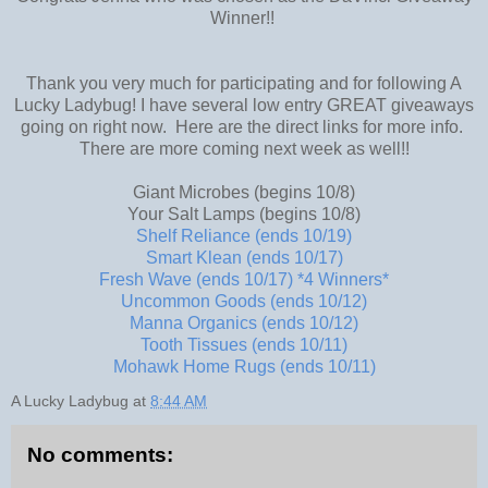
Winner!!
Thank you very much for participating and for following A
Lucky Ladybug! I have several low entry GREAT giveaways
going on right now. Here are the direct links for more info.
There are more coming next week as well!!
Giant Microbes (begins 10/8)
Your Salt Lamps (begins 10/8)
Shelf Reliance (ends 10/19)
Smart Klean (ends 10/17)
Fresh Wave (ends 10/17) *4 Winners*
Uncommon Goods (ends 10/12)
Manna Organics (ends 10/12)
Tooth Tissues (ends 10/11)
Mohawk Home Rugs (ends 10/11)
A Lucky Ladybug
at
8:44 AM
No comments: