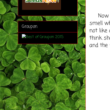
Now Ala
smell wh
Groupon
not like
think sh
and the 