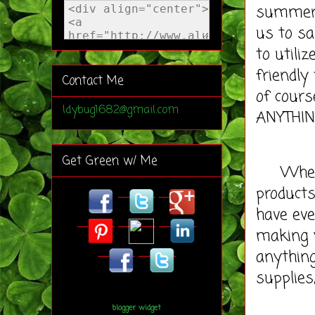
summer 
us to sa
to util
friendly
Contact Me
of cour
ldybug1682@gmail.com
ANYTHIN
Get Green w/ Me
When it
products
have eve
making y
anything
supplies
blogger widget