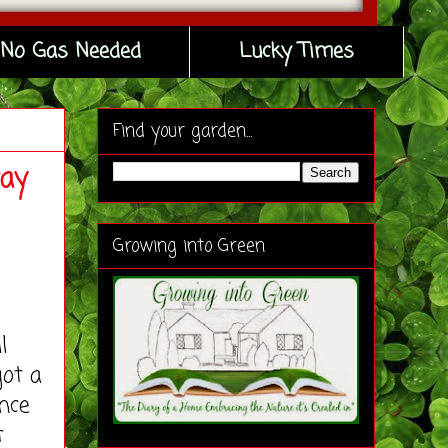
No Gas Needed
Lucky Times
Find your garden...
way
Growing into Green
l
got a
nce
t