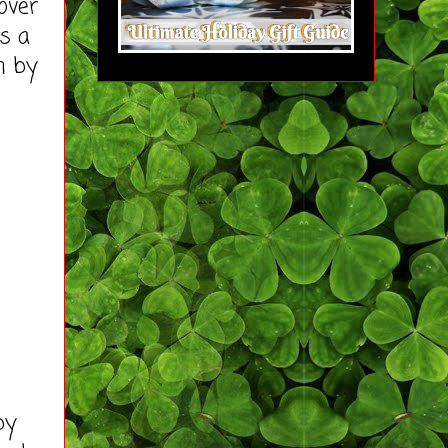
over
as a
m by
by