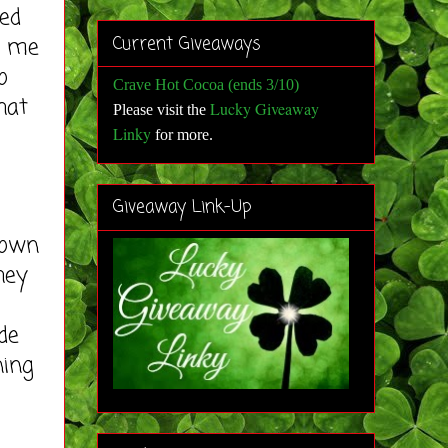
ed
d me
Current Giveaways
o
Crave Hot Cocoa (ends 3/10)
hat
Lucky Giveaway
Please visit the
Linky
for more
.
Giveaway Link-Up
 own
hey
de
ning