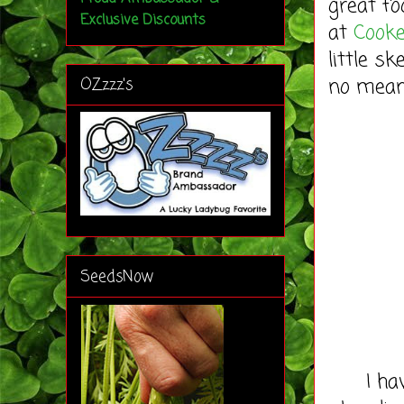
great fo
Exclusive Discounts
at
Cooke
little s
no means
OZzzz's
SeedsNow
I have 