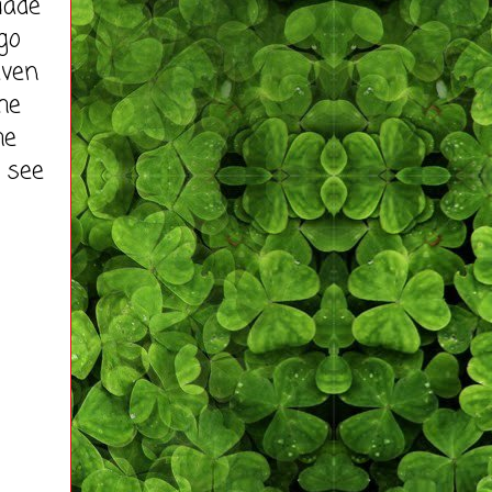
made
go
even
he
he
 see