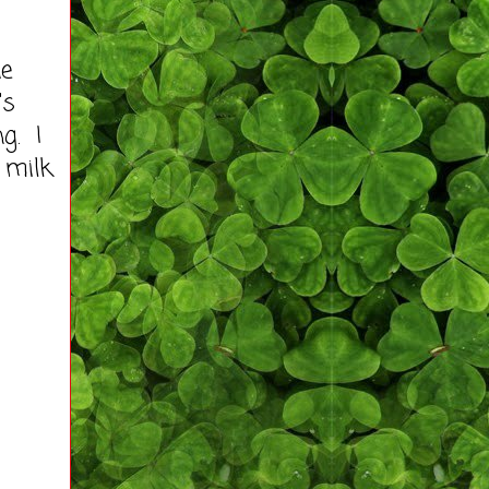
he
's
g. I
 milk