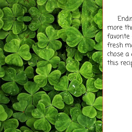
Ending v
more th
favorite
fresh mo
chose a 
this reci