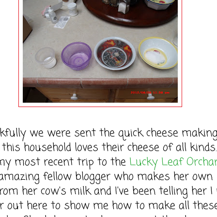
lly we were sent the quick cheese making
this household loves their cheese of all kinds
my most recent trip to the
Lucky Leaf Orcha
amazing fellow blogger who makes her own
rom her cow's milk and I've been telling her I
er out here to show me how to make all thes