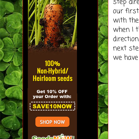
step dir
our firs
with the
when I t
directio
next ste
we have 