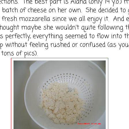
ections. The best part is Alana (only 14 y.o.) 
t batch of cheese on her own. She decided to 
 fresh mozzarella since we all enjoy it. And 
hought maybe she wouldn't quite following t
ns perfectly, everything seemed to flow into t
p without feeling rushed or confused (as you
tons of pics).