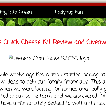
ing into Green
Ladybug Fun
s Quick Cheese Kit Review and Givea
e weeks ago Kevin and I started looking at
 ideas to help our family financially. This al
when we were looking for homes and really 
xcited about some farm land we discovered. Si
have unfortunately decided to wait until nex