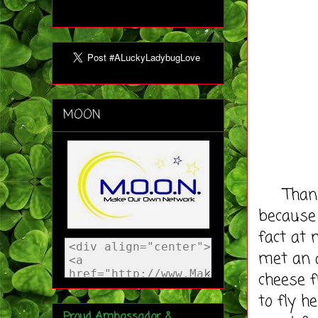
MOON
Thankfu
because 
fact at 
met an 
cheese f
to fly h
Proud Ambassador &