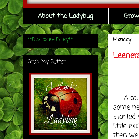
About the Ladybug
Grow
**Disclosure Policy**
Monday
Leener
Grab My Button
A coupl
some new
started 
little e
then we 