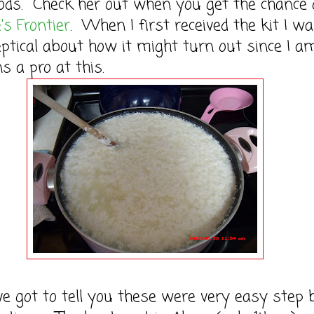
ods. Check her out when you get the chance 
's Frontier
. When I first received the kit I w
keptical about how it might turn out since I a
 a pro at this.
got to tell you these were very easy step 