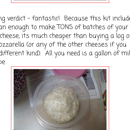
erdict - fantastic! Because this kit includ
an enough to make TONS of batches of your
 cheese, its much cheaper than buying a log o
zzarella (or any of the other cheeses if you
different kind). All you need is a gallon of mi
pe.