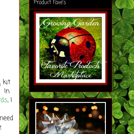
Product Fave's
 kit
. In
rds
, I
 need
e