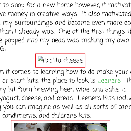
to shop for a new home however, it motivat
ve money in creative ways. It also motivate
ize my surroundings and become even more ec
 than I already was. One of the first things t
se popped into my head was making my own
G!
 comes to learning how to do make your
 or start kits, the place to look is
Leeners
. T
ry kit from brewing beer, wine, and sake to
ogurt, cheese, and bread. Leeners Kits inclu
 you can imagine as well as all sorts of can
, condiments, and childrens kits.