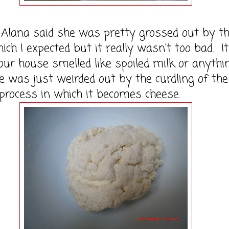
na said she was pretty grossed out by t
ich I expected but it really wasn't too bad. It
 our house smelled like spoiled milk or anythin
e was just weirded out by the curdling of the
process in which it becomes cheese.