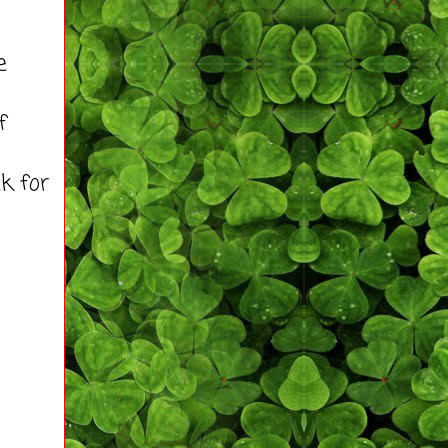
e
f
lk for